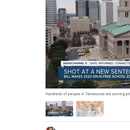
Hundreds of people in Tennessee are serving pr