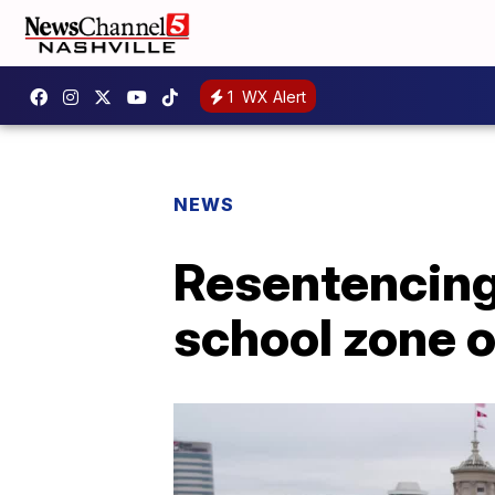
1
WX Alert
NEWS
Resentencing 
school zone 