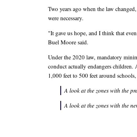
Two years ago when the law changed, 
were necessary.
"It gave us hope, and I think that even 
Buel Moore said.
Under the 2020 law, mandatory minimu
conduct actually endangers children.
1,000 feet to 500 feet around schools, 
A look at the zones with the pr
A look at the zones with the ne