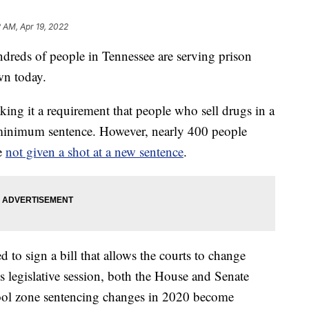
2 AM, Apr 19, 2022
s of people in Tennessee are serving prison
wn today.
ng it a requirement that people who sell drugs in a
minimum sentence. However, nearly 400 people
e
not given a shot at a new sentence
.
 to sign a bill that allows the courts to change
is legislative session, both the House and Senate
hool zone sentencing changes in 2020 become