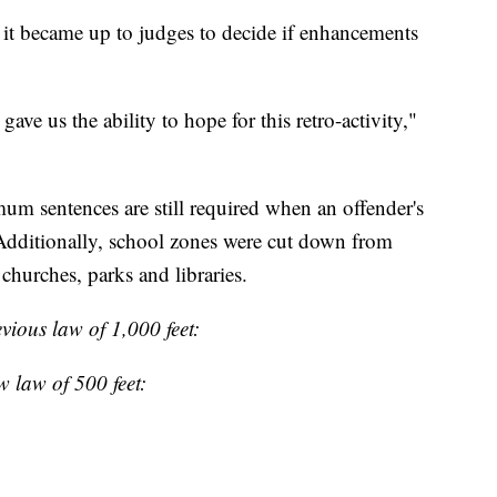
it became up to judges to decide if enhancements
gave us the ability to hope for this retro-activity,"
m sentences are still required when an offender's
 Additionally, school zones were cut down from
churches, parks and libraries.
evious law of 1,000 feet:
w law of 500 feet: