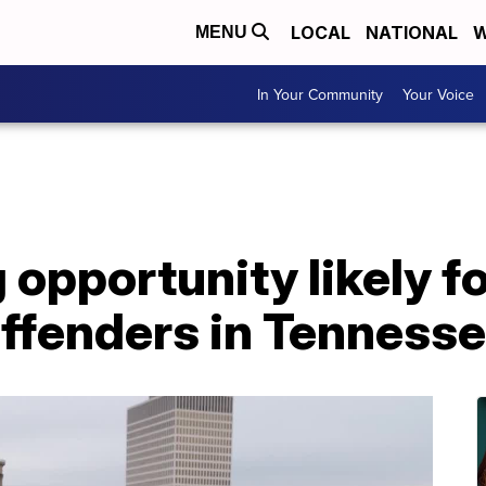
LOCAL
NATIONAL
W
MENU
In Your Community
Your Voice
opportunity likely f
offenders in Tenness