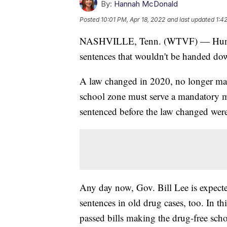
By:
Hannah McDonald
Posted
10:01 PM, Apr 18, 2022
and last updated
1:4
NASHVILLE, Tenn. (WTVF) — Hundred
sentences that wouldn't be handed do
A law changed in 2020, no longer maki
school zone must serve a mandatory 
sentenced before the law changed wer
Any day now, Gov. Bill Lee is expected
sentences in old drug cases, too. In th
passed bills making the drug-free sc