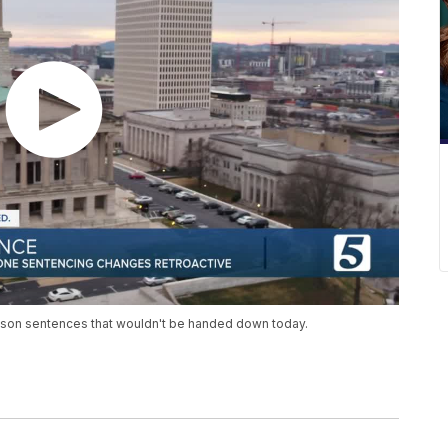
ison sentences that wouldn't be handed down today.