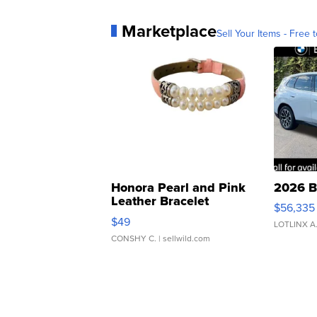
Marketplace
Sell Your Items - Free t
Honora Pearl and Pink
2026 B
Leather Bracelet
$56,335
Adjustable Buckle Clo...
$49
LOTLINX A
CONSHY C.
| sellwild.com