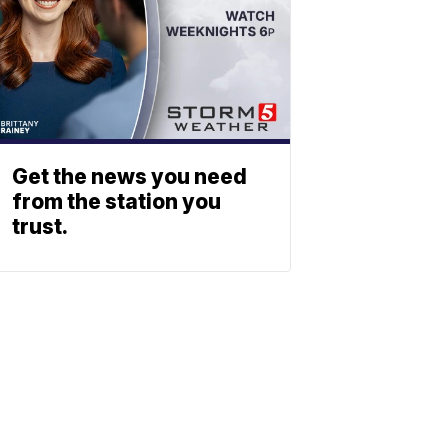
Get the news you need
from the station you
trust.