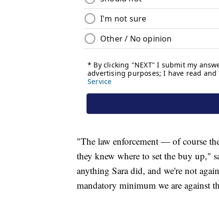
"The law enforcement — of course the
they knew where to set the buy up," sa
anything Sara did, and we're not agai
mandatory minimum we are against th