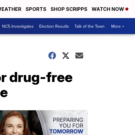
EATHER
SPORTS
SHOP SCRIPPS
WATCH NOW
NC5 Investigates
Election Results
Talk of the Town
More +
or drug-free
ee