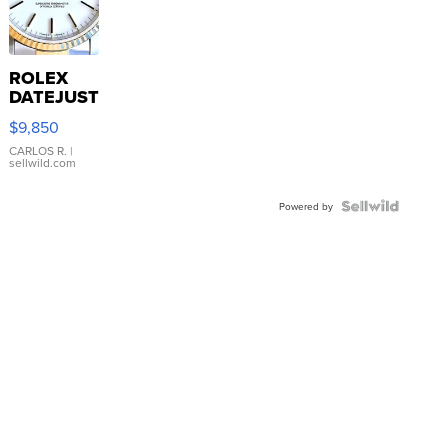
ROLEX
DATEJUST
16233
$9,850
WHITE
DIAL
CARLOS R.
|
sellwild.com
FLUTED
BEZEL
TWO-
Powered by
TONE
JUBILE...