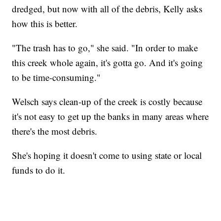
dredged, but now with all of the debris, Kelly asks
how this is better.
"The trash has to go," she said. "In order to make
this creek whole again, it's gotta go. And it's going
to be time-consuming."
Welsch says clean-up of the creek is costly because
it's not easy to get up the banks in many areas where
there's the most debris.
She's hoping it doesn't come to using state or local
funds to do it.