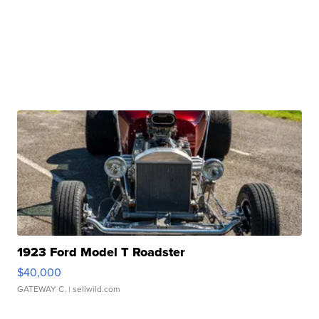
1923 Ford Model T Roadster
$40,000
GATEWAY C.
| sellwild.com