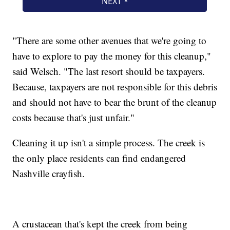
"There are some other avenues that we're going to
have to explore to pay the money for this cleanup,"
said Welsch. "The last resort should be taxpayers.
Because, taxpayers are not responsible for this debris
and should not have to bear the brunt of the cleanup
costs because that's just unfair."
Cleaning it up isn't a simple process. The creek is
the only place residents can find endangered
Nashville crayfish.
A crustacean that's kept the creek from being