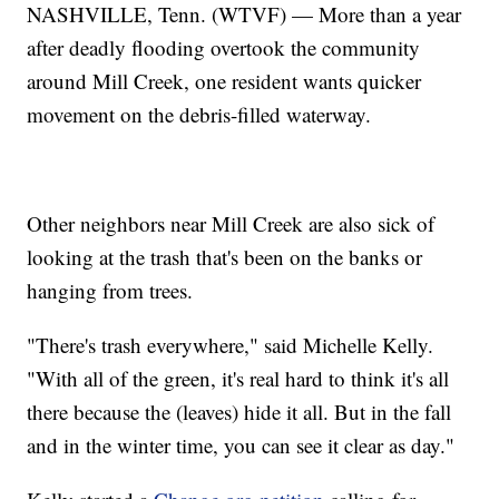
NASHVILLE, Tenn. (WTVF) — More than a year
after deadly flooding overtook the community
around Mill Creek, one resident wants quicker
movement on the debris-filled waterway.
Other neighbors near Mill Creek are also sick of
looking at the trash that's been on the banks or
hanging from trees.
"There's trash everywhere," said Michelle Kelly.
"With all of the green, it's real hard to think it's all
there because the (leaves) hide it all. But in the fall
and in the winter time, you can see it clear as day."