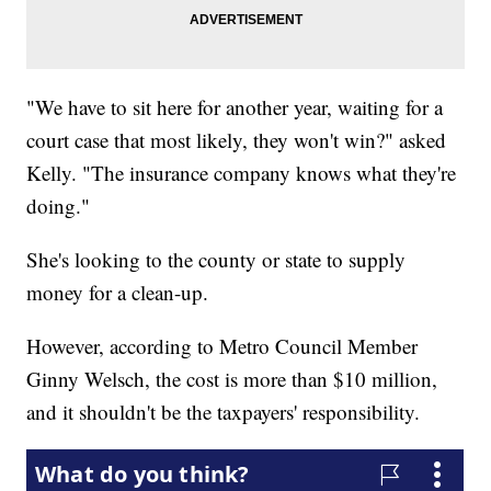
"We have to sit here for another year, waiting for a
court case that most likely, they won't win?" asked
Kelly. "The insurance company knows what they're
doing."
She's looking to the county or state to supply
money for a clean-up.
However, according to Metro Council Member
Ginny Welsch, the cost is more than $10 million,
and it shouldn't be the taxpayers' responsibility.