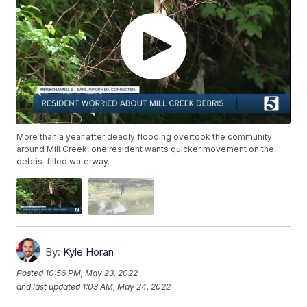
More than a year after deadly flooding overtook the community
around Mill Creek, one resident wants quicker movement on the
debris-filled waterway.
By:
Kyle Horan
Posted
10:56 PM, May 23, 2022
and last updated
1:03 AM, May 24, 2022