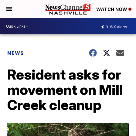
WATCH NOW
3
WX Alerts
NEWS
Resident asks for
movement on Mill
Creek cleanup