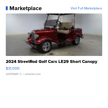
Marketplace
Visit Full Marketplace
2024 StreetRod Golf Cars LE29 Short Canopy
$31,000
GATEWAY C.
| sellwild.com