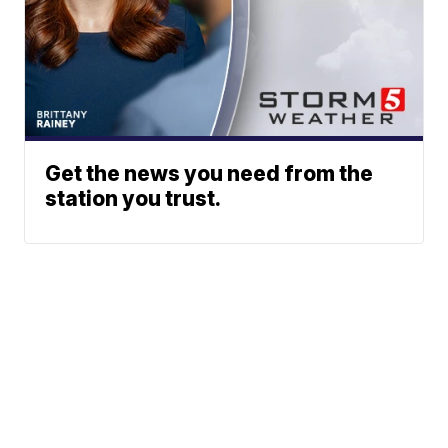
Get the news you need from the
station you trust.