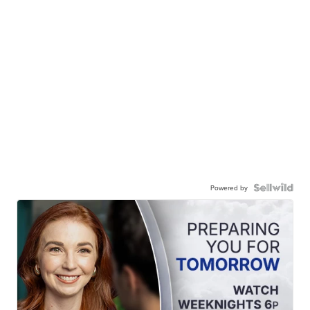
Powered by