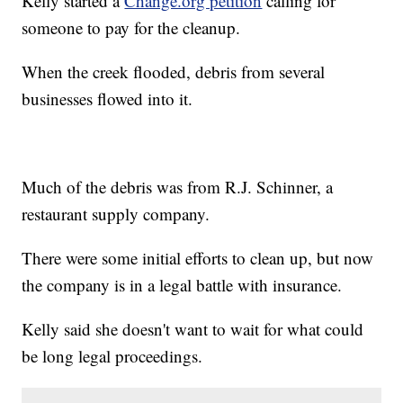
Kelly started a
Change.org petition
calling for
someone to pay for the cleanup.
When the creek flooded, debris from several
businesses flowed into it.
Much of the debris was from R.J. Schinner, a
restaurant supply company.
There were some initial efforts to clean up, but now
the company is in a legal battle with insurance.
Kelly said she doesn't want to wait for what could
be long legal proceedings.