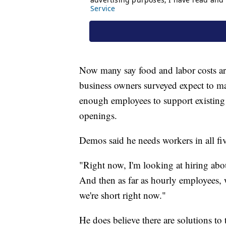
Now many say food and labor costs are
business owners surveyed expect to ma
enough employees to support existing d
openings.
Demos said he needs workers in all fiv
"Right now, I'm looking at hiring abo
And then as far as hourly employees, 
we're short right now."
He does believe there are solutions to