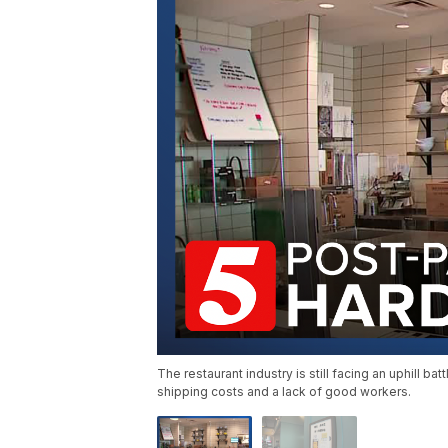
The restaurant industry is still facing an uphill b
shipping costs and a lack of good workers.