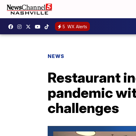
5
WX Alerts
NEWS
Restaurant in
pandemic wit
challenges