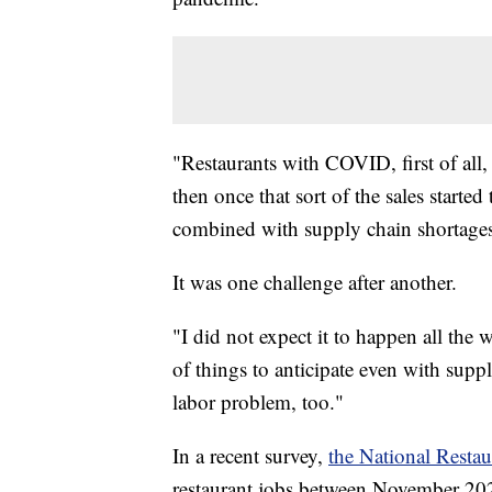
"Restaurants with COVID, first of all, y
then once that sort of the sales start
combined with supply chain shortages
It was one challenge after another.
"I did not expect it to happen all th
of things to anticipate even with sup
labor problem, too."
In a recent survey,
the National Restau
restaurant jobs between November 20