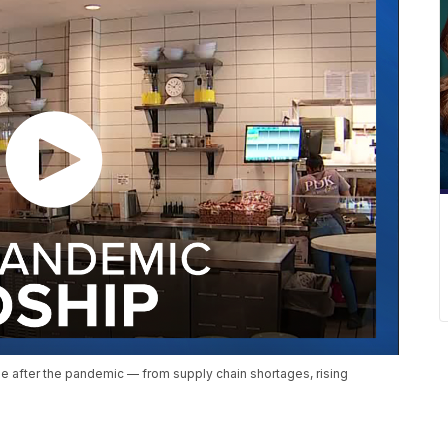
attle after the pandemic — from supply chain shortages, rising