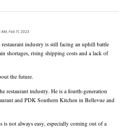
6 AM, Feb 11, 2023
rant industry is still facing an uphill battle
n shortages, rising shipping costs and a lack of
out the future.
he restaurant industry. He is a fourth-generation
aurant and PDK Southern Kitchen in Bellevue and
ess is not always easy, especially coming out of a