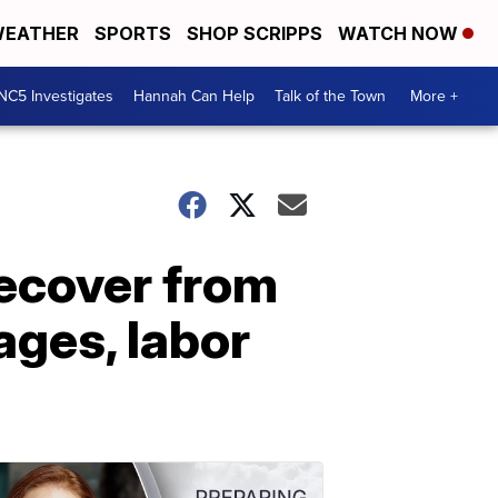
EATHER
SPORTS
SHOP SCRIPPS
WATCH NOW
NC5 Investigates
Hannah Can Help
Talk of the Town
More +
recover from
ages, labor