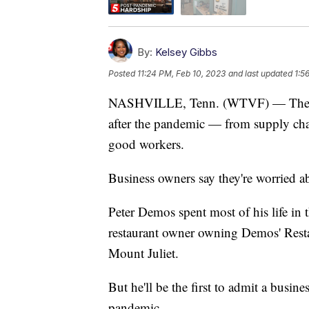
By:
Kelsey Gibbs
Posted
11:24 PM, Feb 10, 2023
and last updated
1:5
NASHVILLE, Tenn. (WTVF) — The restau
after the pandemic — from supply chai
good workers.
Business owners say they're worried ab
Peter Demos spent most of his life in t
restaurant owner owning Demos' Rest
Mount Juliet.
But he'll be the first to admit a busin
pandemic.