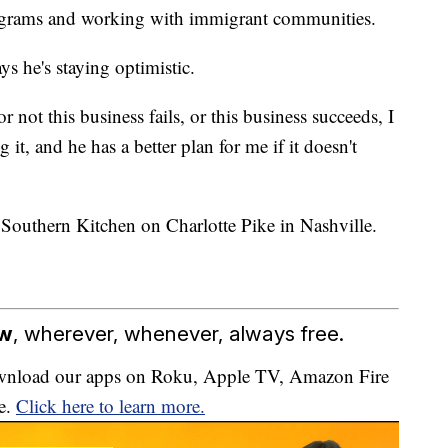
grams and working with immigrant communities.
ys he's staying optimistic.
not this business fails, or this business succeeds, I
t, and he has a better plan for me if it doesn't
outhern Kitchen on Charlotte Pike in Nashville.
ow
, wherever, whenever, always free.
download our apps on Roku, Apple TV, Amazon Fire
e.
Click here to learn more.