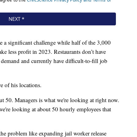
 a significant challenge while half of the 3,000
ke less profit in 2023. Restaurants don’t have
emand and currently have difficult-to-fill job
e of his locations.
ut 50. Managers is what we're looking at right now.
we're looking at about 50 hourly employees that
 the problem like expanding jail worker release