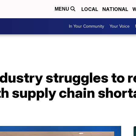
LOCAL
NATIONAL
W
MENU
In Your Community
Your Voice
dustry struggles to 
h supply chain short