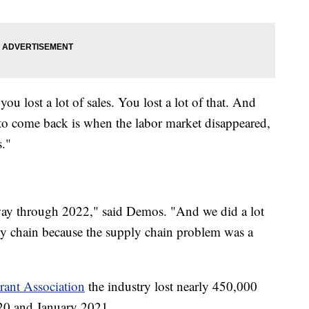
ou lost a lot of sales. You lost a lot of that. And
ed to come back is when the labor market disappeared,
."
e way through 2022," said Demos. "And we did a lot
ply chain because the supply chain problem was a
rant Association
the industry lost nearly 450,000
20 and January 2021.