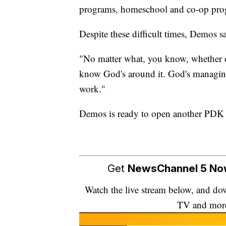
programs, homeschool and co-op pro
Despite these difficult times, Demos sa
"No matter what, you know, whether or 
know God's around it. God's managing i
work."
Demos is ready to open another PDK S
Get
NewsChannel 5 N
Watch the live stream below, and 
TV and mor