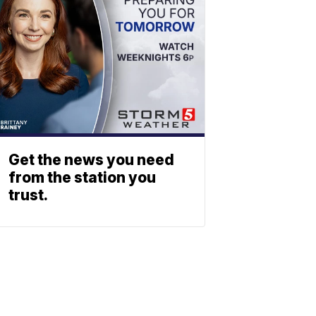
Get the news you need
from the station you
trust.