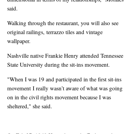
said.
Walking through the restaurant, you will also see
original railings, terrazzo tiles and vintage
wallpaper.
Nashville native Frankie Henry attended Tennessee
State University during the sit-ins movement.
"When I was 19 and participated in the first sit-ins
movement I really wasn’t aware of what was going
on in the civil rights movement because I was
sheltered," she said.