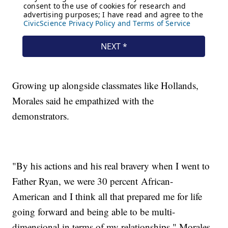
Growing up alongside classmates like Hollands,
Morales said he empathized with the
demonstrators.
"By his actions and his real bravery when I went to
Father Ryan, we were 30 percent African-
American and I think all that prepared me for life
going forward and being able to be multi-
dimensional in terms of my relationships," Morales