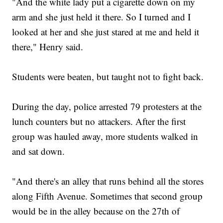
"And the white lady put a cigarette down on my
arm and she just held it there. So I turned and I
looked at her and she just stared at me and held it
there," Henry said.
Students were beaten, but taught not to fight back.
During the day, police arrested 79 protesters at the
lunch counters but no attackers. After the first
group was hauled away, more students walked in
and sat down.
"And there's an alley that runs behind all the stores
along Fifth Avenue. Sometimes that second group
would be in the alley because on the 27th of