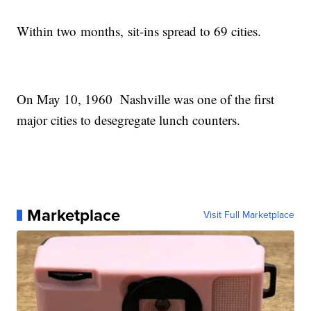
Within two months, sit-ins spread to 69 cities.
On May 10, 1960 Nashville was one of the first
major cities to desegregate lunch counters.
Marketplace
Visit Full Marketplace