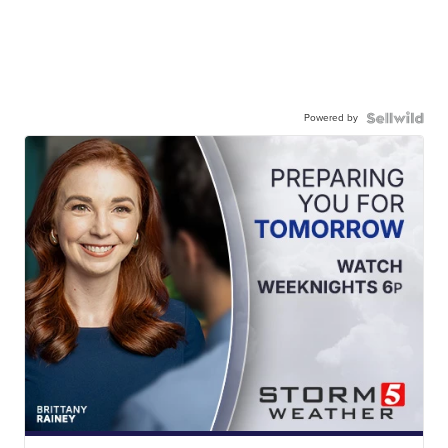
Powered by