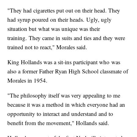
"They had cigarettes put out on their head. They
had syrup poured on their heads. Ugly, ugly
situation but what was unique was their
training. They came in suits and ties and they were
trained not to react," Morales said.
King Hollands was a sit-ins participant who was
also a former Father Ryan High School classmate of
Morales in 1954.
"The philosophy itself was very appealing to me
because it was a method in which everyone had an
opportunity to interact and understand and to
benefit from the movement," Hollands said.