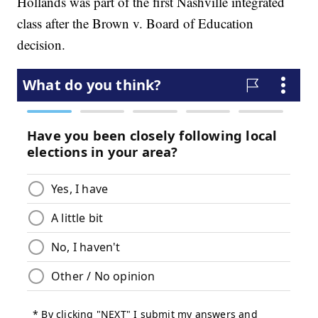
Hollands was part of the first Nashville integrated
class after the Brown v. Board of Education
decision.