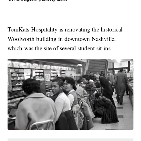
TomKats Hospitality is renovating the historical
Woolworth building in downtown Nashville,
which was the site of several student sit-ins.