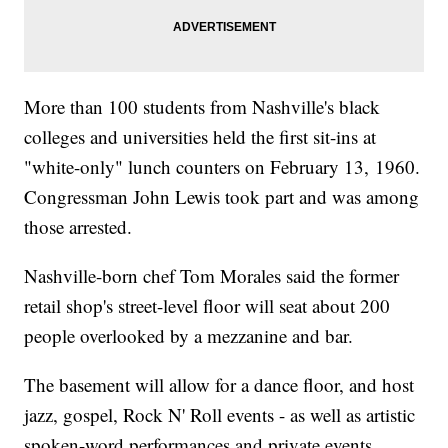
More than 100 students from Nashville's black
colleges and universities held the first sit-ins at
"white-only" lunch counters on February 13, 1960.
Congressman John Lewis took part and was among
those arrested.
Nashville-born chef Tom Morales said the former
retail shop's street-level floor will seat about 200
people overlooked by a mezzanine and bar.
The basement will allow for a dance floor, and host
jazz, gospel, Rock N' Roll events - as well as artistic
spoken-word performances and private events.