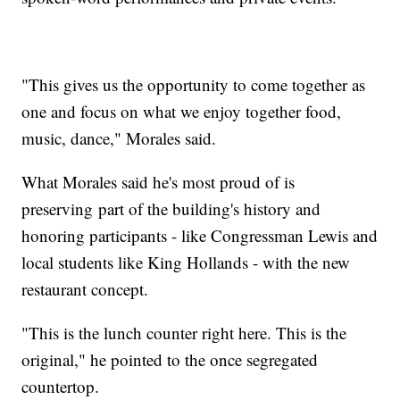
"This gives us the opportunity to come together as
one and focus on what we enjoy together food,
music, dance," Morales said.
What Morales said he's most proud of is
preserving part of the building's history and
honoring participants - like Congressman Lewis and
local students like King Hollands - with the new
restaurant concept.
"This is the lunch counter right here. This is the
original," he pointed to the once segregated
countertop.