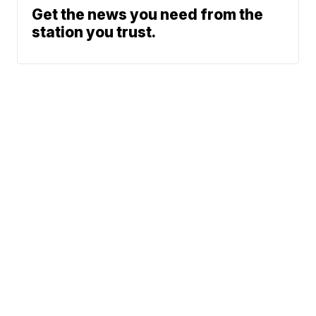
Get the news you need from the
station you trust.