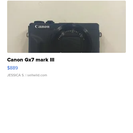
Canon Gx7 mark III
$889
JESSICA S.
| sellwild.com