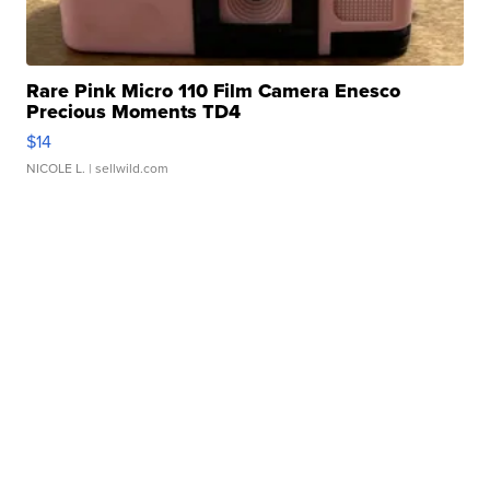
Rare Pink Micro 110 Film Camera Enesco
Precious Moments TD4
$14
NICOLE L.
| sellwild.com