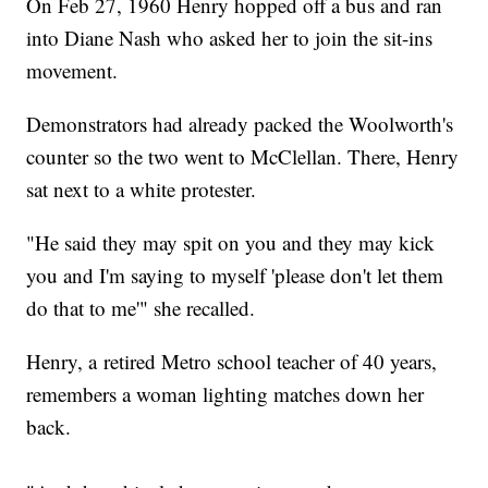
On Feb 27, 1960 Henry hopped off a bus and ran
into Diane Nash who asked her to join the sit-ins
movement.
Demonstrators had already packed the Woolworth's
counter so the two went to McClellan. There, Henry
sat next to a white protester.
"He said they may spit on you and they may kick
you and I'm saying to myself 'please don't let them
do that to me'" she recalled.
Henry, a retired Metro school teacher of 40 years,
remembers a woman lighting matches down her
back.