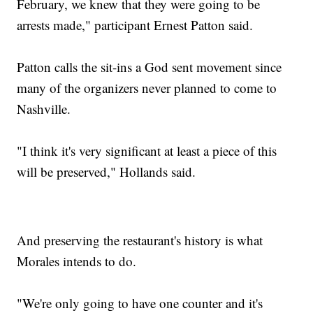
February, we knew that they were going to be
arrests made," participant Ernest Patton said.
Patton calls the sit-ins a God sent movement since
many of the organizers never planned to come to
Nashville.
"I think it's very significant at least a piece of this
will be preserved," Hollands said.
And preserving the restaurant's history is what
Morales intends to do.
"We're only going to have one counter and it's