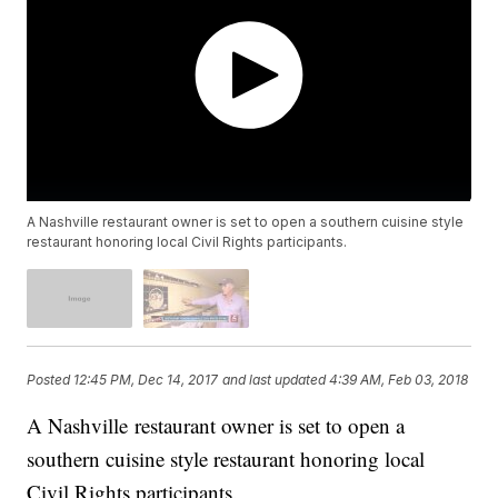
A Nashville restaurant owner is set to open a southern cuisine style
restaurant honoring local Civil Rights participants.
Posted
12:45 PM, Dec 14, 2017
and last updated
4:39 AM, Feb 03, 2018
A Nashville restaurant owner is set to open a
southern cuisine style restaurant honoring local
Civil Rights participants.