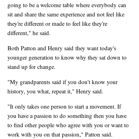
going to be a welcome table where everybody can
sit and share the same experience and not feel like
they're different or made to feel like they're
different," he said.
Both Patton and Henry said they want today's
younger generation to know why they sat down to
stand up for change.
"My grandparents said if you don’t know your
history, you what, repeat it," Henry said.
"It only takes one person to start a movement. If
you have a passion to do something then you have
to find other people who agree with you or want to
work with you on that passion," Patton said.