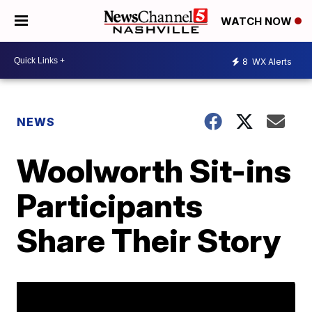
WATCH NOW
8
WX Alerts
NEWS
Woolworth Sit-ins
Participants
Share Their Story