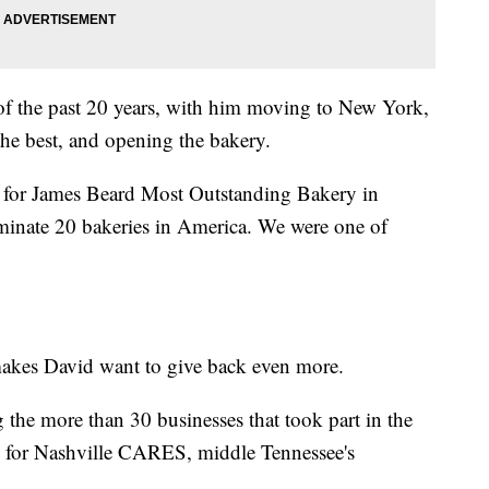
 of the past 20 years, with him moving to New York,
the best, and opening the bakery.
t for James Beard Most Outstanding Bakery in
inate 20 bakeries in America. We were one of
akes David want to give back even more.
the more than 30 businesses that took part in the
's for Nashville CARES, middle Tennessee's