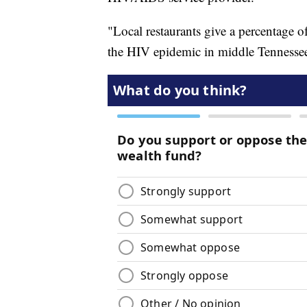
"Local restaurants give a percentage o
the HIV epidemic in middle Tennessee