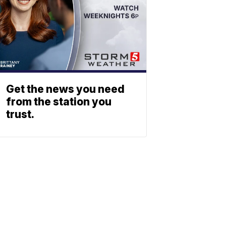
Get the news you need
from the station you
trust.