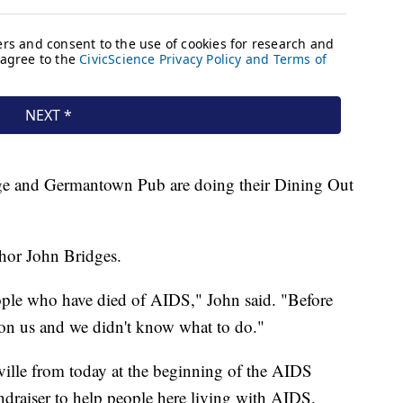
nge and Germantown Pub are doing their Dining Out
hor John Bridges.
eople who have died of AIDS," John said. "Before
n us and we didn't know what to do."
ville from today at the beginning of the AIDS
ndraiser to help people here living with AIDS.