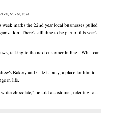
53 PM, May 10, 2024
ek marks the 22nd year local businesses pulled
anization. There's still time to be part of this year's
ews, talking to the next customer in line. "What can
drew's Bakery and Cafe is busy, a place for him to
gs in life.
 white chocolate," he told a customer, referring to a