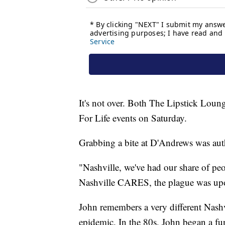
It's not over. Both The Lipstick Lou
For Life events on Saturday.
Grabbing a bite at D'Andrews was aut
"Nashville, we've had our share of p
Nashville CARES, the plague was upo
John remembers a very different Nash
epidemic. In the 80s, John began a fu