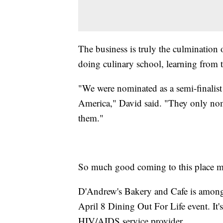
The business is truly the culmination
doing culinary school, learning from 
"We were nominated as a semi-finalis
America," David said. "They only nom
them."
So much good coming to this place m
D'Andrew's Bakery and Cafe is among 
April 8 Dining Out For Life event. It
HIV/AIDS service provider.