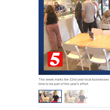
This week marks the 22nd year local businesses pu
time to be part of this year's effort.