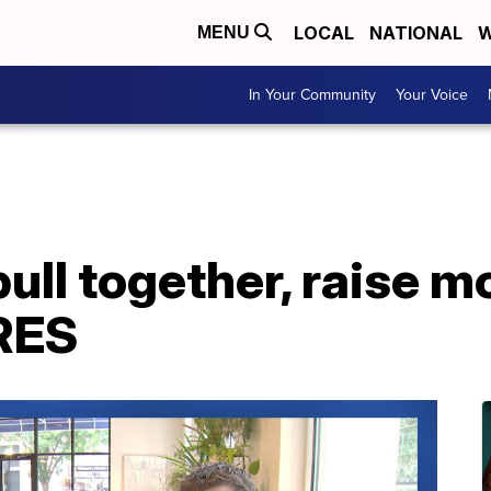
LOCAL
NATIONAL
W
MENU
In Your Community
Your Voice
ull together, raise m
RES