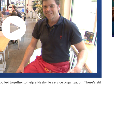
lled together to help a Nashville service organization. There's still