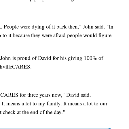
t. People were dying of it back then," John said. "In
 to it because they were afraid people would figure
, John is proud of David for his giving 100% of
shvilleCARES.
e CARES for three years now," David said.
t means a lot to my family. It means a lot to our
 check at the end of the day."