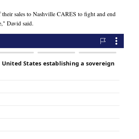
f their sales to Nashville CARES to fight and end
," David said.