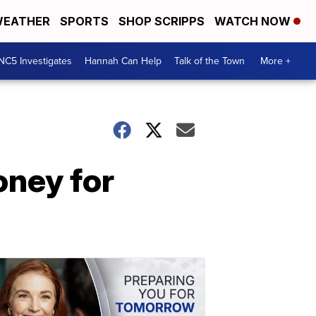
EATHER
SPORTS
SHOP SCRIPPS
WATCH NOW
NC5 Investigates
Hannah Can Help
Talk of the Town
More +
oney for