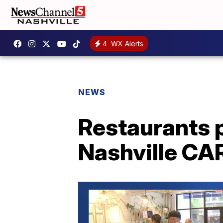
4
WX Alerts
NEWS
Restaurants p
Nashville CA