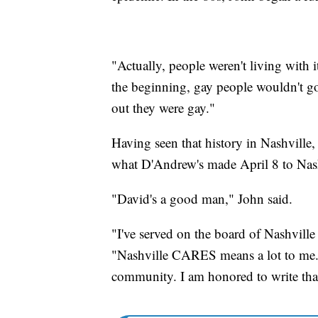
"Actually, people weren't living with i
the beginning, gay people wouldn't go
out they were gay."
Having seen that history in Nashville
what D'Andrew's made April 8 to Na
"David's a good man," John said.
"I've served on the board of Nashvill
"Nashville CARES means a lot to me. I
community. I am honored to write that