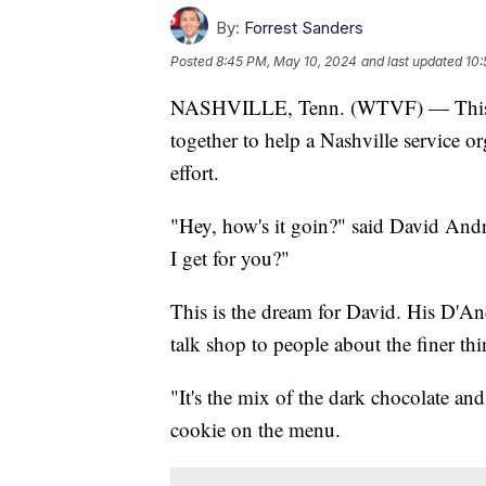
By:
Forrest Sanders
Posted
8:45 PM, May 10, 2024
and last updated
10:
NASHVILLE, Tenn. (WTVF) — This we
together to help a Nashville service org
effort.
"Hey, how's it goin?" said David Andr
I get for you?"
This is the dream for David. His D'An
talk shop to people about the finer thin
"It's the mix of the dark chocolate and
cookie on the menu.