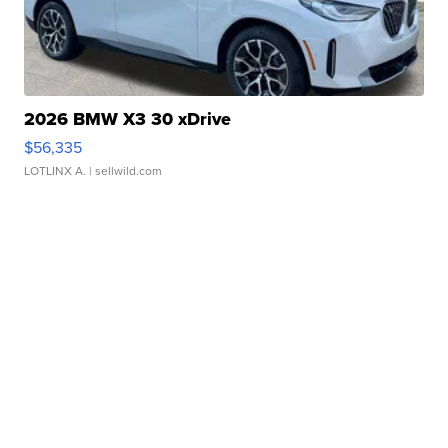
2026 BMW X3 30 xDrive
$56,335
LOTLINX A.
| sellwild.com