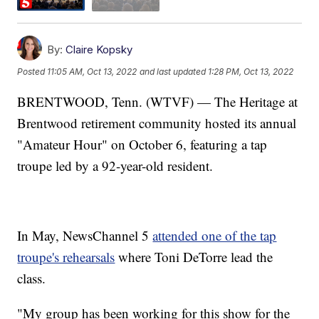
By:
Claire Kopsky
Posted
11:05 AM, Oct 13, 2022
and last updated
1:28 PM, Oct 13, 2022
BRENTWOOD, Tenn. (WTVF) — The Heritage at
Brentwood retirement community hosted its annual
"Amateur Hour" on October 6, featuring a tap
troupe led by a 92-year-old resident.
In May, NewsChannel 5
attended one of the tap
troupe's rehearsals
where Toni DeTorre lead the
class.
"My group has been working for this show for the