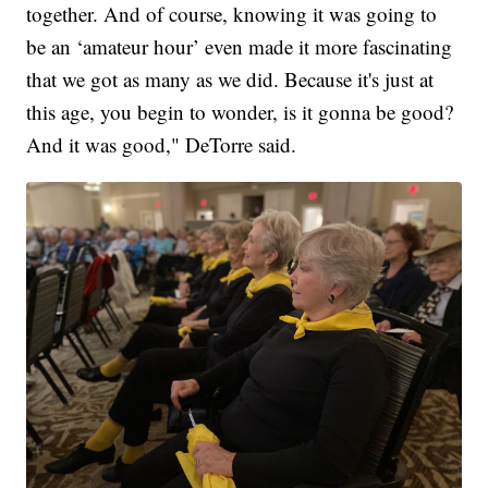
together. And of course, knowing it was going to
be an ‘amateur hour’ even made it more fascinating
that we got as many as we did. Because it's just at
this age, you begin to wonder, is it gonna be good?
And it was good," DeTorre said.