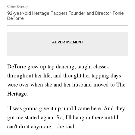
Claire Kopsky
92-year-old Heritage Tappers Founder and Director Tonie
DeTorre
DeTorre grew up tap dancing, taught classes
throughout her life, and thought her tapping days
were over when she and her husband moved to The
Heritage.
"I was gonna give it up until I came here. And they
got me started again. So, I'll hang in there until I
can't do it anymore," she said.