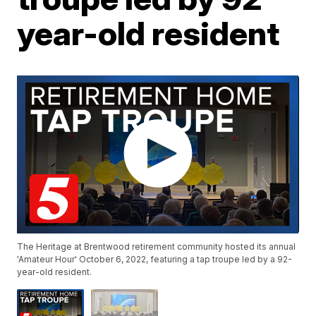
year-old resident
The Heritage at Brentwood retirement community hosted its annual
'Amateur Hour' October 6, 2022, featuring a tap troupe led by a 92-
year-old resident.