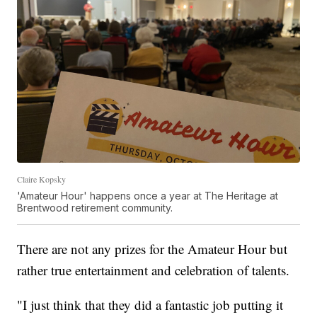
Claire Kopsky
'Amateur Hour' happens once a year at The Heritage at
Brentwood retirement community.
There are not any prizes for the Amateur Hour but
rather true entertainment and celebration of talents.
"I just think that they did a fantastic job putting it