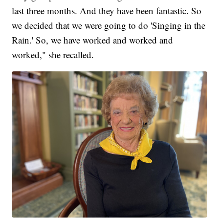
last three months. And they have been fantastic. So
we decided that we were going to do 'Singing in the
Rain.' So, we have worked and worked and
worked," she recalled.