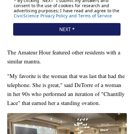
The Amateur Hour featured other residents with a
similar mantra.
"My favorite is the woman that was last that had the
telephone. She is great," said DeTorre of a woman
in her 90s who performed an iteration of "Chantilly
Lace" that earned her a standing ovation.