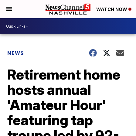
WATCH NOW
NEWS
Retirement home
hosts annual
'Amateur Hour'
featuring tap
troupe led by 92-