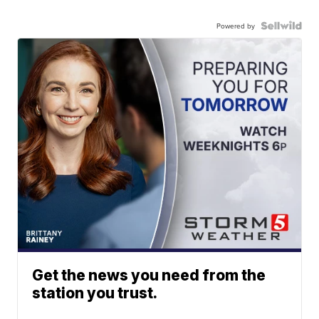
Powered by
Get the news you need from the
station you trust.