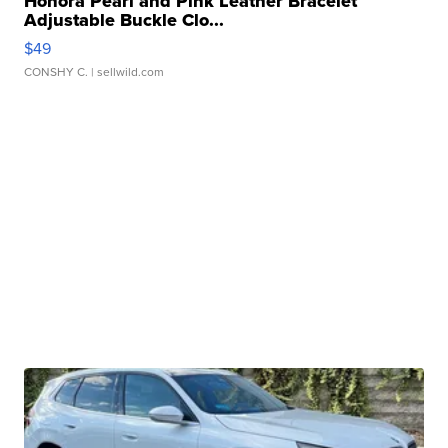
Honora Pearl and Pink Leather Bracelet
Adjustable Buckle Clo...
$49
CONSHY C.
| sellwild.com