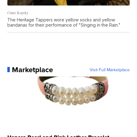
Claire Kopsky
The Heritage Tappers wore yellow socks and yellow
bandanas for their performance of "Singing in the Rain."
Marketplace
Visit Full Marketplace