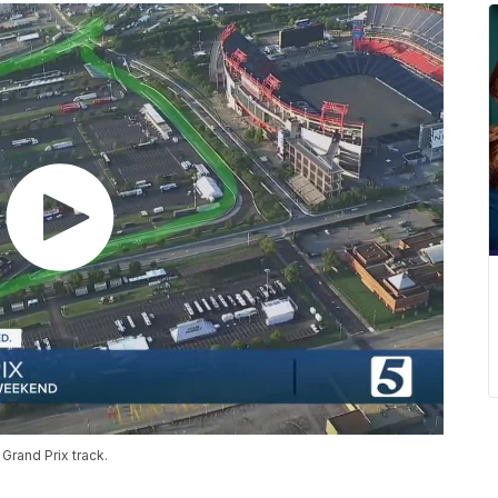
Grand Prix track.