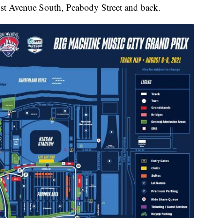
st Avenue South, Peabody Street and back.