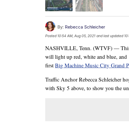
By:
Rebecca Schleicher
Posted
10:54 AM, Aug 05, 2021
and last updated
10
NASHVILLE, Tenn. (WTVF) — This w
will light up red, white and blue, and
first
Big Machine Music City Grand P
Traffic Anchor Rebecca Schleicher hopp
with Sky 5 above, to show you the uni