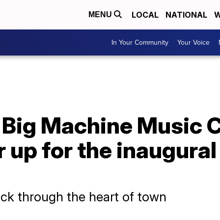
LOCAL
NATIONAL
W
MENU
In Your Community
Your Voice
s Big Machine Music 
r up for the inaugural
ck through the heart of town