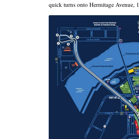
quick turns onto Hermitage Avenue, 1