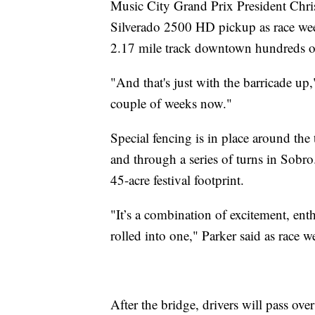
Music City Grand Prix President Chris
Silverado 2500 HD pickup as race week
2.17 mile track downtown hundreds o
"And that's just with the barricade up,
couple of weeks now."
Special fencing is in place around th
and through a series of turns in Sobro.
45-acre festival footprint.
"It’s a combination of excitement, enthu
rolled into one," Parker said as race 
After the bridge, drivers will pass ove