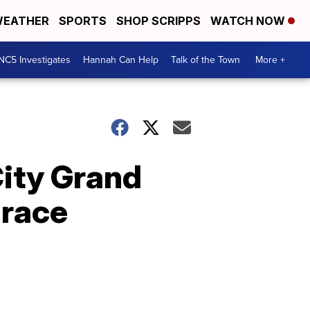
EATHER
SPORTS
SHOP SCRIPPS
WATCH NOW
NC5 Investigates
Hannah Can Help
Talk of the Town
More +
City Grand
 race