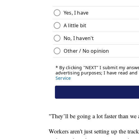
"They’ll be going a lot faster than we 
Workers aren't just setting up the trac