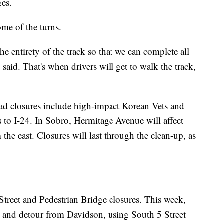
ges.
ome of the turns.
 entirety of the track so that we can complete all
said. That's when drivers will get to walk the track,
oad closures include high-impact Korean Vets and
to I-24. In Sobro, Hermitage Avenue will affect
 east. Closures will last through the clean-up, as
Street and Pedestrian Bridge closures. This week,
nd detour from Davidson, using South 5 Street