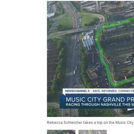
Rebecca Schleicher takes a trip on the Music City 