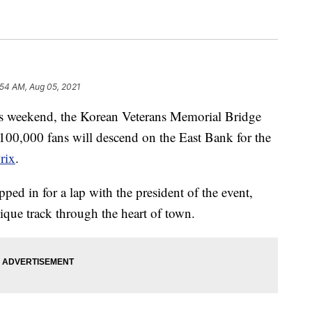
:54 AM, Aug 05, 2021
eekend, the Korean Veterans Memorial Bridge
 100,000 fans will descend on the East Bank for the
rix
.
ed in for a lap with the president of the event,
que track through the heart of town.