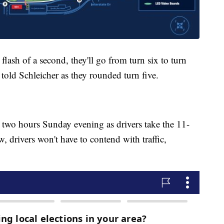
flash of a second, they'll go from turn six to turn
told Schleicher as they rounded turn five.
 two hours Sunday evening as drivers take the 11-
w, drivers won't have to contend with traffic,