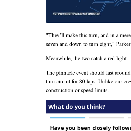
"They’ll make this turn, and in a mere 
seven and down to turn eight," Parker 
Meanwhile, the two catch a red light.
The pinnacle event should last around
turn circuit for 80 laps. Unlike our cre
construction or speed limits.