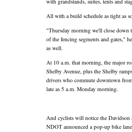
with grandstands, suites, tents and sta
All with a build schedule as tight as s
"Thursday morning we'll close down the
of the fencing segments and gates," he 
as well.
At 10 a.m. that morning, the major r
Shelby Avenue, plus the Shelby ramps 
drivers who commute downtown from the
late as 5 a.m. Monday morning.
And cyclists will notice the Davidson 
NDOT announced a pop-up bike lane a