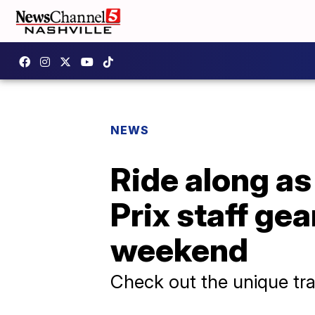
NEWS
Ride along a
Prix staff gea
weekend
Check out the unique tra