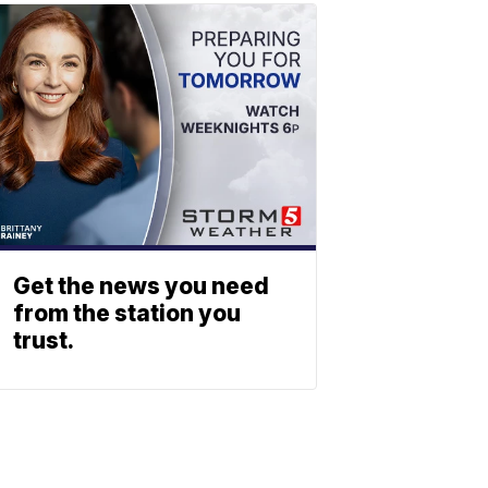
Get the news you need
from the station you
trust.