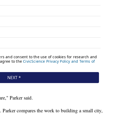
are," Parker said.
k. Parker compares the work to building a small city,