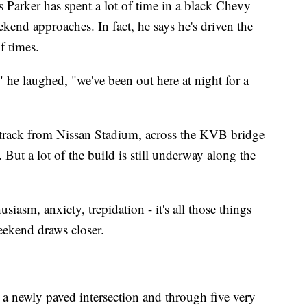
 Parker has spent a lot of time in a black Chevy
end approaches. In fact, he says he's driven the
f times.
" he laughed, "we've been out here at night for a
e track from Nissan Stadium, across the KVB bridge
 But a lot of the build is still underway along the
siasm, anxiety, trepidation - it's all those things
weekend draws closer.
r a newly paved intersection and through five very