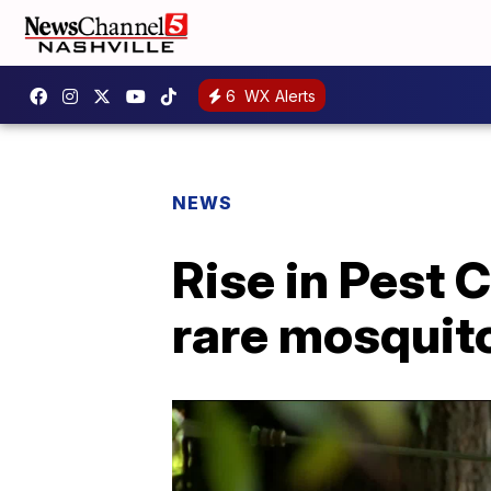
6
WX Alerts
NEWS
Rise in Pest 
rare mosquit