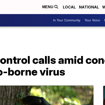
LOCAL
NATIONAL
W
MENU
In Your Community
Your Voice
Control calls amid co
o-borne virus