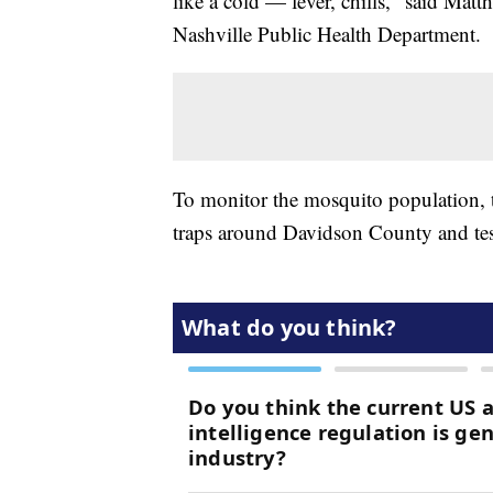
like a cold — fever, chills," said Mat
Nashville Public Health Department.
To monitor the mosquito population, 
traps around Davidson County and tests