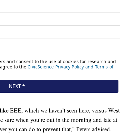
ike EEE, which we haven’t seen here, versus West
e sure when you’re out in the morning and late at
er you can do to prevent that," Peters advised.