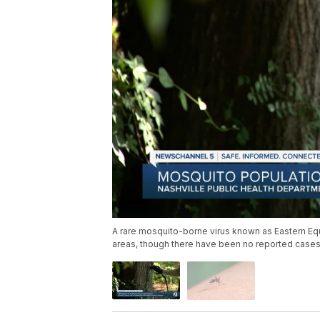
A rare mosquito-borne virus known as Eastern Equi
areas, though there have been no reported cases 