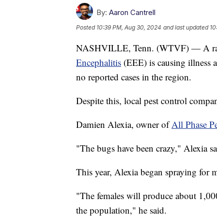
By:
Aaron Cantrell
Posted
10:39 PM, Aug 30, 2024
and last updated
10
NASHVILLE, Tenn. (WTVF) — A rare
Encephalitis
(EEE) is causing illness a
no reported cases in the region.
Despite this, local pest control compan
Damien Alexia, owner of
All Phase Pe
"The bugs have been crazy," Alexia sa
This year, Alexia began spraying for m
"The females will produce about 1,000
the population," he said.