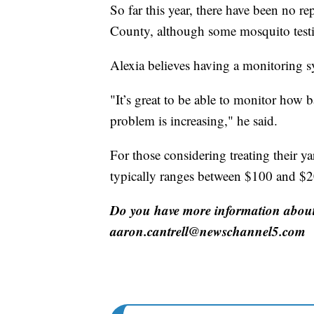
So far this year, there have been no r
County, although some mosquito testin
Alexia believes having a monitoring sys
"It’s great to be able to monitor how 
problem is increasing," he said.
For those considering treating their ya
typically ranges between $100 and $2
Do you have more information about 
aaron.cantrell@newschannel5.com