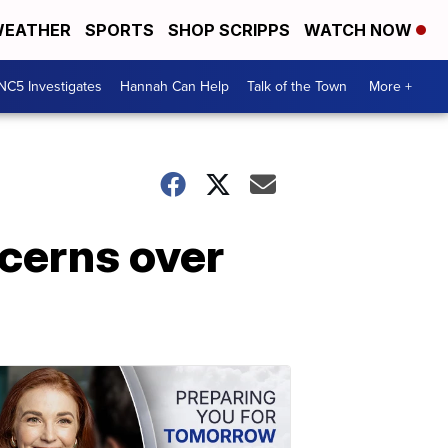
EATHER
SPORTS
SHOP SCRIPPS
WATCH NOW
NC5 Investigates
Hannah Can Help
Talk of the Town
More +
ncerns over