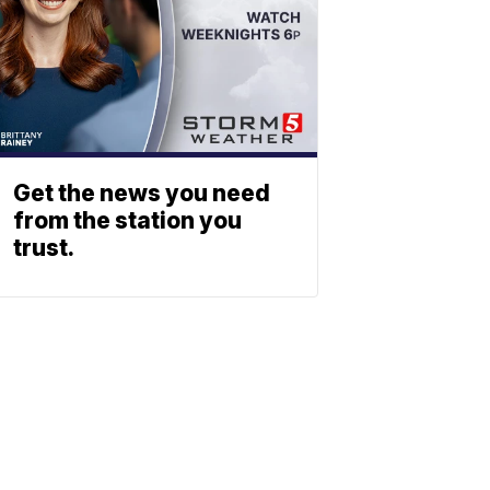
Get the news you need
from the station you
trust.