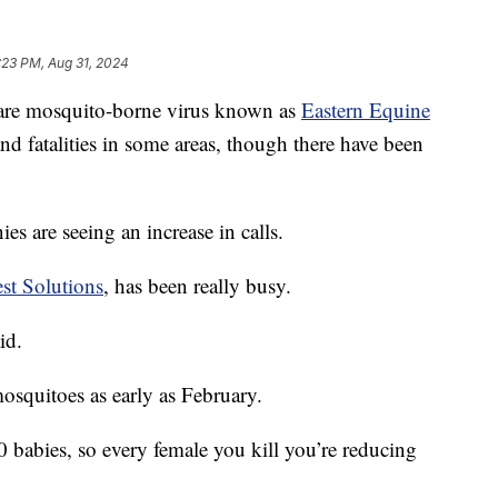
:23 PM, Aug 31, 2024
 mosquito-borne virus known as
Eastern Equine
nd fatalities in some areas, though there have been
ies are seeing an increase in calls.
st Solutions
, has been really busy.
id.
osquitoes as early as February.
 babies, so every female you kill you’re reducing