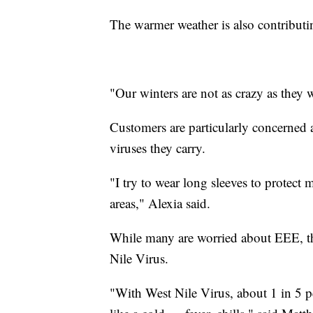
The warmer weather is also contributin
"Our winters are not as crazy as they w
Customers are particularly concerned 
viruses they carry.
"I try to wear long sleeves to protect
areas," Alexia said.
While many are worried about EEE, t
Nile Virus.
"With West Nile Virus, about 1 in 5 p