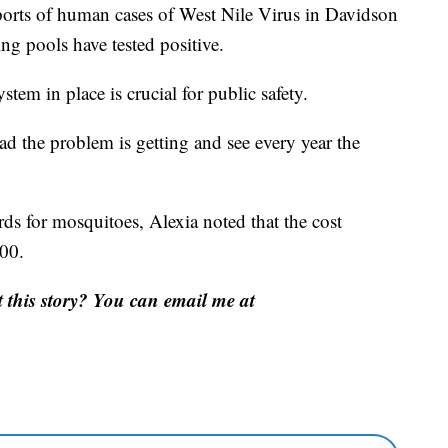
eports of human cases of West Nile Virus in Davidson
g pools have tested positive.
tem in place is crucial for public safety.
bad the problem is getting and see every year the
rds for mosquitoes, Alexia noted that the cost
00.
this story? You can email me at