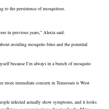
g to the persistence of mosquitoes.
ere in previous years," Alexia said.
about avoiding mosquito bites and the potential
 myself because I’m always in a bunch of mosquito
he more immediate concern in Tennessee is West
eople infected actually show symptoms, and it looks