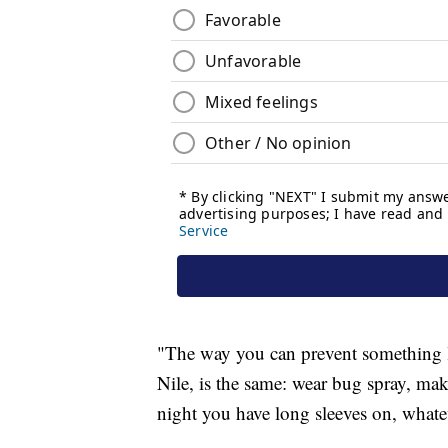
"The way you can prevent something l
Nile, is the same: wear bug spray, mak
night you have long sleeves on, whatev