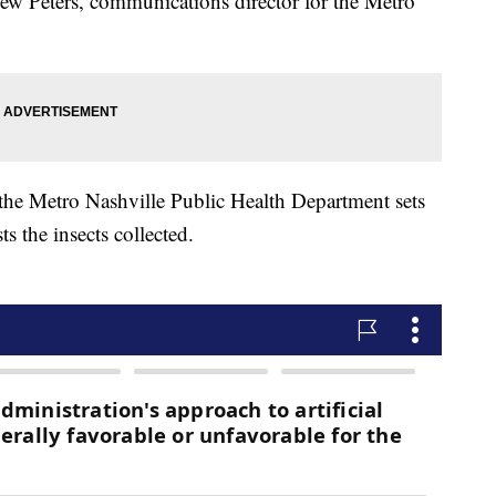
thew Peters, communications director for the Metro
the Metro Nashville Public Health Department sets
 the insects collected.