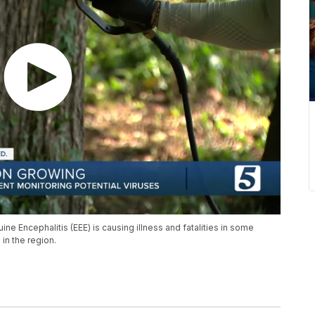
ne Encephalitis (EEE) is causing illness and fatalities in some
in the region.