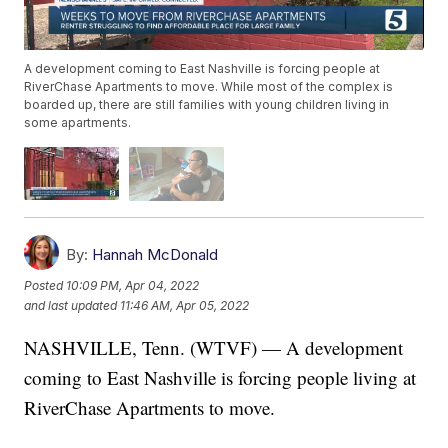
A development coming to East Nashville is forcing people at
RiverChase Apartments to move. While most of the complex is
boarded up, there are still families with young children living in
some apartments.
By:
Hannah McDonald
Posted
10:09 PM, Apr 04, 2022
and last updated
11:46 AM, Apr 05, 2022
NASHVILLE, Tenn. (WTVF) — A development
coming to East Nashville is forcing people living at
RiverChase Apartments to move.