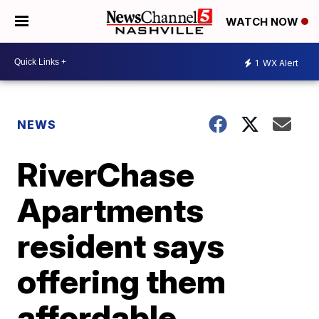
WATCH NOW
1
WX Alert
NEWS
RiverChase
Apartments
resident says
offering them
affordable