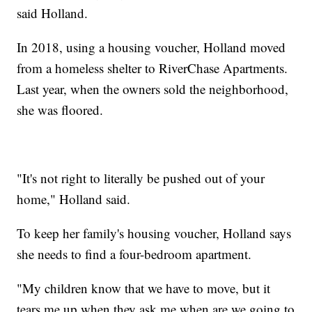
said Holland.
In 2018, using a housing voucher, Holland moved
from a homeless shelter to RiverChase Apartments.
Last year, when the owners sold the neighborhood,
she was floored.
"It's not right to literally be pushed out of your
home," Holland said.
To keep her family's housing voucher, Holland says
she needs to find a four-bedroom apartment.
"My children know that we have to move, but it
tears me up when they ask me when are we going to