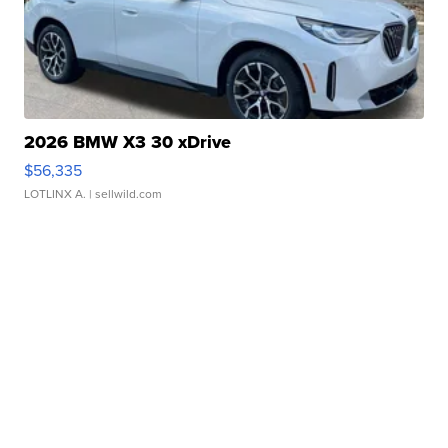
2026 BMW X3 30 xDrive
$56,335
LOTLINX A.
| sellwild.com