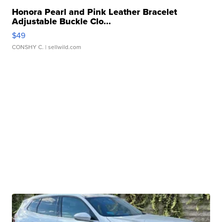
Honora Pearl and Pink Leather Bracelet
Adjustable Buckle Clo...
$49
CONSHY C.
| sellwild.com