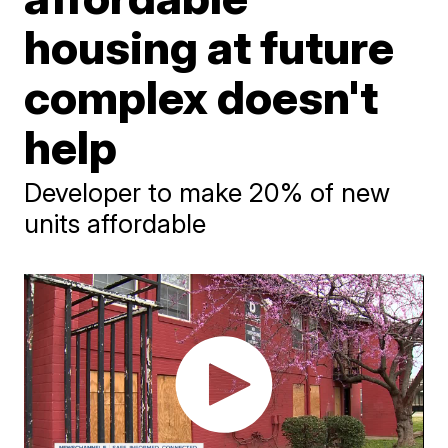
housing at future
complex doesn't
help
Developer to make 20% of new
units affordable