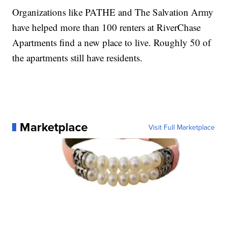
Organizations like PATHE and The Salvation Army
have helped more than 100 renters at RiverChase
Apartments find a new place to live. Roughly 50 of
the apartments still have residents.
Marketplace
Visit Full Marketplace