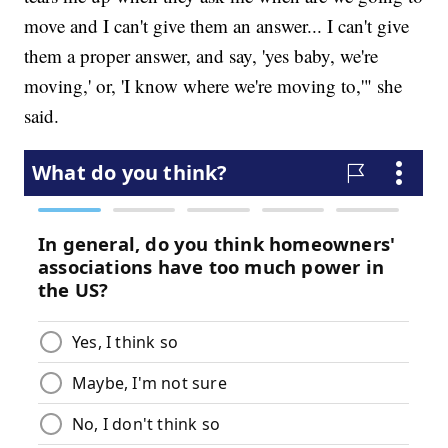
move and I can't give them an answer... I can't give
them a proper answer, and say, 'yes baby, we're
moving,' or, 'I know where we're moving to,'" she
said.