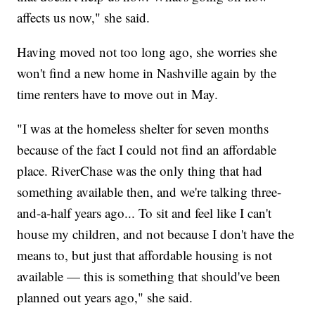
affects us now," she said.
Having moved not too long ago, she worries she
won't find a new home in Nashville again by the
time renters have to move out in May.
"I was at the homeless shelter for seven months
because of the fact I could not find an affordable
place. RiverChase was the only thing that had
something available then, and we're talking three-
and-a-half years ago... To sit and feel like I can't
house my children, and not because I don't have the
means to, but just that affordable housing is not
available — this is something that should've been
planned out years ago," she said.