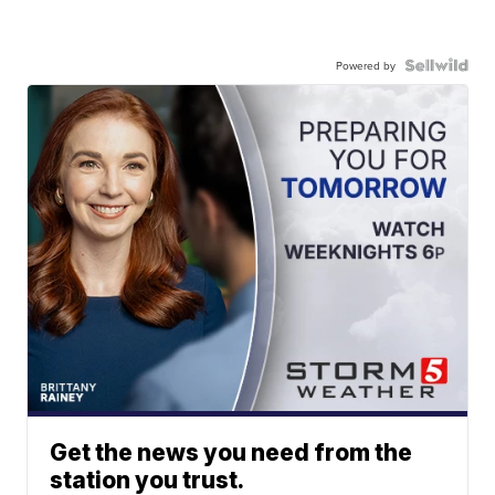
Powered by
Get the news you need from the
station you trust.