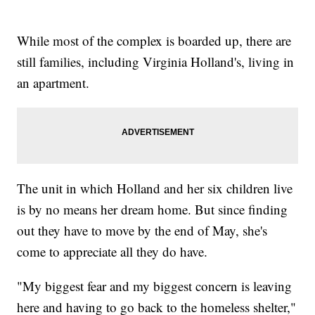
While most of the complex is boarded up, there are
still families, including Virginia Holland's, living in
an apartment.
The unit in which Holland and her six children live
is by no means her dream home. But since finding
out they have to move by the end of May, she's
come to appreciate all they do have.
"My biggest fear and my biggest concern is leaving
here and having to go back to the homeless shelter,"