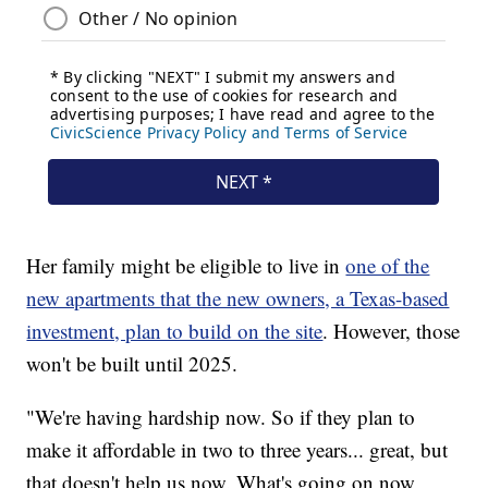
Her family might be eligible to live in
one of the
new apartments that the new owners, a Texas-based
investment, plan to build on the site
. However, those
won't be built until 2025.
"We're having hardship now. So if they plan to
make it affordable in two to three years... great, but
that doesn't help us now. What's going on now