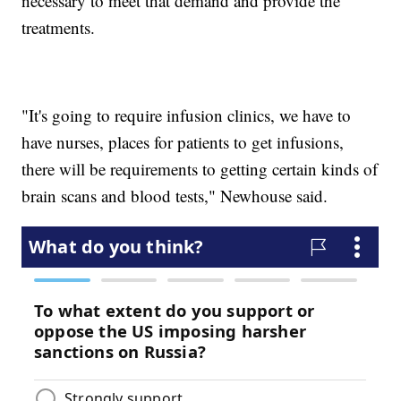
necessary to meet that demand and provide the
treatments.
"It's going to require infusion clinics, we have to
have nurses, places for patients to get infusions,
there will be requirements to getting certain kinds of
brain scans and blood tests," Newhouse said.