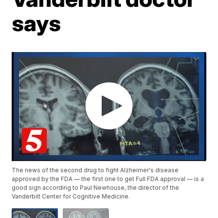
says
The news of the second drug to fight Alzheimer's disease
approved by the FDA — the first one to get Full FDA approval — is a
good sign according to Paul Newhouse, the director of the
Vanderbilt Center for Cognitive Medicine.