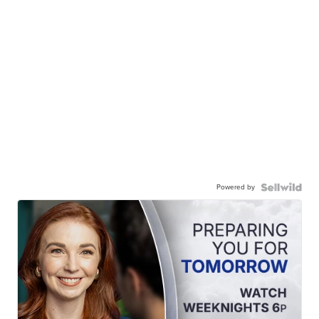
Powered by