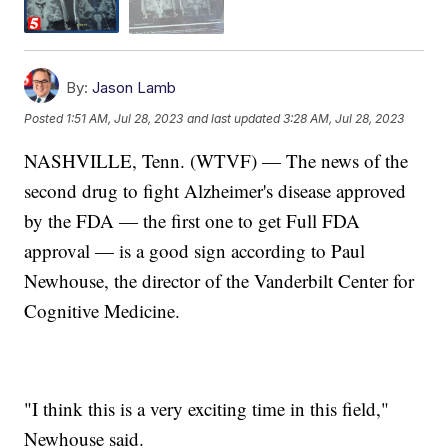
By:
Jason Lamb
Posted
1:51 AM, Jul 28, 2023
and last updated
3:28 AM, Jul 28, 2023
NASHVILLE, Tenn. (WTVF) — The news of the
second drug to fight Alzheimer's disease approved
by the FDA — the first one to get Full FDA
approval — is a good sign according to Paul
Newhouse, the director of the Vanderbilt Center for
Cognitive Medicine.
"I think this is a very exciting time in this field,"
Newhouse said.