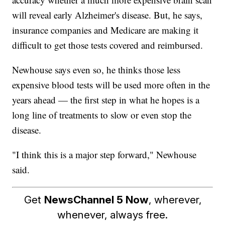
will reveal early Alzheimer's disease. But, he says,
insurance companies and Medicare are making it
difficult to get those tests covered and reimbursed.
Newhouse says even so, he thinks those less
expensive blood tests will be used more often in the
years ahead — the first step in what he hopes is a
long line of treatments to slow or even stop the
disease.
"I think this is a major step forward," Newhouse
said.
Get
NewsChannel 5 Now
, wherever,
whenever, always free.