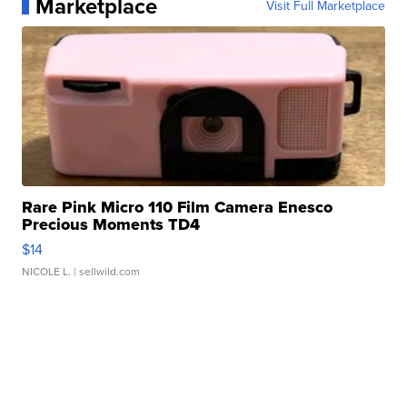
Marketplace
Visit Full Marketplace
Rare Pink Micro 110 Film Camera Enesco
Precious Moments TD4
$14
NICOLE L.
| sellwild.com