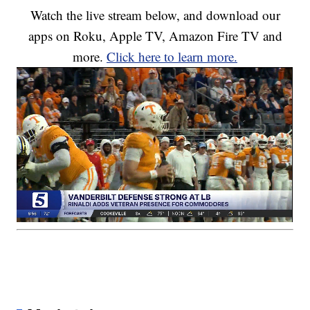
Watch the live stream below, and download our
apps on Roku, Apple TV, Amazon Fire TV and
more.
Click here to learn more.