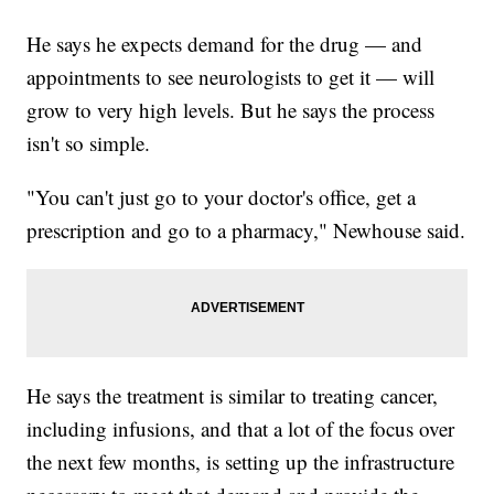
He says he expects demand for the drug — and
appointments to see neurologists to get it — will
grow to very high levels. But he says the process
isn't so simple.
"You can't just go to your doctor's office, get a
prescription and go to a pharmacy," Newhouse said.
He says the treatment is similar to treating cancer,
including infusions, and that a lot of the focus over
the next few months, is setting up the infrastructure