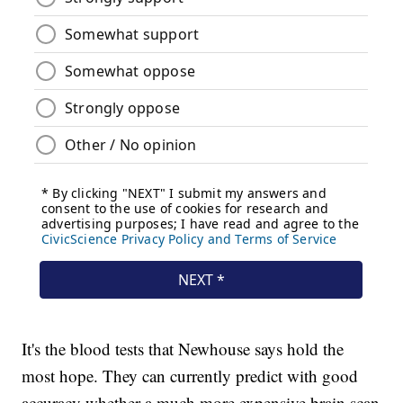
It's the blood tests that Newhouse says hold the
most hope. They can currently predict with good
accuracy whether a much more expensive brain scan