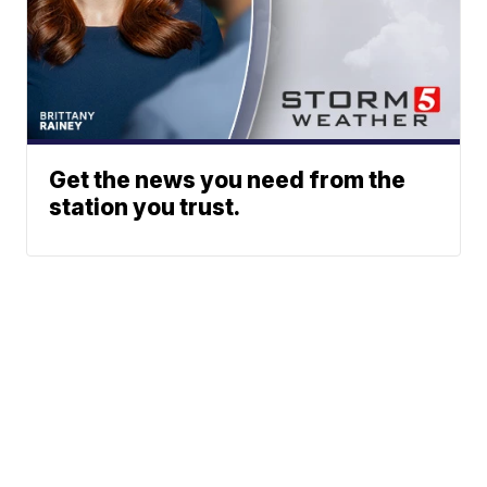
Get the news you need from the
station you trust.