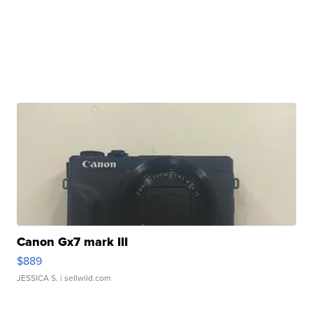
Canon Gx7 mark III
$889
JESSICA S.
| sellwild.com