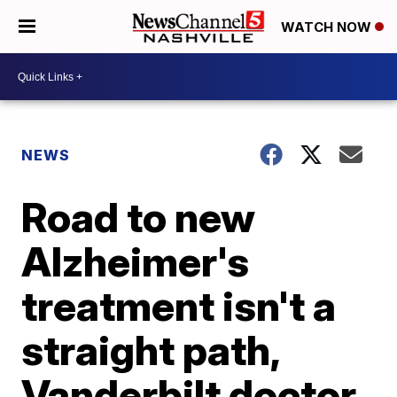
WATCH NOW
NEWS
Road to new
Alzheimer's
treatment isn't a
straight path,
Vanderbilt doctor