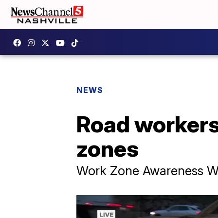
NEWS
Road workers 
zones
Work Zone Awareness Wee