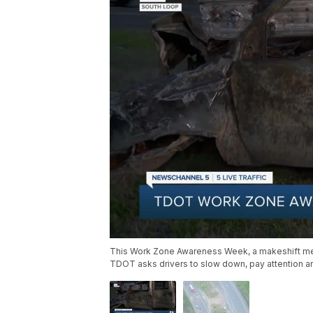
This Work Zone Awareness Week, a makeshift memor
TDOT asks drivers to slow down, pay attention a