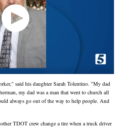
ker," said his daughter Sarah Tolentino. "My dad
sherman, my dad was a man that went to church all
would always go out of the way to help people. And
other TDOT crew change a tire when a truck driver