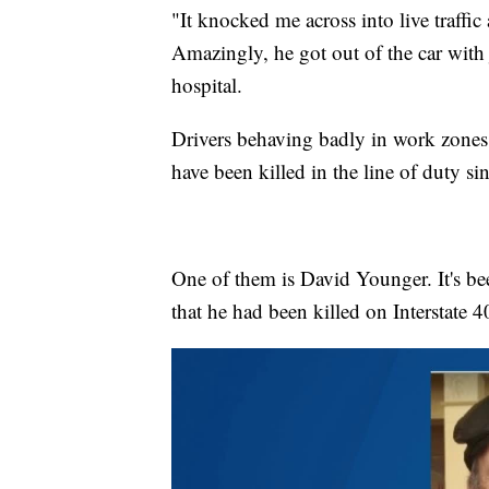
"It knocked me across into live traffic
Amazingly, he got out of the car with j
hospital.
Drivers behaving badly in work zones
have been killed in the line of duty si
One of them is David Younger. It's bee
that he had been killed on Interstate