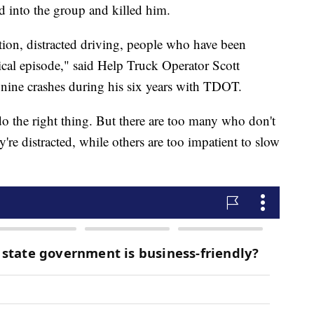
 into the group and killed him.
ention, distracted driving, people who have been
cal episode," said Help Truck Operator Scott
nine crashes during his six years with TDOT.
 do the right thing. But there are too many who don't
're distracted, while others are too impatient to slow