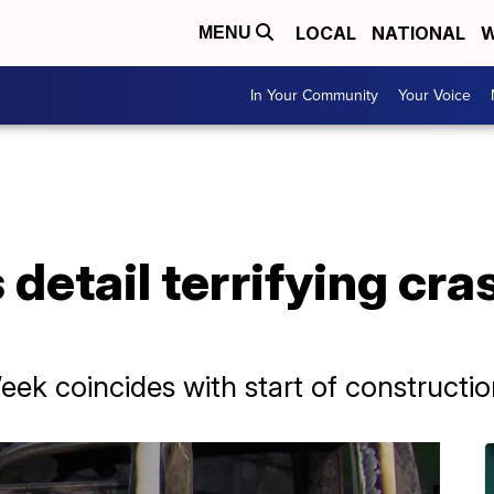
LOCAL
NATIONAL
W
MENU
In Your Community
Your Voice
detail terrifying cra
k coincides with start of constructi