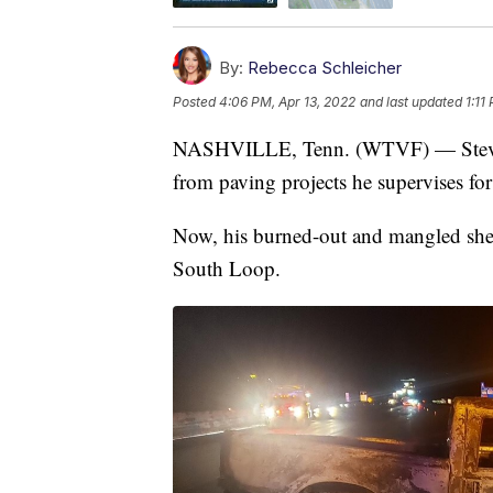
By:
Rebecca Schleicher
Posted
4:06 PM, Apr 13, 2022
and last updated
1:11
NASHVILLE, Tenn. (WTVF) — Steven C
from paving projects he supervises fo
Now, his burned-out and mangled shell
South Loop.