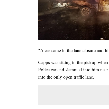
"A car came in the lane closure and hi
Capps was sitting in the pickup when 
Police car and slammed into him near th
into the only open traffic lane.