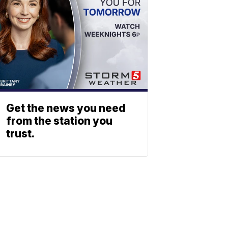
Get the news you need
from the station you
trust.