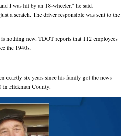
 and I was hit by an 18-wheeler," he said.
ust a scratch. The driver responsible was sent to the
 is nothing new. TDOT reports that 112 employees
nce the 1940s.
n exactly six years since his family got the news
 40 in Hickman County.