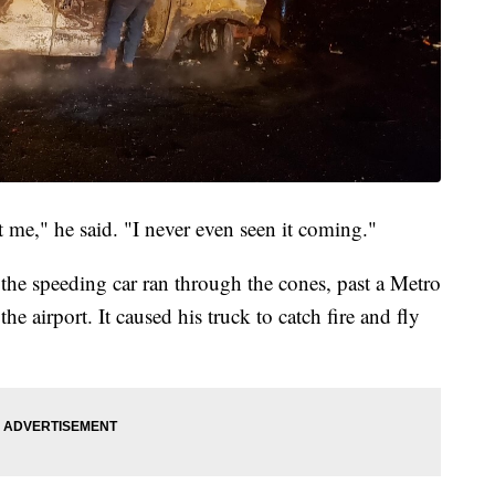
t me," he said. "I never even seen it coming."
the speeding car ran through the cones, past a Metro
e airport. It caused his truck to catch fire and fly