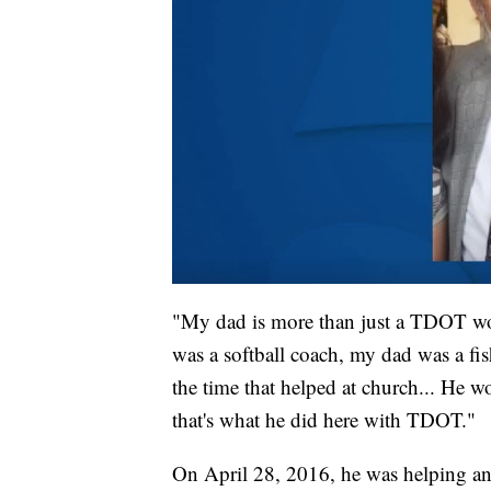
"My dad is more than just a TDOT wor
was a softball coach, my dad was a fi
the time that helped at church... He 
that's what he did here with TDOT."
On April 28, 2016, he was helping an