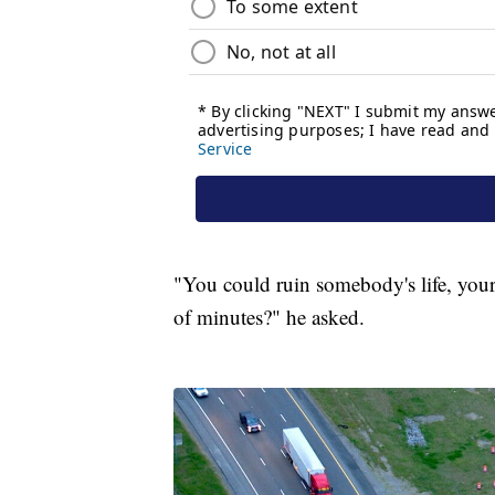
"You could ruin somebody's life, your li
of minutes?" he asked.