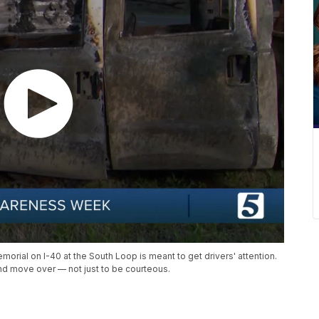
ial on I-40 at the South Loop is meant to get drivers' attention.
nd move over — not just to be courteous.