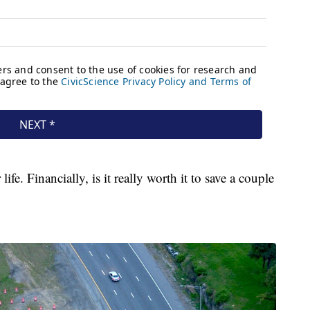
fe. Financially, is it really worth it to save a couple