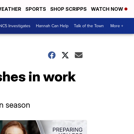
EATHER
SPORTS
SHOP SCRIPPS
WATCH NOW
NC5 Investigates
Hannah Can Help
Talk of the Town
More +
shes in work
on season