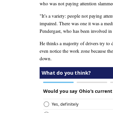
who was not paying attention slammed
"It’s a variety: people not paying att
impaired. There was one it was a medi
Pendergast, who has been involved in 
He thinks a majority of drivers try to
even notice the work zone because they
down.