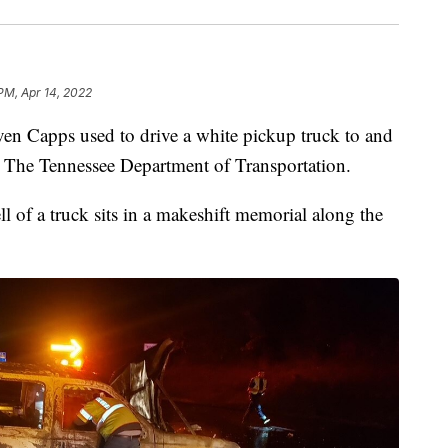
 PM, Apr 14, 2022
apps used to drive a white pickup truck to and
r The Tennessee Department of Transportation.
 of a truck sits in a makeshift memorial along the