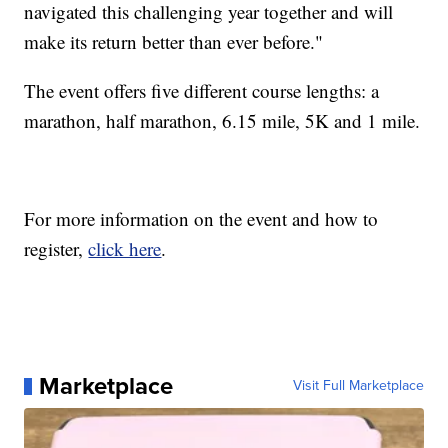
navigated this challenging year together and will
make its return better than ever before."
The event offers five different course lengths: a
marathon, half marathon, 6.15 mile, 5K and 1 mile.
For more information on the event and how to
register,
click here
.
Marketplace
Visit Full Marketplace