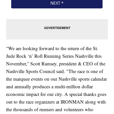
"We are looking forward to the return of the St.
Jude Rock ‘n’ Roll Running Series Nashville this
November,” Scott Ramsey, president & CEO of the
Nashville Sports Council said. "The race is one of
the marquee events on our Nashville sports calendar
and annually produces a multi-million dollar
economic impact for our city. A special thanks goes
out to the race organizers at IRONMAN along with
the thousands of runners and volunteers who