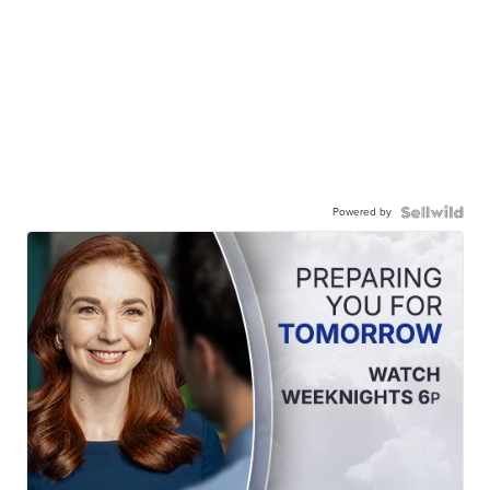
Powered by