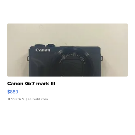
Canon Gx7 mark III
$889
JESSICA S.
| sellwild.com