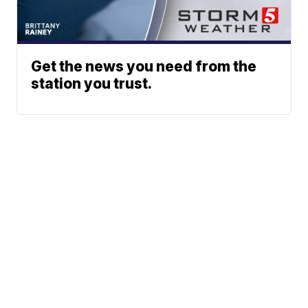
Get the news you need from the
station you trust.