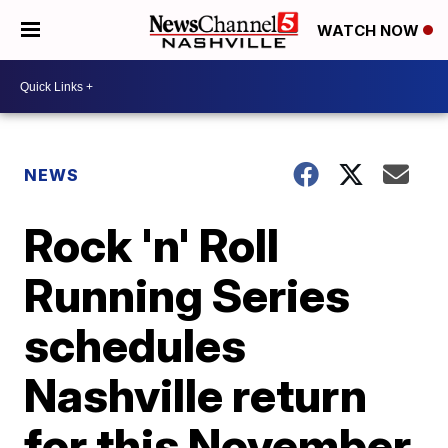
WATCH NOW
NEWS
Rock 'n' Roll
Running Series
schedules
Nashville return
for this November