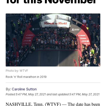
Photo by: WTVF
Rock 'n' Roll marathon in 2019
By:
Caroline Sutton
Posted
5:47 PM, May 27, 2021
and last updated
5:47 PM, May 27, 2021
NASHVILLE, Tenn. (WTVF) — The date has been