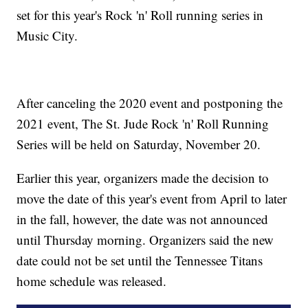
set for this year's Rock 'n' Roll running series in
Music City.
After canceling the 2020 event and postponing the
2021 event, The St. Jude Rock 'n' Roll Running
Series will be held on Saturday, November 20.
Earlier this year, organizers made the decision to
move the date of this year's event from April to later
in the fall, however, the date was not announced
until Thursday morning. Organizers said the new
date could not be set until the Tennessee Titans
home schedule was released.