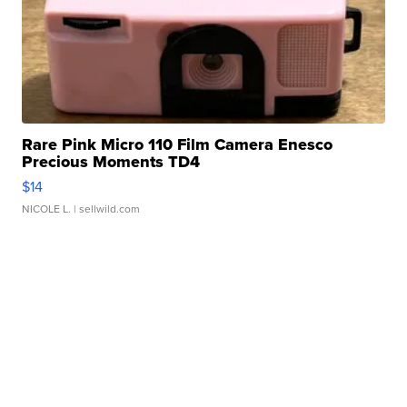
Rare Pink Micro 110 Film Camera Enesco
Precious Moments TD4
$14
NICOLE L.
| sellwild.com