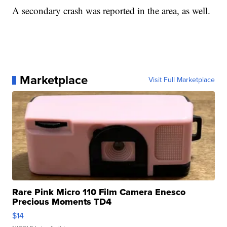
A secondary crash was reported in the area, as well.
Marketplace
Visit Full Marketplace
Rare Pink Micro 110 Film Camera Enesco
Precious Moments TD4
$14