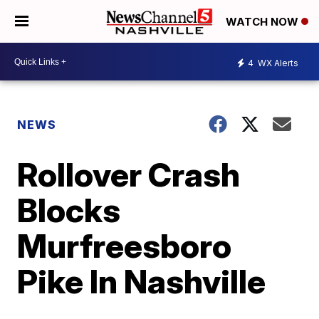
WATCH NOW
4
WX Alerts
NEWS
Rollover Crash
Blocks
Murfreesboro
Pike In Nashville