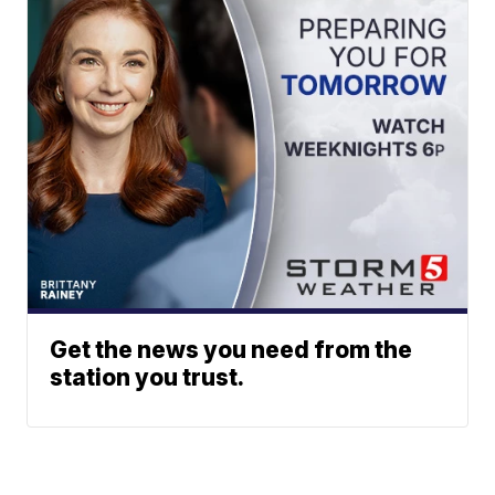
Get the news you need from the
station you trust.