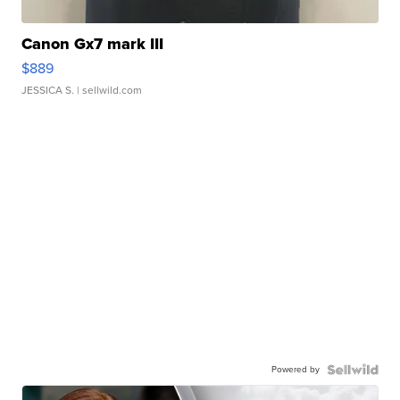
Canon Gx7 mark III
$889
JESSICA S.
| sellwild.com
Powered by