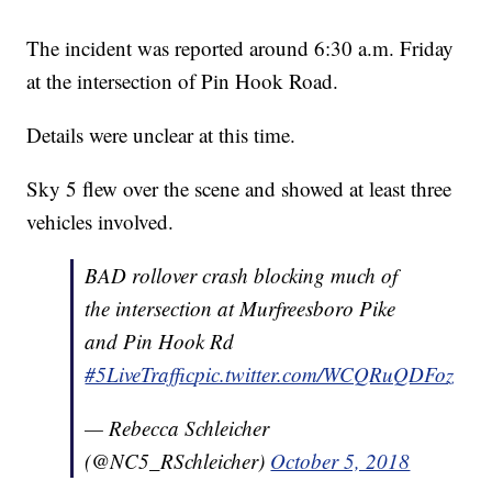
The incident was reported around 6:30 a.m. Friday
at the intersection of Pin Hook Road.
Details were unclear at this time.
Sky 5 flew over the scene and showed at least three
vehicles involved.
BAD rollover crash blocking much of
the intersection at Murfreesboro Pike
and Pin Hook Rd
#5LiveTraffic
pic.twitter.com/WCQRuQDFoz
— Rebecca Schleicher
(@NC5_RSchleicher)
October 5, 2018