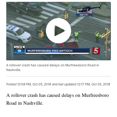
A rollover crash has caused delays on Murfreesboro Road in
Nashville.
Posted
12:08 PM, Oct 05, 2018
and last updated
12:17 PM, Oct 05, 2018
A rollover crash has caused delays on Murfreesboro
Road in Nashville.