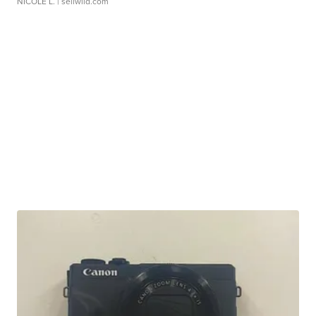
NICOLE L.
| sellwild.com