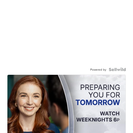
Powered by