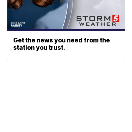
Get the news you need from the
station you trust.