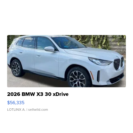
2026 BMW X3 30 xDrive
$56,335
LOTLINX A.
| sellwild.com