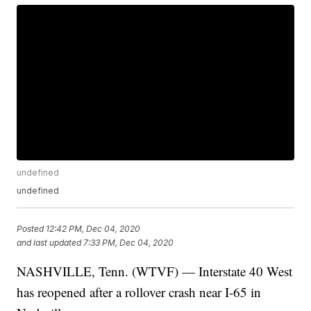
undefined
undefined
Posted
12:42 PM, Dec 04, 2020
and last updated
7:33 PM, Dec 04, 2020
NASHVILLE, Tenn. (WTVF) — Interstate 40 West
has reopened after a rollover crash near I-65 in