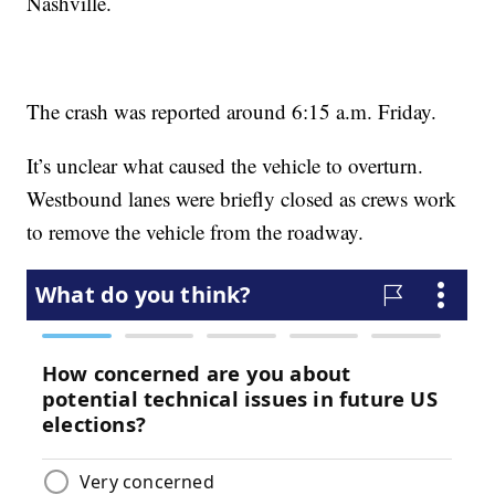
Nashville.
The crash was reported around 6:15 a.m. Friday.
It’s unclear what caused the vehicle to overturn.
Westbound lanes were briefly closed as crews work
to remove the vehicle from the roadway.