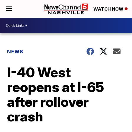
WATCH NOW
NEWS
I-40 West
reopens at I-65
after rollover
crash