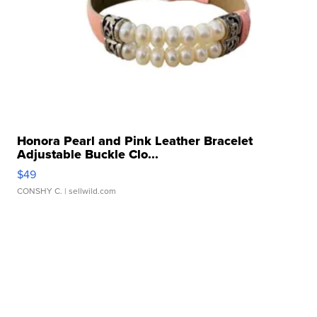
Honora Pearl and Pink Leather Bracelet
Adjustable Buckle Clo...
$49
CONSHY C.
| sellwild.com