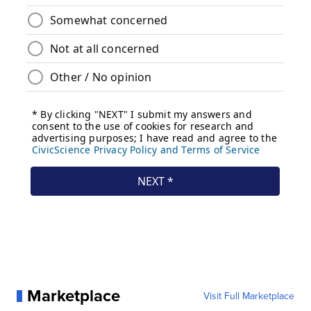
Marketplace
Visit Full Marketplace