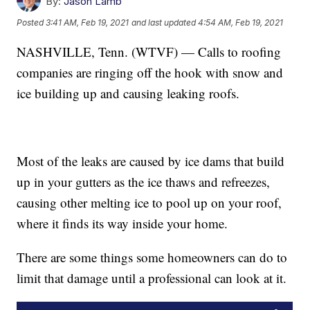
By:
Jason Lamb
Posted
3:41 AM, Feb 19, 2021
and last updated
4:54 AM, Feb 19, 2021
NASHVILLE, Tenn. (WTVF) — Calls to roofing
companies are ringing off the hook with snow and
ice building up and causing leaking roofs.
Most of the leaks are caused by ice dams that build
up in your gutters as the ice thaws and refreezes,
causing other melting ice to pool up on your roof,
where it finds its way inside your home.
There are some things some homeowners can do to
limit that damage until a professional can look at it.