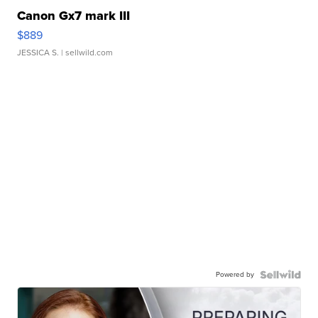
Canon Gx7 mark III
$889
JESSICA S.
| sellwild.com
Powered by