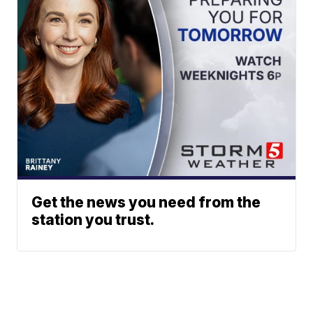
Get the news you need from the
station you trust.