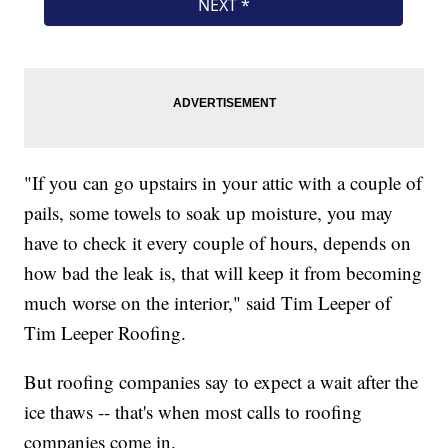
"If you can go upstairs in your attic with a couple of
pails, some towels to soak up moisture, you may
have to check it every couple of hours, depends on
how bad the leak is, that will keep it from becoming
much worse on the interior," said Tim Leeper of
Tim Leeper Roofing.
But roofing companies say to expect a wait after the
ice thaws -- that's when most calls to roofing
companies come in.