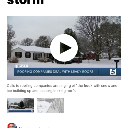
Calls to roofing companies are ringing off the hook with snow and
ice building up and causing leaking roofs.