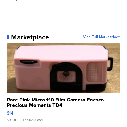
Marketplace
Visit Full Marketplace
Rare Pink Micro 110 Film Camera Enesco
Precious Moments TD4
$14
NICOLE L.
| sellwild.com