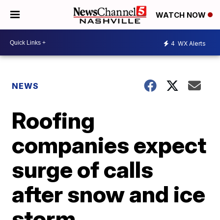
WATCH NOW
4
WX Alerts
NEWS
Roofing
companies expect
surge of calls
after snow and ice
storm