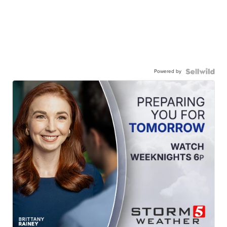
Powered by