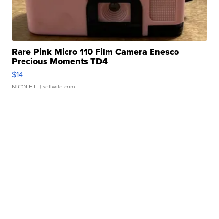
Rare Pink Micro 110 Film Camera Enesco
Precious Moments TD4
$14
NICOLE L.
| sellwild.com