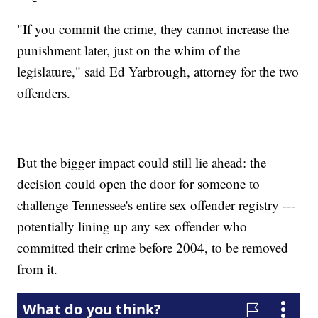
"If you commit the crime, they cannot increase the
punishment later, just on the whim of the
legislature," said Ed Yarbrough, attorney for the two
offenders.
But the bigger impact could still lie ahead: the
decision could open the door for someone to
challenge Tennessee's entire sex offender registry ---
potentially lining up any sex offender who
committed their crime before 2004, to be removed
from it.