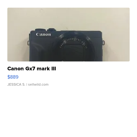
Canon Gx7 mark III
$889
JESSICA S.
| sellwild.com