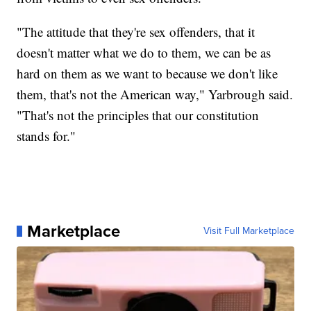
"The attitude that they're sex offenders, that it
doesn't matter what we do to them, we can be as
hard on them as we want to because we don't like
them, that's not the American way," Yarbrough said.
"That's not the principles that our constitution
stands for."
Marketplace
Visit Full Marketplace