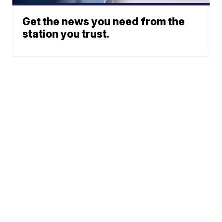
Get the news you need from the
station you trust.