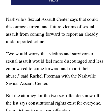
Nashville's Sexual Assault Center says that could
discourage current and future victims of sexual
assault from coming forward to report an already
underreported crime.
"We would worry that victims and survivors of
sexual assault would feel more discouraged and less
empowered to come forward and report their
abuse," said Rachel Freeman with the Nashville
Sexual Assault Center.
But the attorney for the two sex offenders now off
the list says constitutional rights exist for everyone,
from victims to even sex offenders.