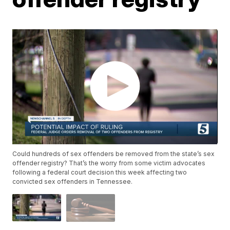
Could hundreds of sex offenders be removed from the state’s sex
offender registry? That’s the worry from some victim advocates
following a federal court decision this week affecting two
convicted sex offenders in Tennessee.