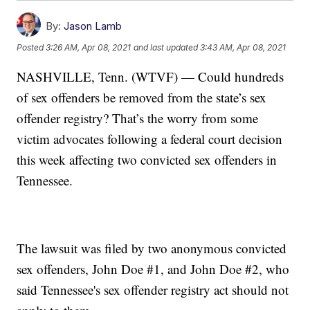
By:
Jason Lamb
Posted
3:26 AM, Apr 08, 2021
and last updated
3:43 AM, Apr 08, 2021
NASHVILLE, Tenn. (WTVF) — Could hundreds
of sex offenders be removed from the state’s sex
offender registry? That’s the worry from some
victim advocates following a federal court decision
this week affecting two convicted sex offenders in
Tennessee.
The lawsuit was filed by two anonymous convicted
sex offenders, John Doe #1, and John Doe #2, who
said Tennessee's sex offender registry act should not