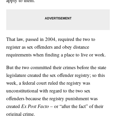
apply to them.
That law, passed in 2004, required the two to
register as sex offenders and obey distance
requirements when finding a place to live or work.
But the two committed their crimes before the state
legislature created the sex offender registry; so this
week, a federal court ruled the registry was
unconstitutional with regard to the two sex
offenders because the registry punishment was
created
Ex Post Facto
– or “after the fact” of their
original crime.