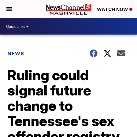
WATCH NOW
NEWS
Ruling could
signal future
change to
Tennessee's sex
offender registry