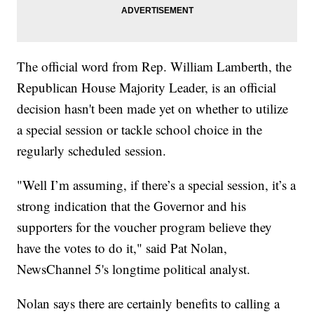
The official word from Rep. William Lamberth, the
Republican House Majority Leader, is an official
decision hasn't been made yet on whether to utilize
a special session or tackle school choice in the
regularly scheduled session.
"Well I’m assuming, if there’s a special session, it’s a
strong indication that the Governor and his
supporters for the voucher program believe they
have the votes to do it," said Pat Nolan,
NewsChannel 5's longtime political analyst.
Nolan says there are certainly benefits to calling a