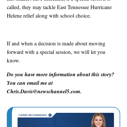
called, they may tackle East Tennessee Hurricane
Helene relief along with school choice.
If and when a decision is made about moving
forward with a special session, we will let you
know.
Do you have more information about this story?
You can email me at
Chris.Davis@newschannel5.com.