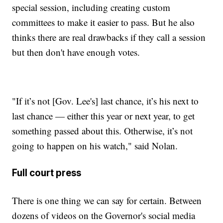
special session, including creating custom
committees to make it easier to pass. But he also
thinks there are real drawbacks if they call a session
but then don't have enough votes.
"If it’s not [Gov. Lee's] last chance, it’s his next to
last chance — either this year or next year, to get
something passed about this. Otherwise, it’s not
going to happen on his watch," said Nolan.
Full court press
There is one thing we can say for certain. Between
dozens of videos on the Governor's social media