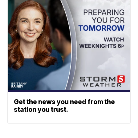
Get the news you need from the
station you trust.