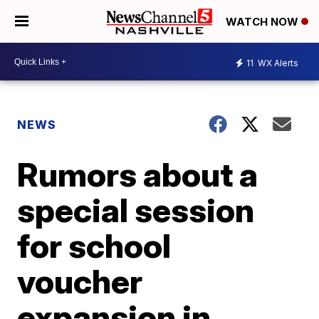
WATCH NOW
11
WX Alerts
NEWS
Rumors about a
special session
for school
voucher
expansion in