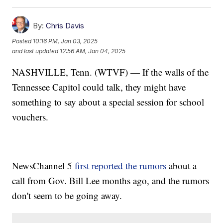
By:
Chris Davis
Posted
10:16 PM, Jan 03, 2025
and last updated
12:56 AM, Jan 04, 2025
NASHVILLE, Tenn. (WTVF) — If the walls of the
Tennessee Capitol could talk, they might have
something to say about a special session for school
vouchers.
NewsChannel 5
first reported the rumors
about a
call from Gov. Bill Lee months ago, and the rumors
don't seem to be going away.