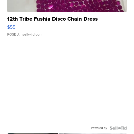
12th Tribe Fushia Disco Chain Dress
$55
ROSE J.
| sellwild.com
Powered by