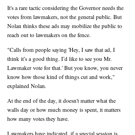
It's a rare tactic considering the Governor needs the
votes from lawmakers, not the general public. But
Nolan thinks these ads may mobilize the public to
reach out to lawmakers on the fence.
"Calls from people saying 'Hey, I saw that ad, I
think it’s a good thing. I’d like to see you Mr.
Lawmaker vote for that.' But you know, you never
know how those kind of things cut and work,"
explained Nolan.
At the end of the day, it doesn't matter what the
walls day or how much money is spent, it matters
how many votes they have.
Lawmakers have indicated, if a special session is