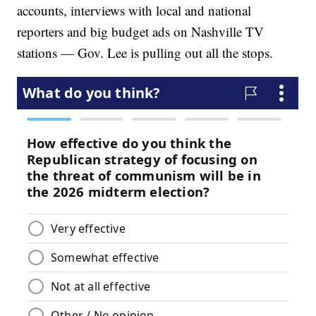
accounts, interviews with local and national
reporters and big budget ads on Nashville TV
stations — Gov. Lee is pulling out all the stops.