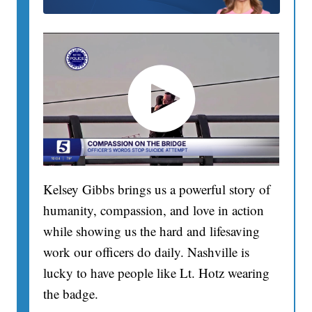
Kelsey Gibbs brings us a powerful story of
humanity, compassion, and love in action
while showing us the hard and lifesaving
work our officers do daily. Nashville is
lucky to have people like Lt. Hotz wearing
the badge.