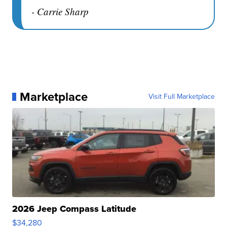
- Carrie Sharp
Marketplace
Visit Full Marketplace
2026 Jeep Compass Latitude
$34,280