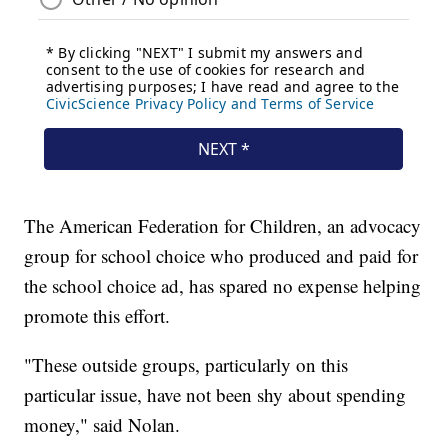
The American Federation for Children, an advocacy
group for school choice who produced and paid for
the school choice ad, has spared no expense helping
promote this effort.
"These outside groups, particularly on this
particular issue, have not been shy about spending
money," said Nolan.