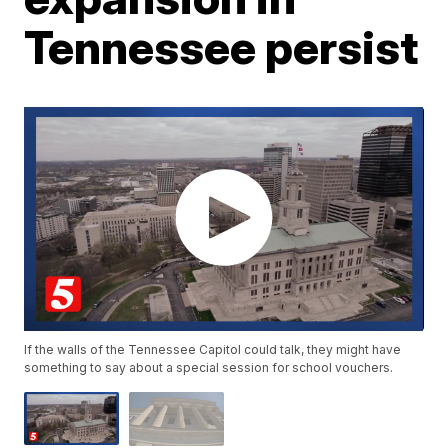
Tennessee persist
If the walls of the Tennessee Capitol could talk, they might have
something to say about a special session for school vouchers.