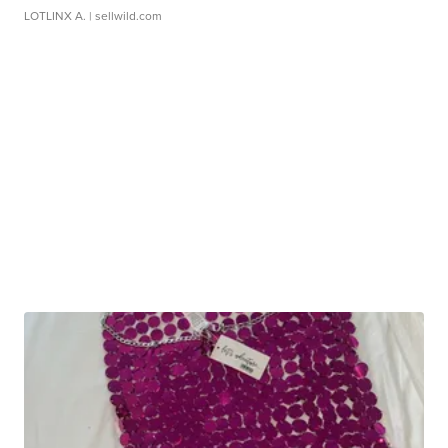
LOTLINX A.
| sellwild.com