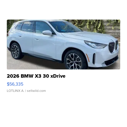
2026 BMW X3 30 xDrive
$56,335
LOTLINX A.
| sellwild.com