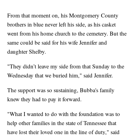
From that moment on, his Montgomery County
brothers in blue never left his side, as his casket
went from his home church to the cemetery. But the
same could be said for his wife Jennifer and
daughter Shelby.
"They didn’t leave my side from that Sunday to the
Wednesday that we buried him," said Jennifer.
The support was so sustaining, Bubba's family
knew they had to pay it forward.
"What I wanted to do with the foundation was to
help other families in the state of Tennessee that
have lost their loved one in the line of duty," said