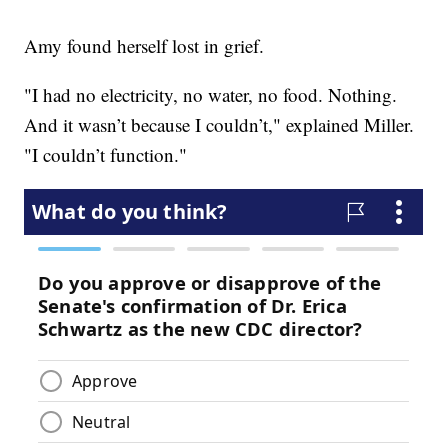
Amy found herself lost in grief.
"I had no electricity, no water, no food. Nothing.
And it wasn’t because I couldn’t," explained Miller.
"I couldn’t function."