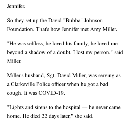
Jennifer.
So they set up the David "Bubba" Johnson
Foundation. That's how Jennifer met Amy Miller.
"He was selfless, he loved his family, he loved me
beyond a shadow of a doubt. I lost my person," said
Miller.
Miller's husband, Sgt. David Miller, was serving as
a Clarksville Police officer when he got a bad
cough. It was COVID-19.
"Lights and sirens to the hospital — he never came
home. He died 22 days later," she said.