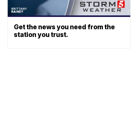
Get the news you need from the
station you trust.