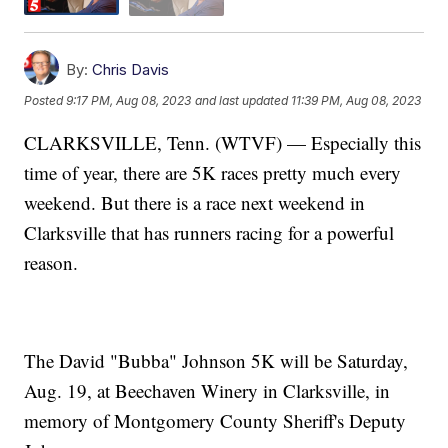
By:
Chris Davis
Posted
9:17 PM, Aug 08, 2023
and last updated
11:39 PM, Aug 08, 2023
CLARKSVILLE, Tenn. (WTVF) — Especially this
time of year, there are 5K races pretty much every
weekend. But there is a race next weekend in
Clarksville that has runners racing for a powerful
reason.
The David "Bubba" Johnson 5K will be Saturday,
Aug. 19, at Beechaven Winery in Clarksville, in
memory of Montgomery County Sheriff's Deputy