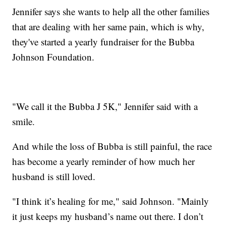
Jennifer says she wants to help all the other families
that are dealing with her same pain, which is why,
they've started a yearly fundraiser for the Bubba
Johnson Foundation.
"We call it the Bubba J 5K," Jennifer said with a
smile.
And while the loss of Bubba is still painful, the race
has become a yearly reminder of how much her
husband is still loved.
"I think it’s healing for me," said Johnson. "Mainly
it just keeps my husband’s name out there. I don’t