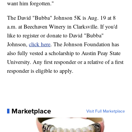
want him forgotten."
The David "Bubba" Johnson 5K is Aug. 19 at 8
a.m. at Beechaven Winery in Clarksville. If you'd
like to register or donate to David "Bubba"
Johnson,
click here
. The Johnson Foundation has
also fully vested a scholarship to Austin Peay State
University. Any first responder or a relative of a first
responder is eligible to apply.
Marketplace
Visit Full Marketplace