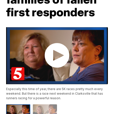
first responders
Especially this time of year, there are 5K races pretty much every
weekend. But there is a race next weekend in Clarksville that has
runners racing for a powerful reason.