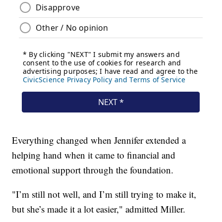
Everything changed when Jennifer extended a
helping hand when it came to financial and
emotional support through the foundation.
"I’m still not well, and I’m still trying to make it,
but she’s made it a lot easier," admitted Miller.