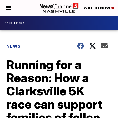
WATCH NOW
NEWS
Running for a
Reason: How a
Clarksville 5K
race can support
families of fallen