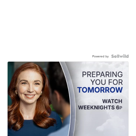
Powered by