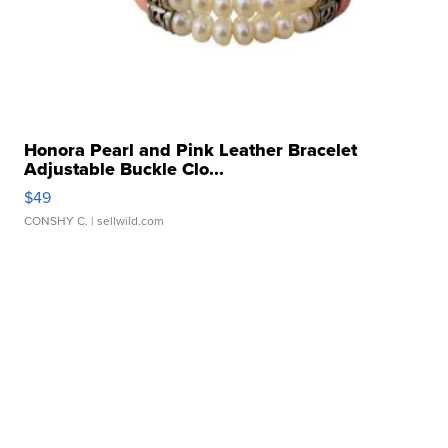
Honora Pearl and Pink Leather Bracelet
Adjustable Buckle Clo...
$49
CONSHY C.
| sellwild.com