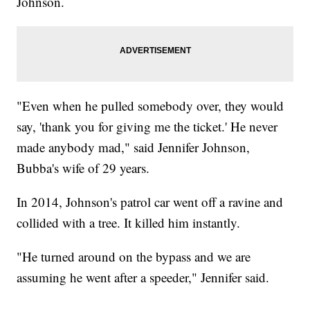
Johnson.
"Even when he pulled somebody over, they would
say, 'thank you for giving me the ticket.' He never
made anybody mad," said Jennifer Johnson,
Bubba's wife of 29 years.
In 2014, Johnson's patrol car went off a ravine and
collided with a tree. It killed him instantly.
"He turned around on the bypass and we are
assuming he went after a speeder," Jennifer said.