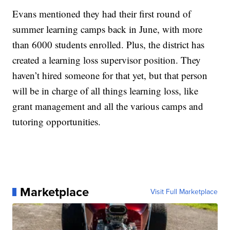
Evans mentioned they had their first round of
summer learning camps back in June, with more
than 6000 students enrolled. Plus, the district has
created a learning loss supervisor position. They
haven’t hired someone for that yet, but that person
will be in charge of all things learning loss, like
grant management and all the various camps and
tutoring opportunities.
Marketplace
Visit Full Marketplace