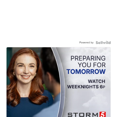
Powered by