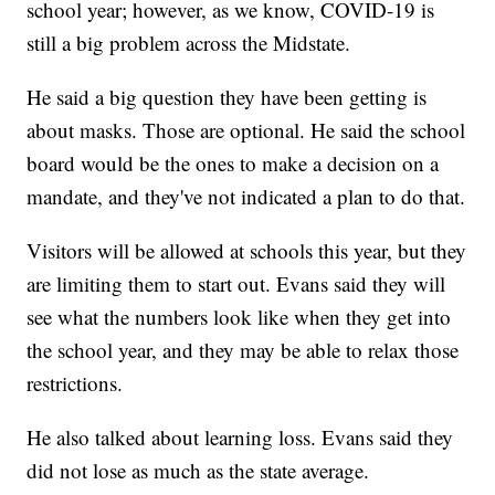
school year; however, as we know, COVID-19 is
still a big problem across the Midstate.
He said a big question they have been getting is
about masks. Those are optional. He said the school
board would be the ones to make a decision on a
mandate, and they've not indicated a plan to do that.
Visitors will be allowed at schools this year, but they
are limiting them to start out. Evans said they will
see what the numbers look like when they get into
the school year, and they may be able to relax those
restrictions.
He also talked about learning loss. Evans said they
did not lose as much as the state average.