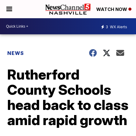
WATCH NOW
3
WX Alerts
NEWS
Rutherford
County Schools
head back to class
amid rapid growth