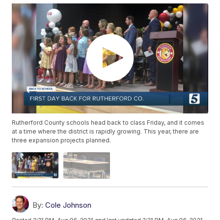
Rutherford County schools head back to class Friday, and it comes
at a time where the district is rapidly growing. This year, there are
three expansion projects planned.
By:
Cole Johnson