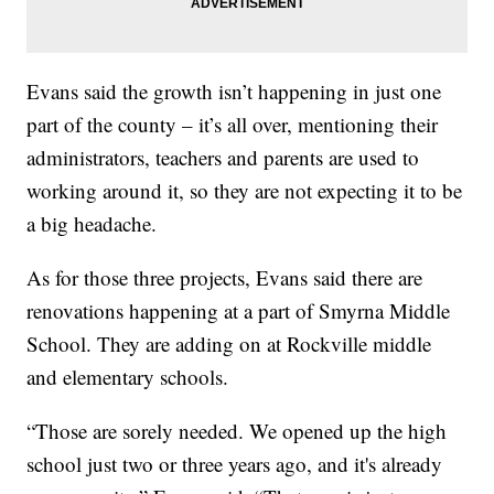
Evans said the growth isn’t happening in just one
part of the county – it’s all over, mentioning their
administrators, teachers and parents are used to
working around it, so they are not expecting it to be
a big headache.
As for those three projects, Evans said there are
renovations happening at a part of Smyrna Middle
School. They are adding on at Rockville middle
and elementary schools.
“Those are sorely needed. We opened up the high
school just two or three years ago, and it's already