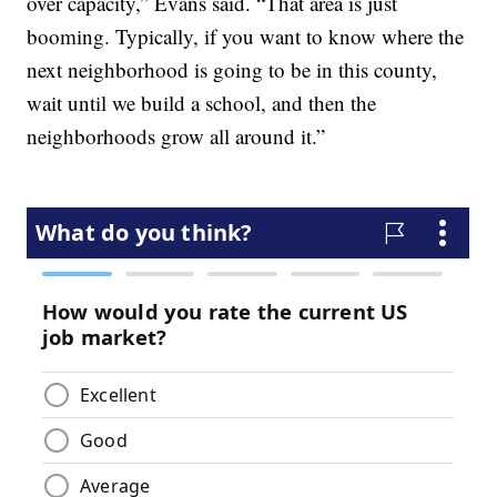
over capacity,” Evans said. “That area is just
booming. Typically, if you want to know where the
next neighborhood is going to be in this county,
wait until we build a school, and then the
neighborhoods grow all around it.”