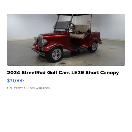
2024 StreetRod Golf Cars LE29 Short Canopy
$31,000
GATEWAY C.
| sellwild.com