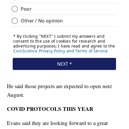
He said those projects are expected to open next
August.
COVID PROTOCOLS THIS YEAR
Evans said they are looking forward to a great