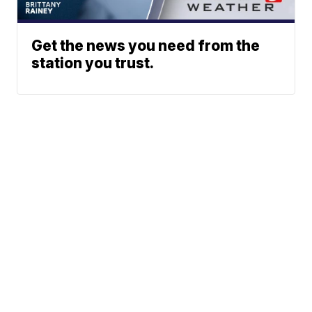
Get the news you need from the
station you trust.