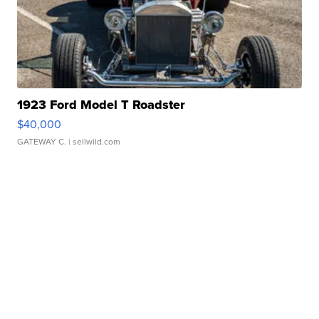
1923 Ford Model T Roadster
$40,000
GATEWAY C.
| sellwild.com