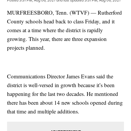
Posted
3:31 PM, Aug 06, 2021
and last updated
3:31 PM, Aug 06, 2021
MURFREESBORO, Tenn. (WTVF) — Rutherford
County schools head back to class Friday, and it
comes at a time where the district is rapidly
growing. This year, there are three expansion
projects planned.
Communications Director James Evans said the
district is well-versed in growth because it’s been
happening for the last two decades. He mentioned
there has been about 14 new schools opened during
that time and multiple additions.