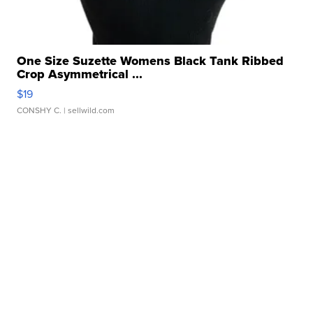
One Size Suzette Womens Black Tank Ribbed
Crop Asymmetrical ...
$19
CONSHY C.
| sellwild.com