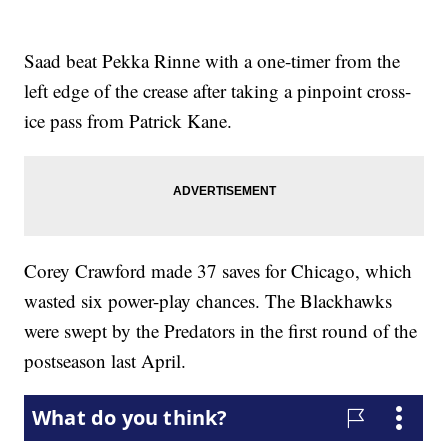
Saad beat Pekka Rinne with a one-timer from the
left edge of the crease after taking a pinpoint cross-
ice pass from Patrick Kane.
Corey Crawford made 37 saves for Chicago, which
wasted six power-play chances. The Blackhawks
were swept by the Predators in the first round of the
postseason last April.