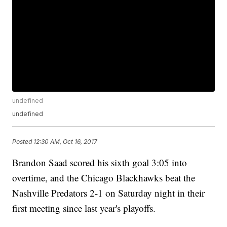
undefined
undefined
Posted
12:30 AM, Oct 16, 2017
Brandon Saad scored his sixth goal 3:05 into
overtime, and the Chicago Blackhawks beat the
Nashville Predators 2-1 on Saturday night in their
first meeting since last year's playoffs.