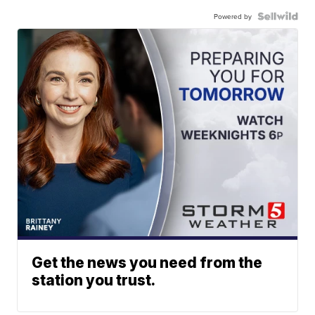
Powered by
Get the news you need from the
station you trust.