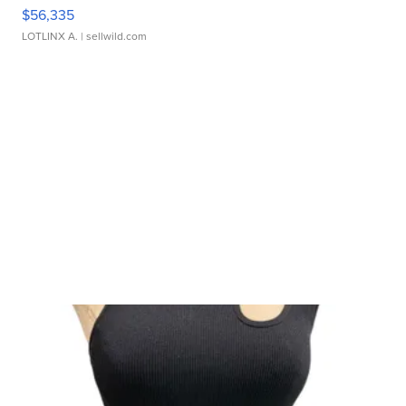
$56,335
LOTLINX A.
| sellwild.com