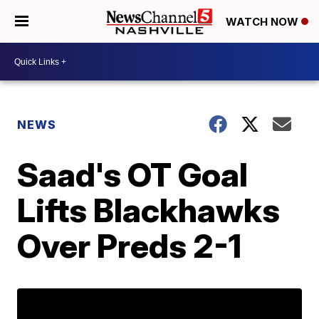
WATCH NOW
NEWS
Saad's OT Goal
Lifts Blackhawks
Over Preds 2-1