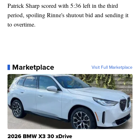
Patrick Sharp scored with 5:36 left in the third
period, spoiling Rinne's shutout bid and sending it
to overtime.
Marketplace
Visit Full Marketplace
2026 BMW X3 30 xDrive