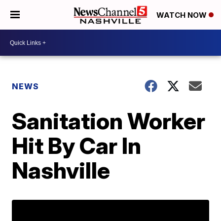
WATCH NOW
NEWS
Sanitation Worker
Hit By Car In
Nashville