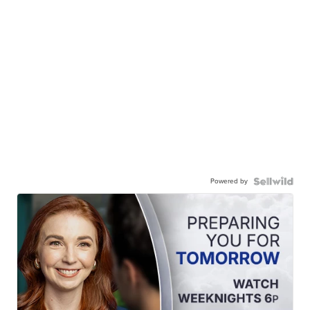
Powered by