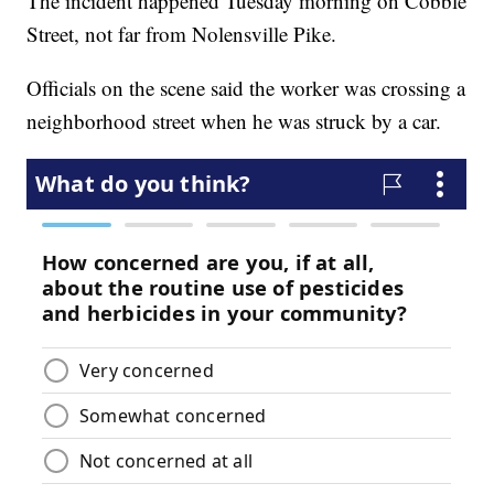
The incident happened Tuesday morning on Cobble
Street, not far from Nolensville Pike.
Officials on the scene said the worker was crossing a
neighborhood street when he was struck by a car.