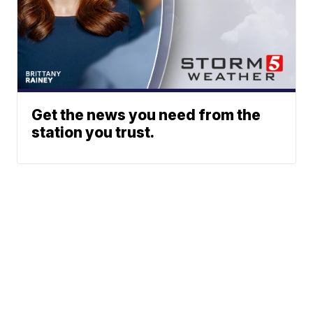
Get the news you need from the
station you trust.