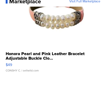
Marketplace
Visit Full Marketplace
Honora Pearl and Pink Leather Bracelet
Adjustable Buckle Clo...
$49
CONSHY C.
| sellwild.com