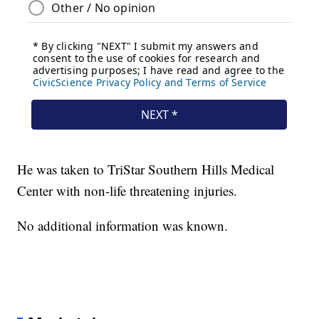
He was taken to TriStar Southern Hills Medical
Center with non-life threatening injuries.
No additional information was known.