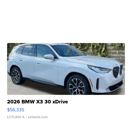
2026 BMW X3 30 xDrive
$56,335
LOTLINX A.
| sellwild.com