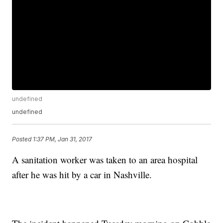
undefined
undefined
Posted
1:37 PM, Jan 31, 2017
A sanitation worker was taken to an area hospital
after he was hit by a car in Nashville.