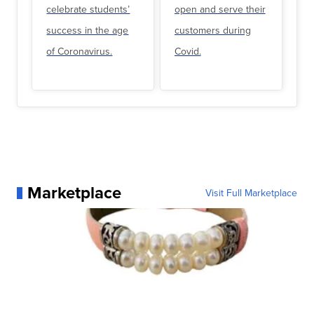
celebrate students’
open and serve their
success in the age
customers during
of Coronavirus.
Covid.
Marketplace
Visit Full Marketplace