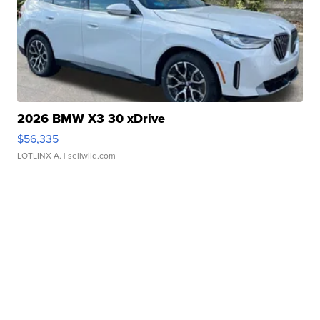
2026 BMW X3 30 xDrive
$56,335
LOTLINX A.
| sellwild.com