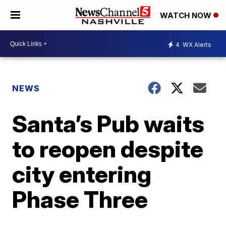
WATCH NOW
4
WX Alerts
NEWS
Santa’s Pub waits
to reopen despite
city entering
Phase Three