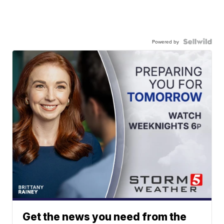
Powered by
Get the news you need from the