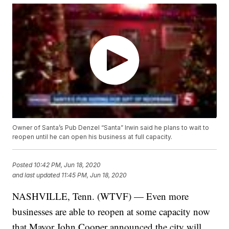
Owner of Santa’s Pub Denzel “Santa” Irwin said he plans to wait to
reopen until he can open his business at full capacity.
Posted
10:42 PM, Jun 18, 2020
and last updated
11:45 PM, Jun 18, 2020
NASHVILLE, Tenn. (WTVF) — Even more
businesses are able to reopen at some capacity now
that Mayor John Cooper announced the city will