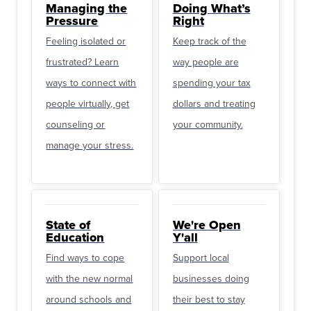
Managing the
Doing What’s
Pressure
Right
Feeling isolated or
Keep track of the
frustrated? Learn
way people are
ways to connect with
spending your tax
people virtually, get
dollars and treating
counseling or
your community.
manage your stress.
State of
We're Open
Education
Y'all
Find ways to cope
Support local
with the new normal
businesses doing
around schools and
their best to stay