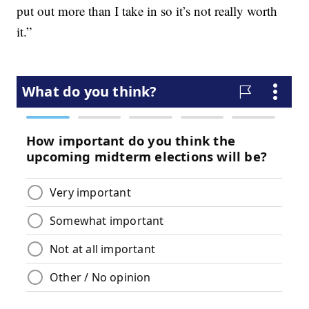
put out more than I take in so it’s not really worth
it.”