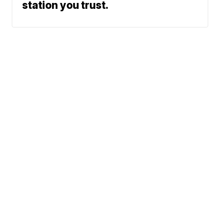
station you trust.