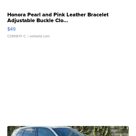
Honora Pearl and Pink Leather Bracelet
Adjustable Buckle Clo...
$49
CONSHY C.
| sellwild.com