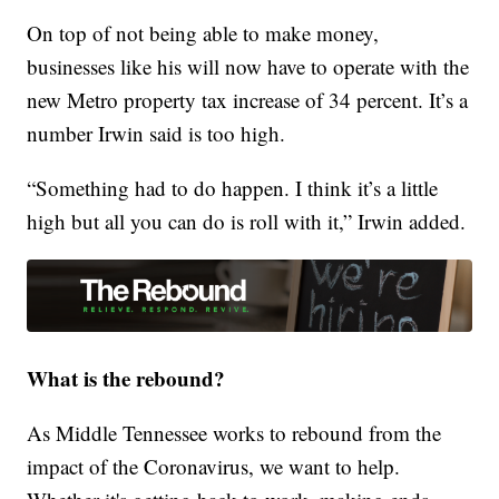
On top of not being able to make money,
businesses like his will now have to operate with the
new Metro property tax increase of 34 percent. It’s a
number Irwin said is too high.
“Something had to do happen. I think it’s a little
high but all you can do is roll with it,” Irwin added.
What is the rebound?
As Middle Tennessee works to rebound from the
impact of the Coronavirus, we want to help.