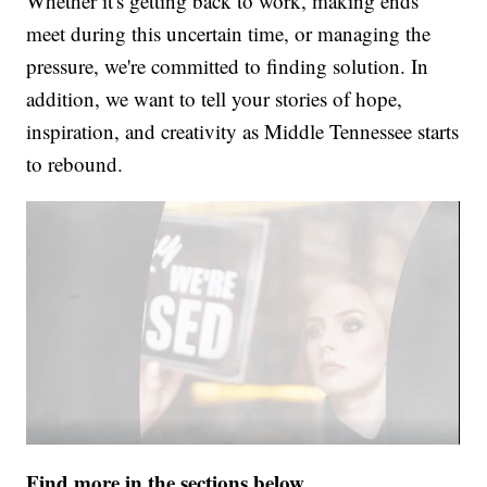
Whether it's getting back to work, making ends
meet during this uncertain time, or managing the
pressure, we're committed to finding solution. In
addition, we want to tell your stories of hope,
inspiration, and creativity as Middle Tennessee starts
to rebound.
Find more in the sections below