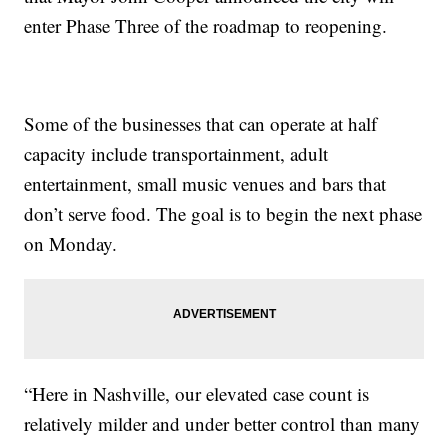
enter Phase Three of the roadmap to reopening.
Some of the businesses that can operate at half
capacity include transportainment, adult
entertainment, small music venues and bars that
don’t serve food. The goal is to begin the next phase
on Monday.
“Here in Nashville, our elevated case count is
relatively milder and under better control than many