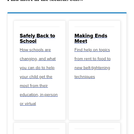
Safely Back to
Making Ends
School
Meet
How schools are
Find help on topics
changing, and what
from rent to food to
you can do to help
new belt-tightening
your child get the
techniques
most from their
education, in-person
or virtual