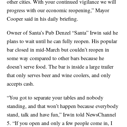
other cities. With your continued vigilance we will
progress with our economic reopening,” Mayor
Cooper said in his daily briefing.
Owner of Santa’s Pub Denzel “Santa” Irwin said he
plans to wait until he can fully reopen. His popular
bar closed in mid-March but couldn’t reopen in
some way compared to other bars because he
doesn’t serve food. The bar is inside a large trailer
that only serves beer and wine coolers, and only
accepts cash.
“You got to separate your tables and nobody
standing, and that won’t happen because everybody
stand, talk and have fun,” Irwin told NewsChannel
5. “If you open and only a few people come in, I