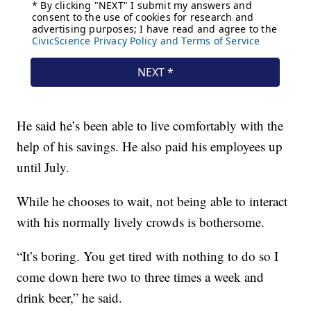
He said he’s been able to live comfortably with the
help of his savings. He also paid his employees up
until July.
While he chooses to wait, not being able to interact
with his normally lively crowds is bothersome.
“It’s boring. You get tired with nothing to do so I
come down here two to three times a week and
drink beer,” he said.