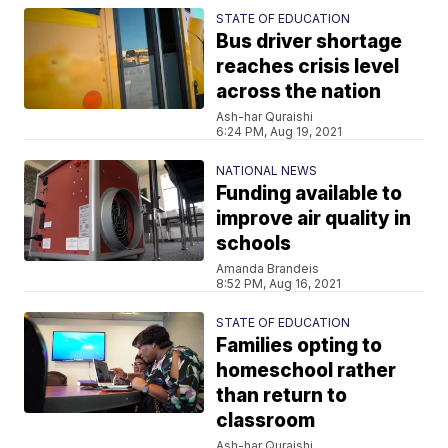
STATE OF EDUCATION
Bus driver shortage
reaches crisis level
across the nation
Ash-har Quraishi
6:24 PM, Aug 19, 2021
NATIONAL NEWS
Funding available to
improve air quality in
schools
Amanda Brandeis
8:52 PM, Aug 16, 2021
STATE OF EDUCATION
Families opting to
homeschool rather
than return to
classroom
Ash-har Quraishi