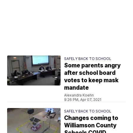
SAFELY BACK TO SCHOOL
Some parents angry
after school board
votes to keep mask
mandate
Alexandra Koehn
9:26 PM, Apr 07, 2021
SAFELY BACK TO SCHOOL
Changes coming to
Williamson County
Schools COVID