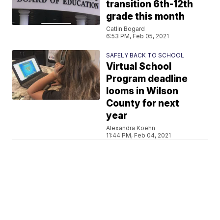
transition 6th-12th
grade this month
Catlin Bogard
6:53 PM, Feb 05, 2021
SAFELY BACK TO SCHOOL
Virtual School
Program deadline
looms in Wilson
County for next
year
Alexandra Koehn
11:44 PM, Feb 04, 2021