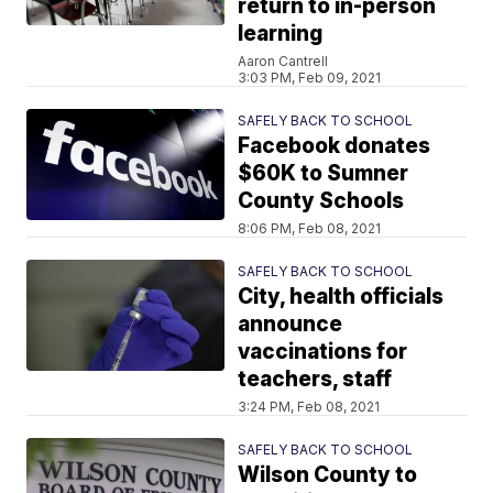
return to in-person
learning
Aaron Cantrell
3:03 PM, Feb 09, 2021
SAFELY BACK TO SCHOOL
Facebook donates
$60K to Sumner
County Schools
8:06 PM, Feb 08, 2021
SAFELY BACK TO SCHOOL
City, health officials
announce
vaccinations for
teachers, staff
3:24 PM, Feb 08, 2021
SAFELY BACK TO SCHOOL
Wilson County to