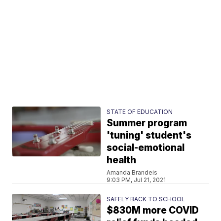
STATE OF EDUCATION
Summer program
'tuning' student's
social-emotional
health
Amanda Brandeis
9:03 PM, Jul 21, 2021
SAFELY BACK TO SCHOOL
$830M more COVID