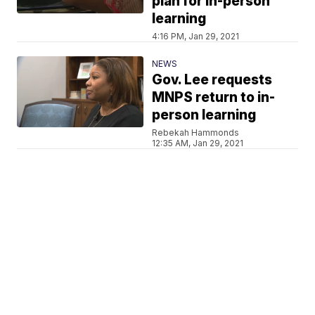
plan for in-person
learning
4:16 PM, Jan 29, 2021
NEWS
Gov. Lee requests
MNPS return to in-
person learning
Rebekah Hammonds
12:35 AM, Jan 29, 2021