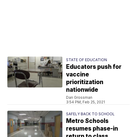
STATE OF EDUCATION
Educators push for
vaccine
prioritization
nationwide
Dan Grossman
3:54 PM, Feb 25, 2021
SAFELY BACK TO SCHOOL
Metro Schools
resumes phase-in
return to class