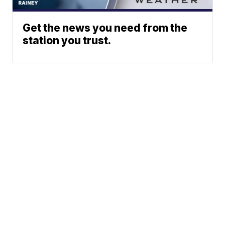
Get the news you need from the
station you trust.