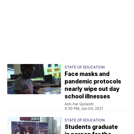
STATE OF EDUCATION
Face masks and
pandemic protocols
nearly wipe out day
school illnesses
Ash-har Quraishi
6:30 PM, Jun 04, 2021
STATE OF EDUCATION
Students graduate