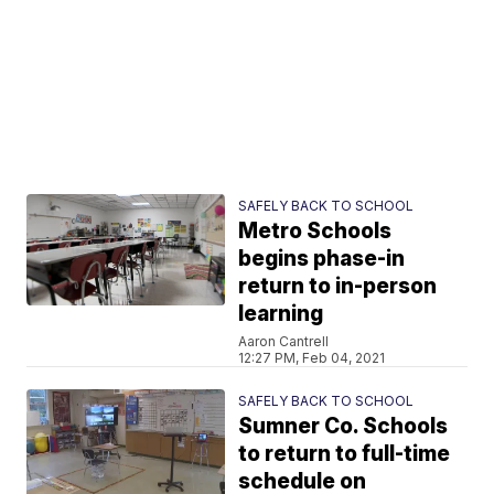
SAFELY BACK TO SCHOOL
Metro Schools
begins phase-in
return to in-person
learning
Aaron Cantrell
12:27 PM, Feb 04, 2021
SAFELY BACK TO SCHOOL
Sumner Co. Schools
to return to full-time
schedule on