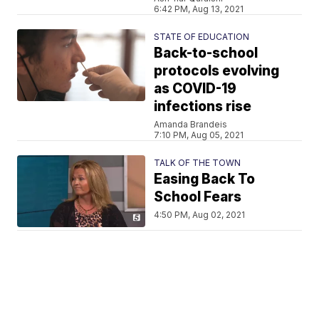
6:42 PM, Aug 13, 2021
STATE OF EDUCATION
Back-to-school
protocols evolving
as COVID-19
infections rise
Amanda Brandeis
7:10 PM, Aug 05, 2021
TALK OF THE TOWN
Easing Back To
School Fears
4:50 PM, Aug 02, 2021