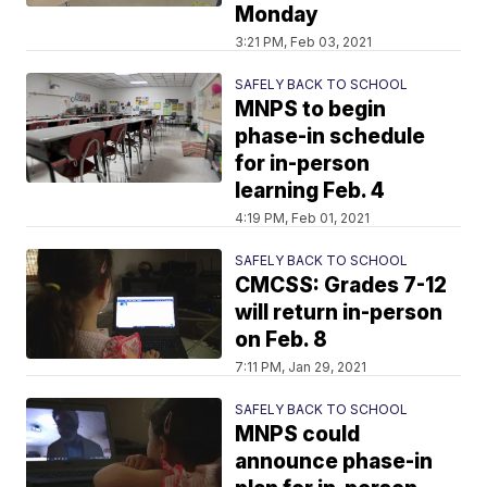
Monday
3:21 PM, Feb 03, 2021
SAFELY BACK TO SCHOOL
MNPS to begin
phase-in schedule
for in-person
learning Feb. 4
4:19 PM, Feb 01, 2021
SAFELY BACK TO SCHOOL
CMCSS: Grades 7-12
will return in-person
on Feb. 8
7:11 PM, Jan 29, 2021
SAFELY BACK TO SCHOOL
MNPS could
announce phase-in