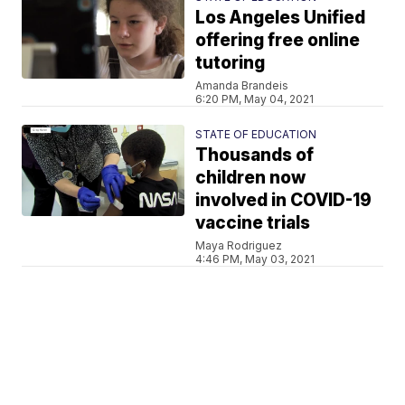
Los Angeles Unified
offering free online
tutoring
Amanda Brandeis
6:20 PM, May 04, 2021
STATE OF EDUCATION
Thousands of
children now
involved in COVID-19
vaccine trials
Maya Rodriguez
4:46 PM, May 03, 2021