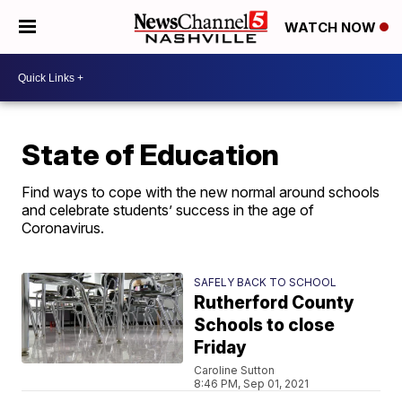
WATCH NOW
State of Education
Find ways to cope with the new normal around schools
and celebrate students’ success in the age of
Coronavirus.
SAFELY BACK TO SCHOOL
Rutherford County
Schools to close
Friday
Caroline Sutton
8:46 PM, Sep 01, 2021