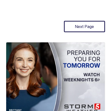
Next Page