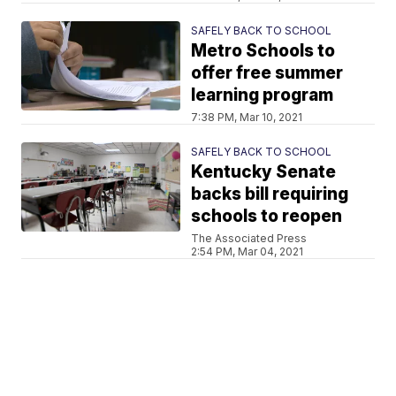
SAFELY BACK TO SCHOOL
Metro Schools to
offer free summer
learning program
7:38 PM, Mar 10, 2021
SAFELY BACK TO SCHOOL
Kentucky Senate
backs bill requiring
schools to reopen
The Associated Press
2:54 PM, Mar 04, 2021