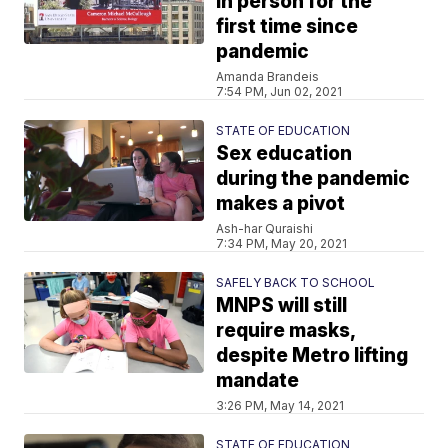
in person for the
first time since
pandemic
Amanda Brandeis
7:54 PM, Jun 02, 2021
STATE OF EDUCATION
Sex education
during the pandemic
makes a pivot
Ash-har Quraishi
7:34 PM, May 20, 2021
SAFELY BACK TO SCHOOL
MNPS will still
require masks,
despite Metro lifting
mandate
3:26 PM, May 14, 2021
STATE OF EDUCATION