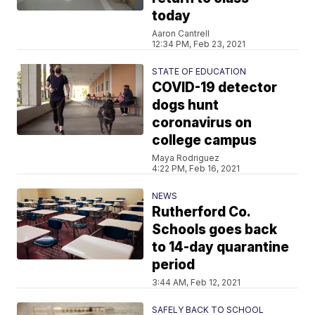
today
Aaron Cantrell
12:34 PM, Feb 23, 2021
STATE OF EDUCATION
COVID-19 detector
dogs hunt
coronavirus on
college campus
Maya Rodriguez
4:22 PM, Feb 16, 2021
NEWS
Rutherford Co.
Schools goes back
to 14-day quarantine
period
3:44 AM, Feb 12, 2021
SAFELY BACK TO SCHOOL