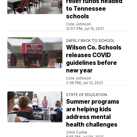
relief funds headed
to Tennessee
schools
Cole Johnson
12:07 PM, Jul 15, 2021
SAFELY BACK TO SCHOOL
Wilson Co. Schools
releases COVID
guidelines before
new year
Cole Johnson
2:36 PM, Jul 13, 2021
STATE OF EDUCATION
Summer programs
are helping kids
address mental
health challenges
Chris Conte
6:55 PM, Jul 09, 2021