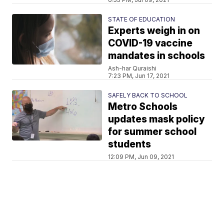
STATE OF EDUCATION
Experts weigh in on
COVID-19 vaccine
mandates in schools
Ash-har Quraishi
7:23 PM, Jun 17, 2021
SAFELY BACK TO SCHOOL
Metro Schools
updates mask policy
for summer school
students
12:09 PM, Jun 09, 2021