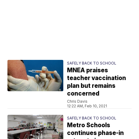
SAFELY BACK TO SCHOOL
MNEA praises
teacher vaccination
plan but remains
concerned
Chris Davis
12:22 AM, Feb 10, 2021
SAFELY BACK TO SCHOOL
Metro Schools
continues phase-in