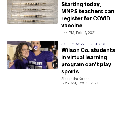
Starting today,
MNPS teachers can
register for COVID
vaccine
1:44 PM, Feb 11, 2021
SAFELY BACK TO SCHOOL
Wilson Co. students
in virtual learning
program can't play
sports
Alexandra Koehn
12:57 AM, Feb 10, 2021