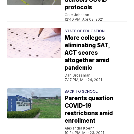
protocols
Cole Johnson
12:40 PM, Apr 02, 2021
STATE OF EDUCATION
More colleges
eliminating SAT,
ACT scores
altogether amid
pandemic
Dan Grossman
7:17 PM, Mar 24, 2021
BACK TO SCHOOL
Parents question
COVID-19
restrictions amid
enrollment
Alexandra Koehn
10:24 PM, Mar 23, 2021