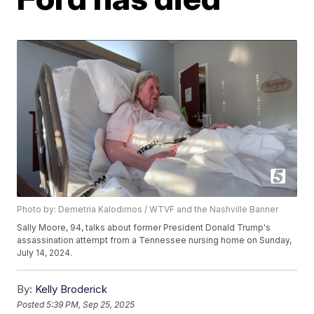
Photo by: Demetria Kalodimos / WTVF and the Nashville Banner
Sally Moore, 94, talks about former President Donald Trump's
assassination attempt from a Tennessee nursing home on Sunday,
July 14, 2024.
By:
Kelly Broderick
Posted
5:39 PM, Sep 25, 2025