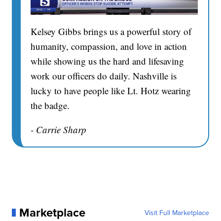
Kelsey Gibbs brings us a powerful story of
humanity, compassion, and love in action
while showing us the hard and lifesaving
work our officers do daily. Nashville is
lucky to have people like Lt. Hotz wearing
the badge.
- Carrie Sharp
Marketplace
Visit Full Marketplace