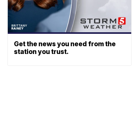
Get the news you need from the
station you trust.