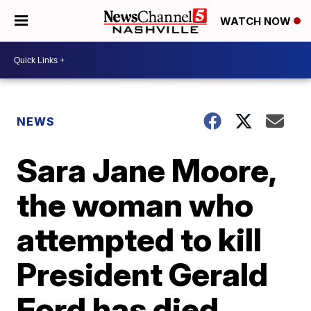
WATCH NOW
NEWS
Sara Jane Moore,
the woman who
attempted to kill
President Gerald
Ford has died