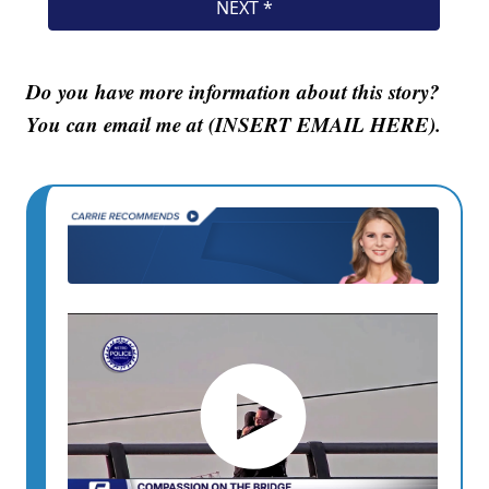
Do you have more information about this story?
You can email me at (INSERT EMAIL HERE).