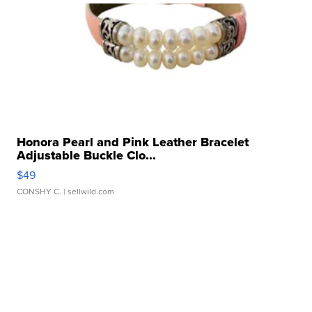
Honora Pearl and Pink Leather Bracelet
Adjustable Buckle Clo...
$49
CONSHY C.
| sellwild.com