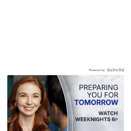
Powered by