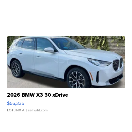
2026 BMW X3 30 xDrive
$56,335
LOTLINX A.
| sellwild.com