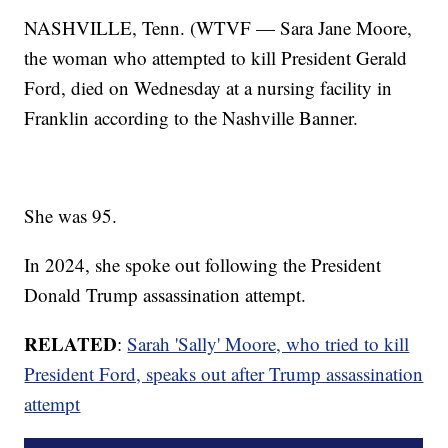
NASHVILLE, Tenn. (WTVF — Sara Jane Moore,
the woman who attempted to kill President Gerald
Ford, died on Wednesday at a nursing facility in
Franklin according to the Nashville Banner.
She was 95.
In 2024, she spoke out following the President
Donald Trump assassination attempt.
RELATED
:
Sarah 'Sally' Moore, who tried to kill
President Ford, speaks out after Trump assassination
attempt