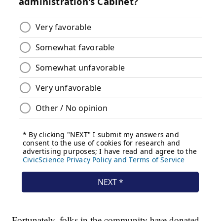
Fortunately, folks in the community have donated