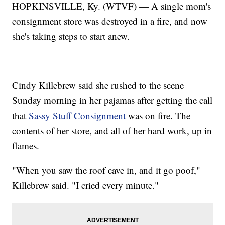
HOPKINSVILLE, Ky. (WTVF) — A single mom's
consignment store was destroyed in a fire, and now
she's taking steps to start anew.
Cindy Killebrew said she rushed to the scene
Sunday morning in her pajamas after getting the call
that
Sassy Stuff Consignment
was on fire. The
contents of her store, and all of her hard work, up in
flames.
"When you saw the roof cave in, and it go poof,"
Killebrew said. "I cried every minute."