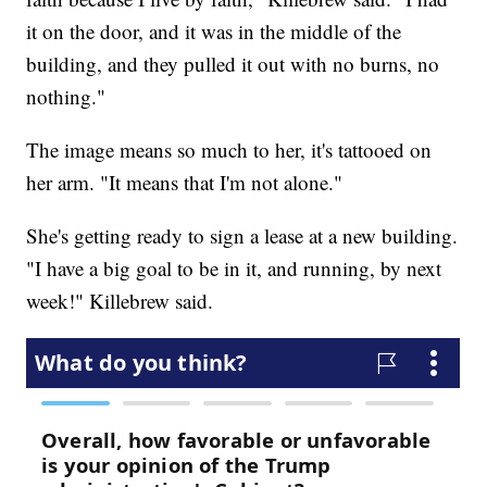
it on the door, and it was in the middle of the
building, and they pulled it out with no burns, no
nothing."
The image means so much to her, it's tattooed on
her arm. "It means that I'm not alone."
She's getting ready to sign a lease at a new building.
"I have a big goal to be in it, and running, by next
week!" Killebrew said.