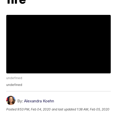
undefined
undefined
By:
Alexandra Koehn
Posted
9:53 PM, Feb 04, 2020
and last updated
1:38 AM, Feb 05, 2020