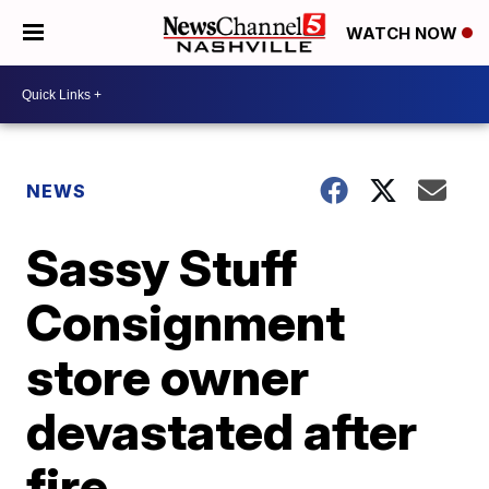
WATCH NOW
NEWS
Sassy Stuff
Consignment
store owner
devastated after
fire