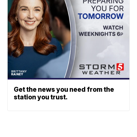
Get the news you need from the
station you trust.