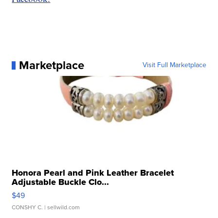
Marketplace
Visit Full Marketplace
Honora Pearl and Pink Leather Bracelet
Adjustable Buckle Clo...
$49
CONSHY C.
| sellwild.com