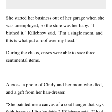
She started her business out of her garage when she
was unemployed, so the store was her baby. "I
birthed it," Killebrew said, "I’m a single mom, and
this is what put a roof over my head."
During the chaos, crews were able to save three
sentimental items.
A cross, a photo of Cindy and her mom who died,
and a gift from her hair-dresser.
"She painted me a canvas of a coat hanger that says
faith because I live by faith," Killebrew said. "I had