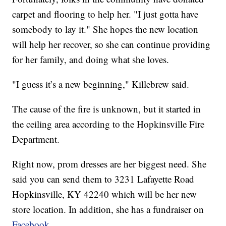
carpet and flooring to help her. "I just gotta have
somebody to lay it." She hopes the new location
will help her recover, so she can continue providing
for her family, and doing what she loves.
"I guess it’s a new beginning," Killebrew said.
The cause of the fire is unknown, but it started in
the ceiling area according to the Hopkinsville Fire
Department.
Right now, prom dresses are her biggest need. She
said you can send them to 3231 Lafayette Road
Hopkinsville, KY 42240 which will be her new
store location. In addition, she has a fundraiser on
Facebook.