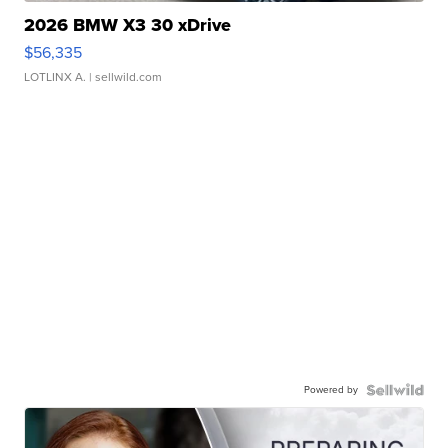
2026 BMW X3 30 xDrive
$56,335
LOTLINX A.
| sellwild.com
Powered by