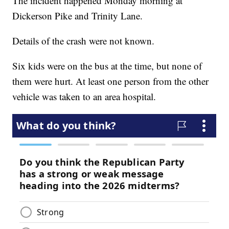
The incident happened Monday morning at
Dickerson Pike and Trinity Lane.
Details of the crash were not known.
Six kids were on the bus at the time, but none of
them were hurt. At least one person from the other
vehicle was taken to an area hospital.