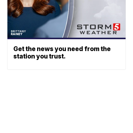
Get the news you need from the
station you trust.