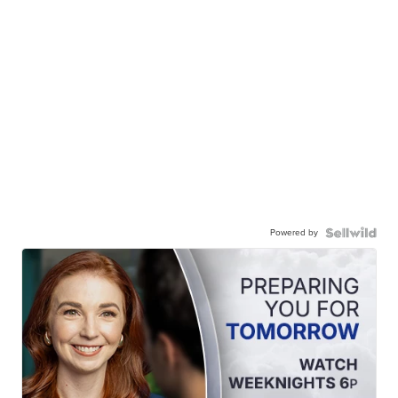
Powered by