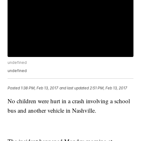
undefined
undefined
Posted
1:38 PM, Feb 13, 2017
and last updated
2:51 PM, Feb 13, 2017
No children were hurt in a crash involving a school
bus and another vehicle in Nashville.