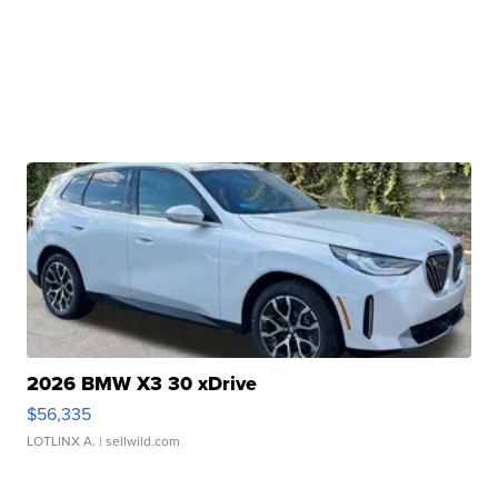
2026 BMW X3 30 xDrive
$56,335
LOTLINX A.
| sellwild.com