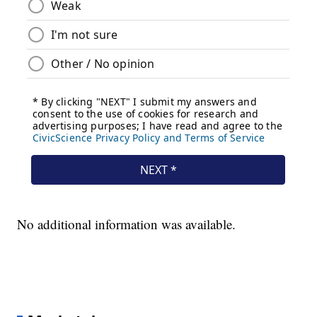
No additional information was available.