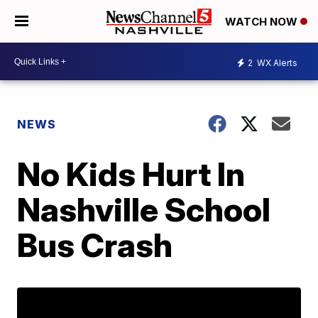
WATCH NOW
2
WX Alerts
NEWS
No Kids Hurt In
Nashville School
Bus Crash