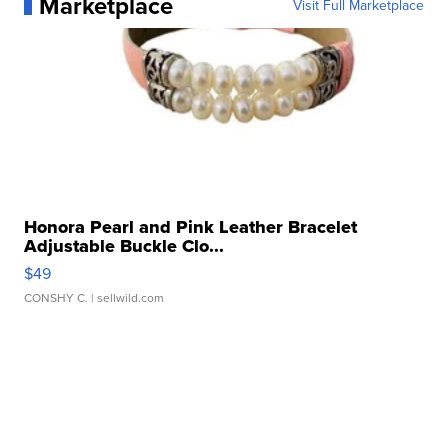
Marketplace
Visit Full Marketplace
Honora Pearl and Pink Leather Bracelet
Adjustable Buckle Clo...
$49
CONSHY C.
| sellwild.com