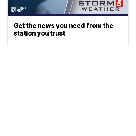
Get the news you need from the
station you trust.