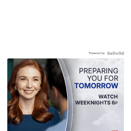
Powered by