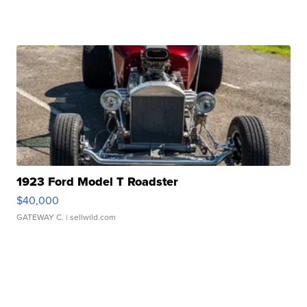
1923 Ford Model T Roadster
$40,000
GATEWAY C.
| sellwild.com