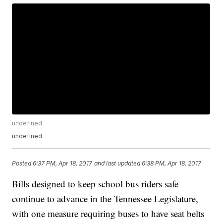
undefined
undefined
Posted
6:37 PM, Apr 18, 2017
and last updated
6:38 PM, Apr 18, 2017
Bills designed to keep school bus riders safe
continue to advance in the Tennessee Legislature,
with one measure requiring buses to have seat belts