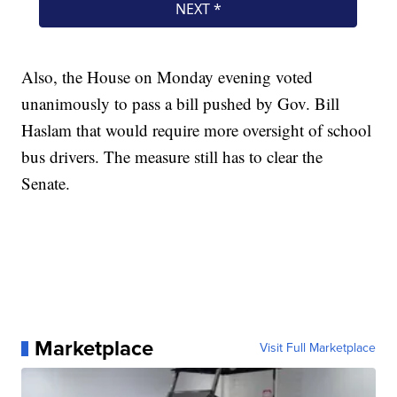
Also, the House on Monday evening voted
unanimously to pass a bill pushed by Gov. Bill
Haslam that would require more oversight of school
bus drivers. The measure still has to clear the
Senate.
Marketplace
Visit Full Marketplace