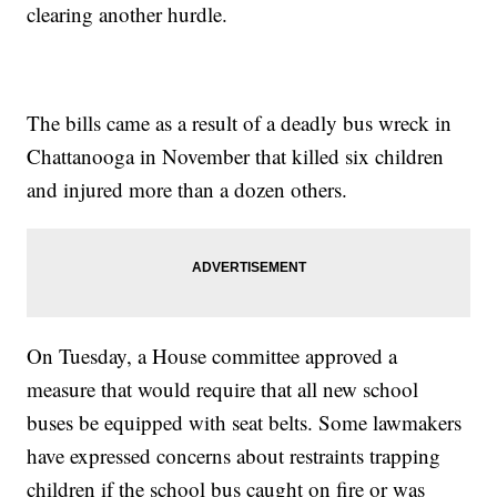
clearing another hurdle.
The bills came as a result of a deadly bus wreck in
Chattanooga in November that killed six children
and injured more than a dozen others.
On Tuesday, a House committee approved a
measure that would require that all new school
buses be equipped with seat belts. Some lawmakers
have expressed concerns about restraints trapping
children if the school bus caught on fire or was