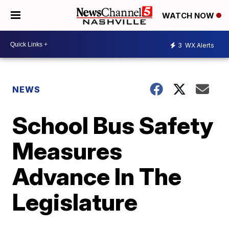
WATCH NOW
3
WX Alerts
NEWS
School Bus Safety
Measures
Advance In The
Legislature