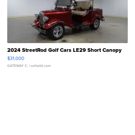
2024 StreetRod Golf Cars LE29 Short Canopy
$31,000
GATEWAY C.
| sellwild.com