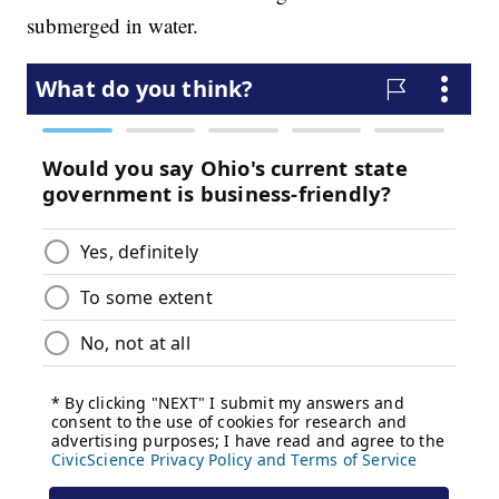
submerged in water.