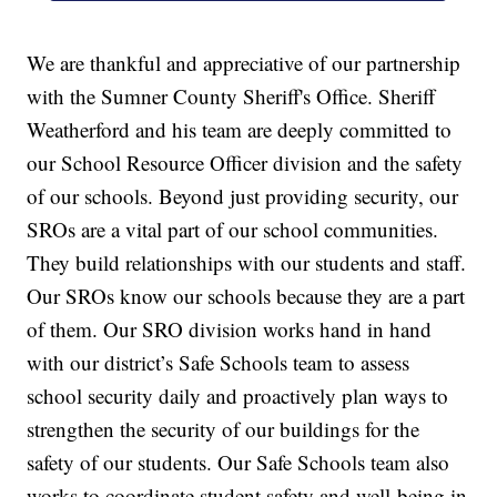
We are thankful and appreciative of our partnership
with the Sumner County Sheriff's Office. Sheriff
Weatherford and his team are deeply committed to
our School Resource Officer division and the safety
of our schools. Beyond just providing security, our
SROs are a vital part of our school communities.
They build relationships with our students and staff.
Our SROs know our schools because they are a part
of them. Our SRO division works hand in hand
with our district’s Safe Schools team to assess
school security daily and proactively plan ways to
strengthen the security of our buildings for the
safety of our students. Our Safe Schools team also
works to coordinate student safety and well-being in