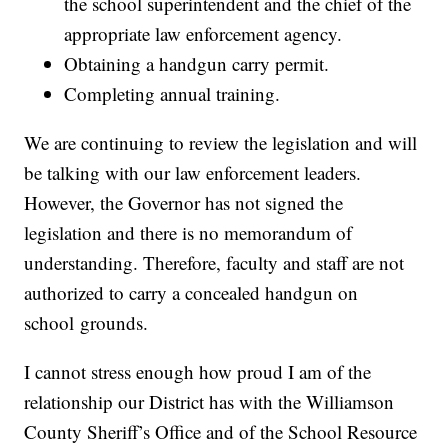
the school superintendent and the chief of the
appropriate law enforcement agency.
Obtaining a handgun carry permit.
Completing annual training.
We are continuing to review the legislation and will
be talking with our law enforcement leaders.
However, the Governor has not signed the
legislation and there is no memorandum of
understanding. Therefore, faculty and staff are not
authorized to carry a concealed handgun on
school grounds.
I cannot stress enough how proud I am of the
relationship our District has with the Williamson
County Sheriff’s Office and of the School Resource