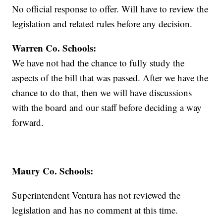
No official response to offer. Will have to review the
legislation and related rules before any decision.
Warren Co. Schools:
We have not had the chance to fully study the
aspects of the bill that was passed. After we have the
chance to do that, then we will have discussions
with the board and our staff before deciding a way
forward.
Maury Co. Schools:
Superintendent Ventura has not reviewed the
legislation and has no comment at this time.