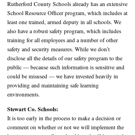
Rutherford County Schools already has an extensive
School Resource Officer program, which includes at
least one trained, armed deputy in all schools. We
also have a robust safety program, which includes
training for all employees and a number of other
safety and security measures. While we don’t
disclose all the details of our safety program to the
public — because such information is sensitive and
could be misused — we have invested heavily in
providing and maintaining safe learning
environments.
Stewart Co. Schools:
It is too early in the process to make a decision or
comment on whether or not we will implement the