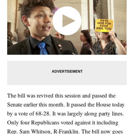
The bill was revived this session and passed the
Senate earlier this month. It passed the House today
by a vote of 68-28. It was largely along party lines.
Only four Republicans voted against it including
Rep. Sam Whitson, R-Franklin. The bill now goes