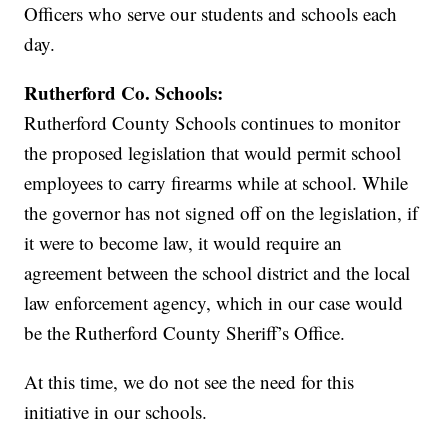
Officers who serve our students and schools each
day.
Rutherford Co. Schools:
Rutherford County Schools continues to monitor
the proposed legislation that would permit school
employees to carry firearms while at school. While
the governor has not signed off on the legislation, if
it were to become law, it would require an
agreement between the school district and the local
law enforcement agency, which in our case would
be the Rutherford County Sheriff’s Office.
At this time, we do not see the need for this
initiative in our schools.