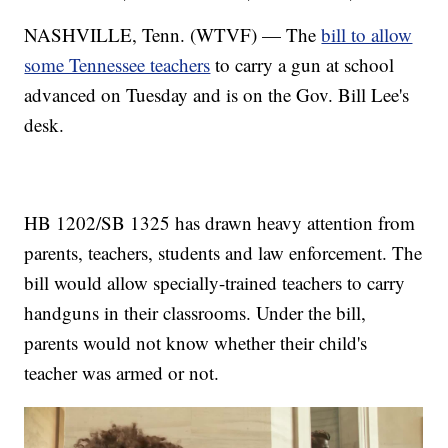
NASHVILLE, Tenn. (WTVF) — The
bill to allow
some Tennessee teachers
to carry a gun at school
advanced on Tuesday and is on the Gov. Bill Lee's
desk.
HB 1202/SB 1325 has drawn heavy attention from
parents, teachers, students and law enforcement. The
bill would allow specially-trained teachers to carry
handguns in their classrooms. Under the bill,
parents would not know whether their child's
teacher was armed or not.