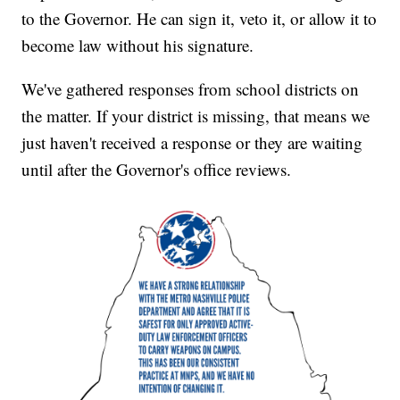
to the Governor. He can sign it, veto it, or allow it to
become law without his signature.
We've gathered responses from school districts on
the matter. If your district is missing, that means we
just haven't received a response or they are waiting
until after the Governor's office reviews.