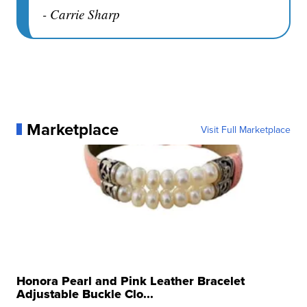
- Carrie Sharp
Marketplace
Visit Full Marketplace
Honora Pearl and Pink Leather Bracelet
Adjustable Buckle Clo...