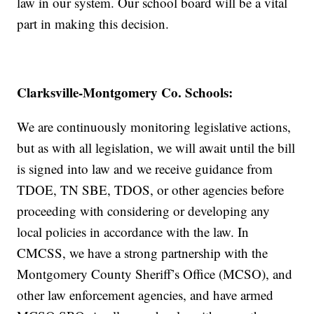
law in our system. Our school board will be a vital
part in making this decision.
Clarksville-Montgomery Co. Schools:
We are continuously monitoring legislative actions,
but as with all legislation, we will await until the bill
is signed into law and we receive guidance from
TDOE, TN SBE, TDOS, or other agencies before
proceeding with considering or developing any
local policies in accordance with the law. In
CMCSS, we have a strong partnership with the
Montgomery County Sheriff’s Office (MCSO), and
other law enforcement agencies, and have armed