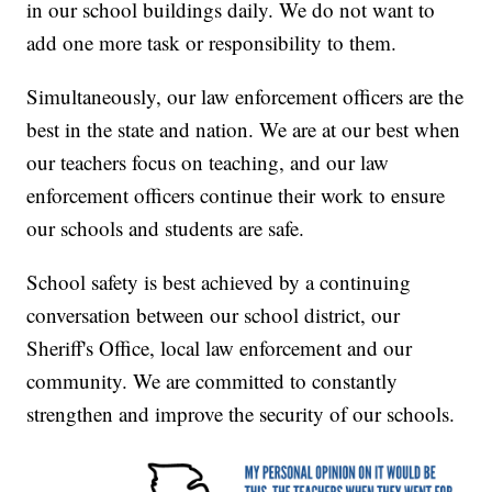
in our school buildings daily. We do not want to
add one more task or responsibility to them.
Simultaneously, our law enforcement officers are the
best in the state and nation. We are at our best when
our teachers focus on teaching, and our law
enforcement officers continue their work to ensure
our schools and students are safe.
School safety is best achieved by a continuing
conversation between our school district, our
Sheriff's Office, local law enforcement and our
community. We are committed to constantly
strengthen and improve the security of our schools.