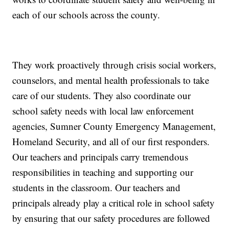
each of our schools across the county.
They work proactively through crisis social workers,
counselors, and mental health professionals to take
care of our students. They also coordinate our
school safety needs with local law enforcement
agencies, Sumner County Emergency Management,
Homeland Security, and all of our first responders.
Our teachers and principals carry tremendous
responsibilities in teaching and supporting our
students in the classroom. Our teachers and
principals already play a critical role in school safety
by ensuring that our safety procedures are followed