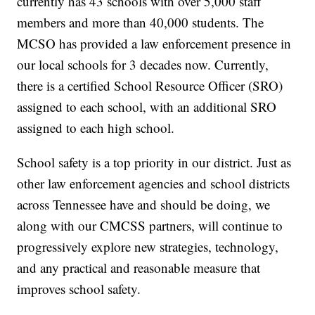
currently has 43 schools with over 5,000 staff
members and more than 40,000 students. The
MCSO has provided a law enforcement presence in
our local schools for 3 decades now. Currently,
there is a certified School Resource Officer (SRO)
assigned to each school, with an additional SRO
assigned to each high school.
School safety is a top priority in our district. Just as
other law enforcement agencies and school districts
across Tennessee have and should be doing, we
along with our CMCSS partners, will continue to
progressively explore new strategies, technology,
and any practical and reasonable measure that
improves school safety.