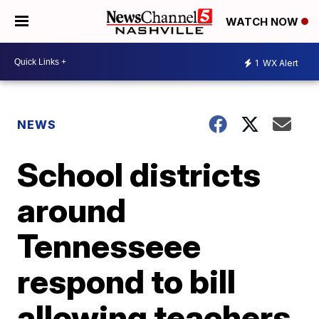
WATCH NOW
1
WX Alert
NEWS
School districts
around
Tennesseee
respond to bill
allowing teachers