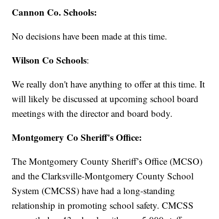
Cannon Co. Schools:
No decisions have been made at this time.
Wilson Co Schools
:
We really don't have anything to offer at this time. It
will likely be discussed at upcoming school board
meetings with the director and board body.
Montgomery Co Sheriff's Office:
The Montgomery County Sheriff’s Office (MCSO)
and the Clarksville-Montgomery County School
System (CMCSS) have had a long-standing
relationship in promoting school safety. CMCSS