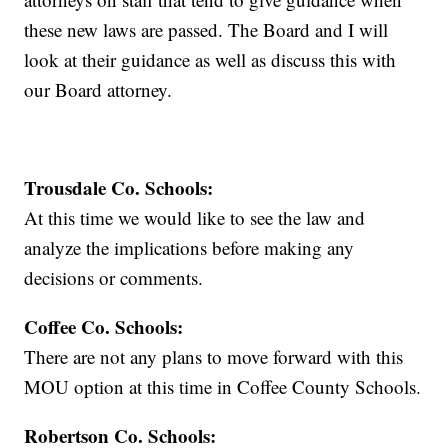
these new laws are passed. The Board and I will
look at their guidance as well as discuss this with
our Board attorney.
Trousdale Co. Schools:
At this time we would like to see the law and
analyze the implications before making any
decisions or comments.
Coffee Co. Schools:
There are not any plans to move forward with this
MOU option at this time in Coffee County Schools.
Robertson Co. Schools: