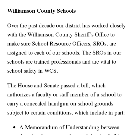
Williamson County Schools
Over the past decade our district has worked closely
with the Williamson County Sheriff’s Office to
make sure School Resource Officers, SROs, are
assigned to each of our schools. The SROs in our
schools are trained professionals and are vital to
school safety in WCS.
The House and Senate passed a bill, which
authorizes a faculty or staff member of a school to
carry a concealed handgun on school grounds
subject to certain conditions, which include in part:
A Memorandum of Understanding between