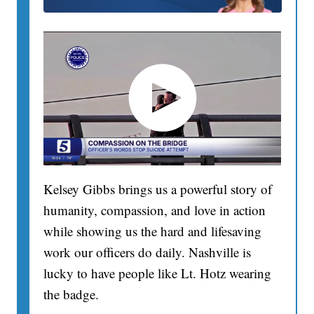
Kelsey Gibbs brings us a powerful story of
humanity, compassion, and love in action
while showing us the hard and lifesaving
work our officers do daily. Nashville is
lucky to have people like Lt. Hotz wearing
the badge.