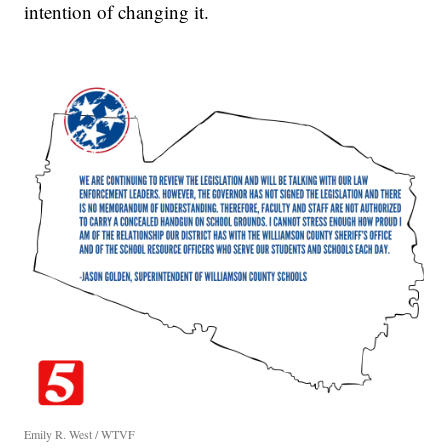
intention of changing it.
Emily R. West / WTVF