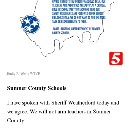
Emily R. West / WTVF
Sumner County Schools
I have spoken with Sheriff Weatherford today and
we agree: We will not arm teachers in Sumner
County.