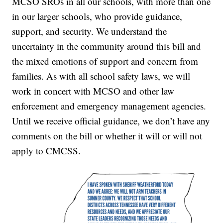
MCSO SROs in all our schools, with more than one
in our larger schools, who provide guidance,
support, and security. We understand the
uncertainty in the community around this bill and
the mixed emotions of support and concern from
families. As with all school safety laws, we will
work in concert with MCSO and other law
enforcement and emergency management agencies.
Until we receive official guidance, we don’t have any
comments on the bill or whether it will or will not
apply to CMCSS.