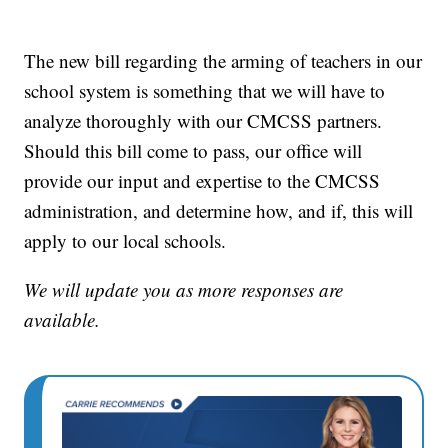
The new bill regarding the arming of teachers in our
school system is something that we will have to
analyze thoroughly with our CMCSS partners.
Should this bill come to pass, our office will
provide our input and expertise to the CMCSS
administration, and determine how, and if, this will
apply to our local schools.
We will update you as more responses are
available.