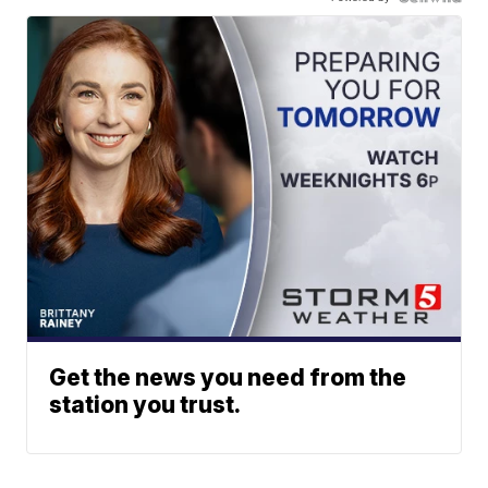
Get the news you need from the
station you trust.