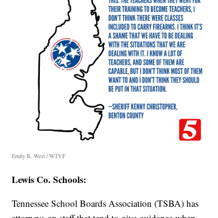
Emily R. West / WTVF
Lewis Co. Schools:
Tennessee School Boards Association (TSBA) has
attorneys on staff that tend to give guidance when