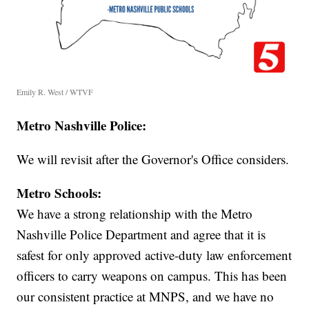
Emily R. West / WTVF
Metro Nashville Police:
We will revisit after the Governor's Office considers.
Metro Schools:
We have a strong relationship with the Metro
Nashville Police Department and agree that it is
safest for only approved active-duty law enforcement
officers to carry weapons on campus. This has been
our consistent practice at MNPS, and we have no