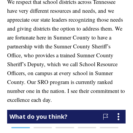
We respect that school districts across Tennessee
have very different resources and needs, and we
appreciate our state leaders recognizing those needs
and giving districts the option to address them. We
are fortunate here in Sumner County to have a
partnership with the Sumner County Sheriff’s
Office, who provides a trained Sumner County
Sheriff’s Deputy, which we call School Resource
Officers, on campus at every school in Sumner
County. Our SRO program is currently ranked
number one in the nation. I see their commitment to
excellence each day.