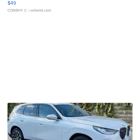
$49
CONSHY C.
| sellwild.com