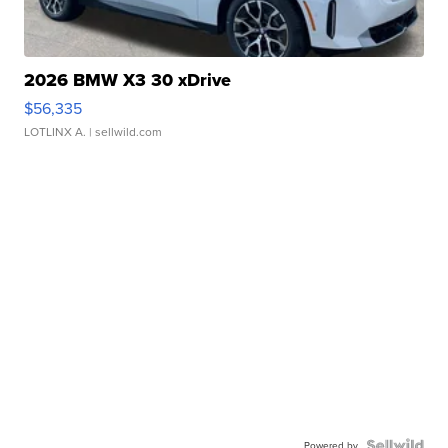
2026 BMW X3 30 xDrive
$56,335
LOTLINX A.
| sellwild.com
Powered by