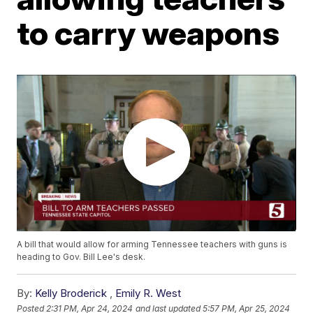
to carry weapons
A bill that would allow for arming Tennessee teachers with guns is
heading to Gov. Bill Lee's desk.
By:
Kelly Broderick
,
Emily R. West
Posted
2:31 PM, Apr 24, 2024
and last updated
5:57 PM, Apr 25, 2024