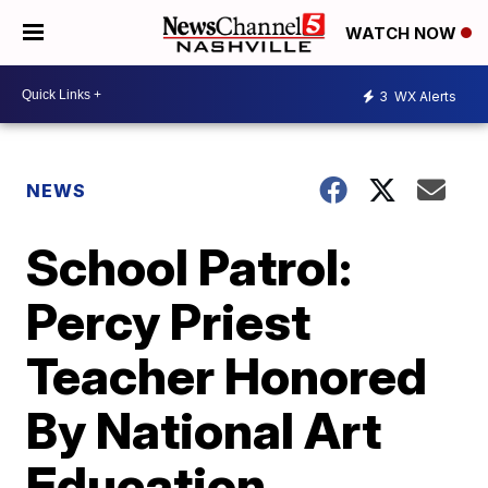
WATCH NOW
3
WX Alerts
NEWS
School Patrol:
Percy Priest
Teacher Honored
By National Art
Education