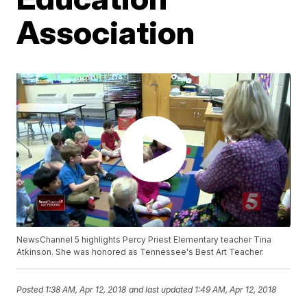
Association
NewsChannel 5 highlights Percy Priest Elementary teacher Tina
Atkinson. She was honored as Tennessee's Best Art Teacher.
Posted
1:38 AM, Apr 12, 2018
and last updated
1:49 AM, Apr 12, 2018