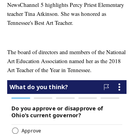
NewsChannel 5 highlights Percy Priest Elementary
teacher Tina Atkinson. She was honored as
Tennessee's Best Art Teacher.
The board of directors and members of the National
Art Education Association named her as the 2018
Art Teacher of the Year in Tennessee.