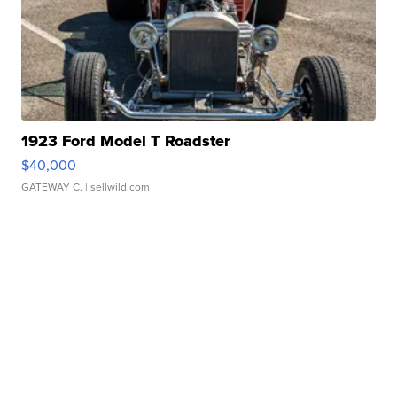
1923 Ford Model T Roadster
$40,000
GATEWAY C.
| sellwild.com