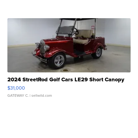
2024 StreetRod Golf Cars LE29 Short Canopy
$31,000
GATEWAY C.
| sellwild.com