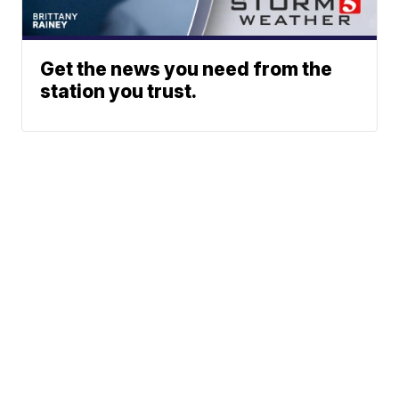
Get the news you need from the
station you trust.