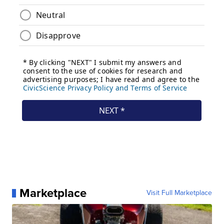
Marketplace
Visit Full Marketplace