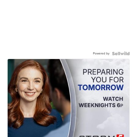
Powered by