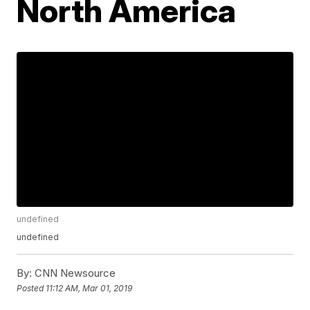
North America
undefined
undefined
By:
CNN Newsource
Posted
11:12 AM, Mar 01, 2019