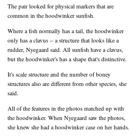
The pair looked for physical markers that are
common in the hoodwinker sunfish.
Where a fish normally has a tail, the hoodwinker
only has a clavus -- a structure that looks like a
rudder, Nyegaard said. All sunfish have a clavus,
but the hoodwinker's has a shape that's distinctive.
It's scale structure and the number of boney
structures also are different from other species, she
said.
All of the features in the photos matched up with
the hoodwinker. When Nyegaard saw the photos,
she knew she had a hoodwinker case on her hands.