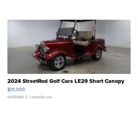
2024 StreetRod Golf Cars LE29 Short Canopy
$31,000
GATEWAY C.
| sellwild.com