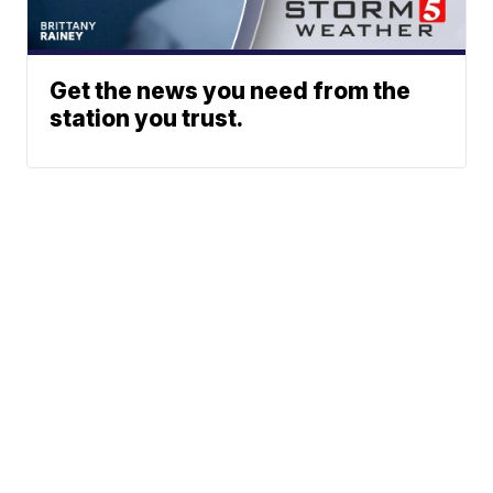
Get the news you need from the
station you trust.