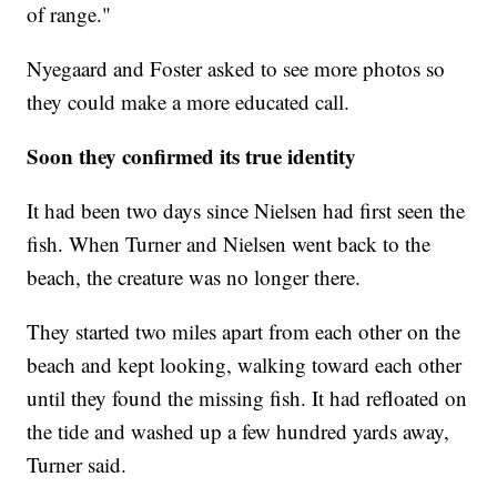
of range."
Nyegaard and Foster asked to see more photos so
they could make a more educated call.
Soon they confirmed its true identity
It had been two days since Nielsen had first seen the
fish. When Turner and Nielsen went back to the
beach, the creature was no longer there.
They started two miles apart from each other on the
beach and kept looking, walking toward each other
until they found the missing fish. It had refloated on
the tide and washed up a few hundred yards away,
Turner said.