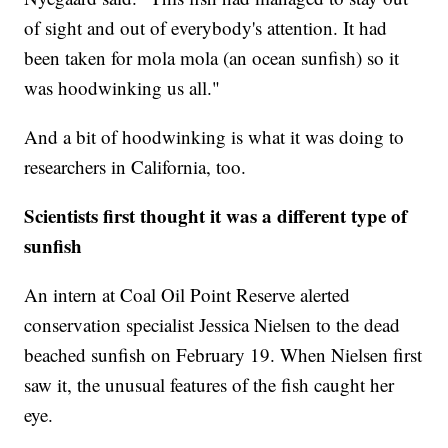
of sight and out of everybody's attention. It had
been taken for mola mola (an ocean sunfish) so it
was hoodwinking us all."
And a bit of hoodwinking is what it was doing to
researchers in California, too.
Scientists first thought it was a different type of
sunfish
An intern at Coal Oil Point Reserve alerted
conservation specialist Jessica Nielsen to the dead
beached sunfish on February 19. When Nielsen first
saw it, the unusual features of the fish caught her
eye.