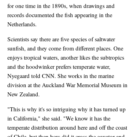
for one time in the 1890s, when drawings and
records documented the fish appearing in the
Netherlands.
Scientists say there are five species of saltwater
sunfish, and they come from different places. One
enjoys tropical waters, another likes the subtropics
and the hoodwinker prefers temperate water,
Nyegaard told CNN. She works in the marine
division at the Auckland War Memorial Museum in
New Zealand.
"This is why it's so intriguing why it has turned up
in California," she said. "We know it has the
temperate distribution around here and off the coast
of Chile, but then how did it cross the equator and