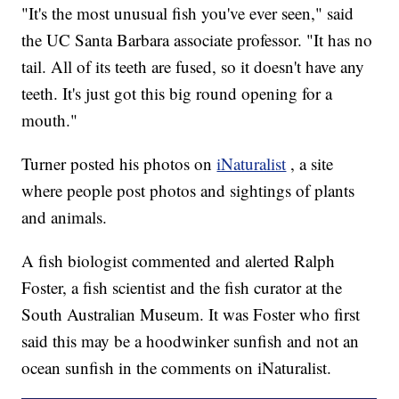
"It's the most unusual fish you've ever seen," said
the UC Santa Barbara associate professor. "It has no
tail. All of its teeth are fused, so it doesn't have any
teeth. It's just got this big round opening for a
mouth."
Turner posted his photos on
iNaturalist
, a site
where people post photos and sightings of plants
and animals.
A fish biologist commented and alerted Ralph
Foster, a fish scientist and the fish curator at the
South Australian Museum. It was Foster who first
said this may be a hoodwinker sunfish and not an
ocean sunfish in the comments on iNaturalist.