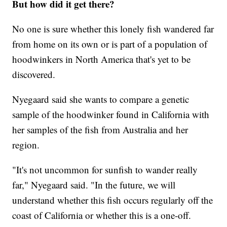
But how did it get there?
No one is sure whether this lonely fish wandered far
from home on its own or is part of a population of
hoodwinkers in North America that's yet to be
discovered.
Nyegaard said she wants to compare a genetic
sample of the hoodwinker found in California with
her samples of the fish from Australia and her
region.
"It's not uncommon for sunfish to wander really
far," Nyegaard said. "In the future, we will
understand whether this fish occurs regularly off the
coast of California or whether this is a one-off.