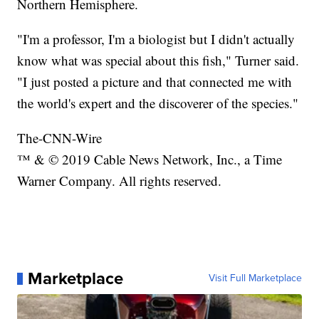
Northern Hemisphere.
"I'm a professor, I'm a biologist but I didn't actually
know what was special about this fish," Turner said.
"I just posted a picture and that connected me with
the world's expert and the discoverer of the species."
The-CNN-Wire
™ & © 2019 Cable News Network, Inc., a Time
Warner Company. All rights reserved.
Marketplace
Visit Full Marketplace