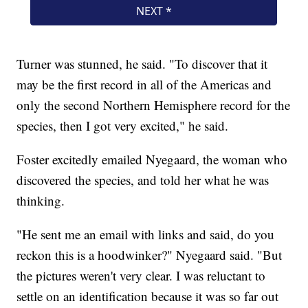
Turner was stunned, he said. "To discover that it
may be the first record in all of the Americas and
only the second Northern Hemisphere record for the
species, then I got very excited," he said.
Foster excitedly emailed Nyegaard, the woman who
discovered the species, and told her what he was
thinking.
"He sent me an email with links and said, do you
reckon this is a hoodwinker?" Nyegaard said. "But
the pictures weren't very clear. I was reluctant to
settle on an identification because it was so far out