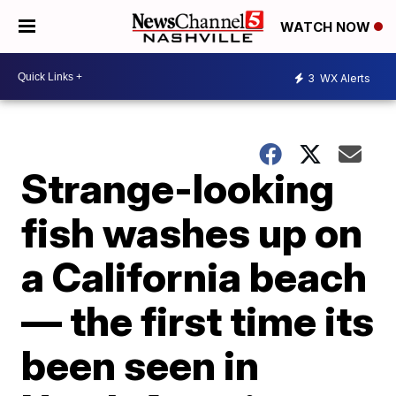
WATCH NOW
3
WX Alerts
Strange-looking
fish washes up on
a California beach
— the first time its
been seen in