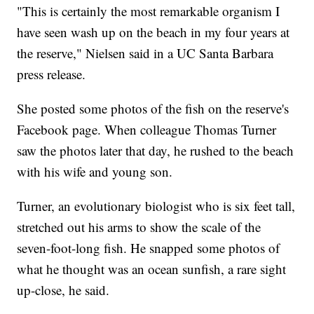
"This is certainly the most remarkable organism I
have seen wash up on the beach in my four years at
the reserve," Nielsen said in a UC Santa Barbara
press release.
She posted some photos of the fish on the reserve's
Facebook page. When colleague Thomas Turner
saw the photos later that day, he rushed to the beach
with his wife and young son.
Turner, an evolutionary biologist who is six feet tall,
stretched out his arms to show the scale of the
seven-foot-long fish. He snapped some photos of
what he thought was an ocean sunfish, a rare sight
up-close, he said.