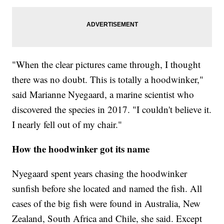
"When the clear pictures came through, I thought
there was no doubt. This is totally a hoodwinker,"
said Marianne Nyegaard, a marine scientist who
discovered the species in 2017. "I couldn't believe it.
I nearly fell out of my chair."
How the hoodwinker got its name
Nyegaard spent years chasing the hoodwinker
sunfish before she located and named the fish. All
cases of the big fish were found in Australia, New
Zealand, South Africa and Chile, she said. Except