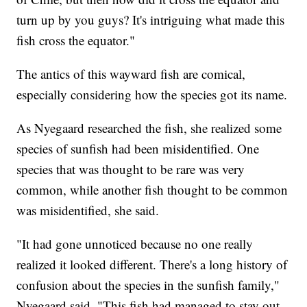
turn up by you guys? It's intriguing what made this
fish cross the equator."
The antics of this wayward fish are comical,
especially considering how the species got its name.
As Nyegaard researched the fish, she realized some
species of sunfish had been misidentified. One
species that was thought to be rare was very
common, while another fish thought to be common
was misidentified, she said.
"It had gone unnoticed because no one really
realized it looked different. There's a long history of
confusion about the species in the sunfish family,"
Nyegaard said. "This fish had managed to stay out