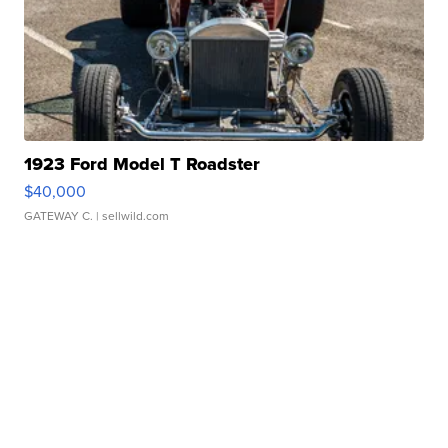
1923 Ford Model T Roadster
$40,000
GATEWAY C.
| sellwild.com