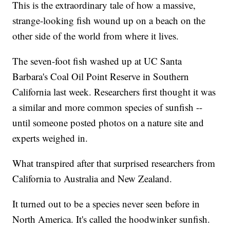
This is the extraordinary tale of how a massive,
strange-looking fish wound up on a beach on the
other side of the world from where it lives.
The seven-foot fish washed up at UC Santa
Barbara's Coal Oil Point Reserve in Southern
California last week. Researchers first thought it was
a similar and more common species of sunfish --
until someone posted photos on a nature site and
experts weighed in.
What transpired after that surprised researchers from
California to Australia and New Zealand.
It turned out to be a species never seen before in
North America. It's called the hoodwinker sunfish.