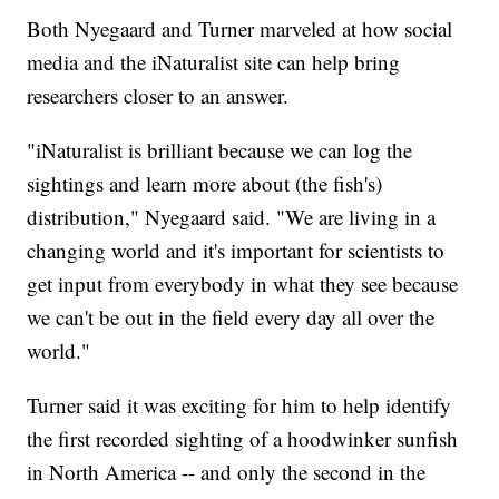
Both Nyegaard and Turner marveled at how social
media and the iNaturalist site can help bring
researchers closer to an answer.
"iNaturalist is brilliant because we can log the
sightings and learn more about (the fish's)
distribution," Nyegaard said. "We are living in a
changing world and it's important for scientists to
get input from everybody in what they see because
we can't be out in the field every day all over the
world."
Turner said it was exciting for him to help identify
the first recorded sighting of a hoodwinker sunfish
in North America -- and only the second in the