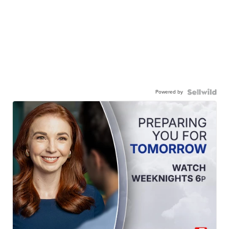
Powered by