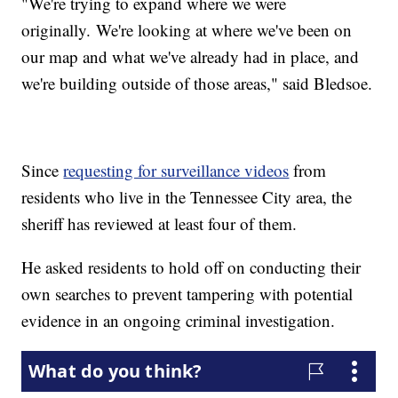
"We're trying to expand where we were
originally. We're looking at where we've been on
our map and what we've already had in place, and
we're building outside of those areas," said Bledsoe.
Since
requesting for surveillance videos
from
residents who live in the Tennessee City area, the
sheriff has reviewed at least four of them.
He asked residents to hold off on conducting their
own searches to prevent tampering with potential
evidence in an ongoing criminal investigation.