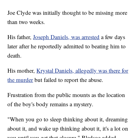
Joe Clyde was initially thought to be missing more
than two weeks.
His father,
Joseph Daniels, was arrested
a few days
later after he reportedly admitted to beating him to
death.
His mother,
Krystal Daniels, allegedly was there for
the murder
but failed to report the abuse.
Frustration from the public mounts as the location
of the boy's body remains a mystery.
"When you go to sleep thinking about it, dreaming
about it, and wake up thinking about it, it's a lot on
you until you get that closure," Bledsoe added.