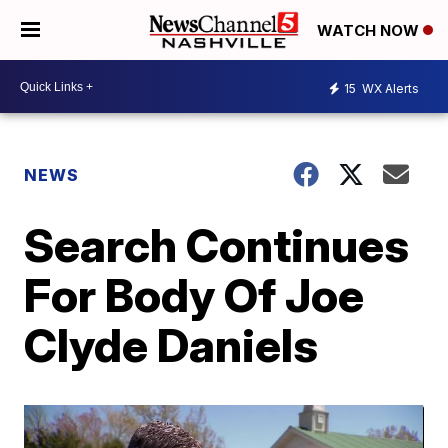
WATCH NOW
15
WX Alerts
NEWS
Search Continues
For Body Of Joe
Clyde Daniels