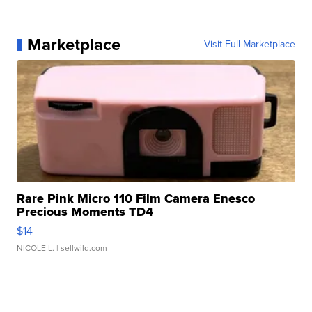
Marketplace
Visit Full Marketplace
Rare Pink Micro 110 Film Camera Enesco
Precious Moments TD4
$14
NICOLE L.
| sellwild.com