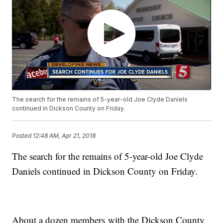
The search for the remains of 5-year-old Joe Clyde Daniels
continued in Dickson County on Friday.
Posted
12:48 AM, Apr 21, 2018
The search for the remains of 5-year-old Joe Clyde
Daniels continued in Dickson County on Friday.
About a dozen members with the Dickson County