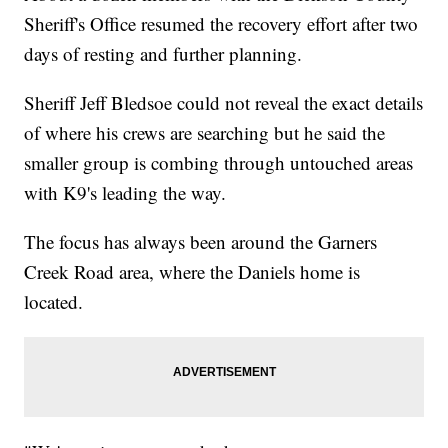
Sheriff's Office resumed the recovery effort after two
days of resting and further planning.
Sheriff Jeff Bledsoe could not reveal the exact details
of where his crews are searching but he said the
smaller group is combing through untouched areas
with K9's leading the way.
The focus has always been around the Garners
Creek Road area, where the Daniels home is
located.