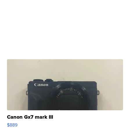
Canon Gx7 mark III
$889