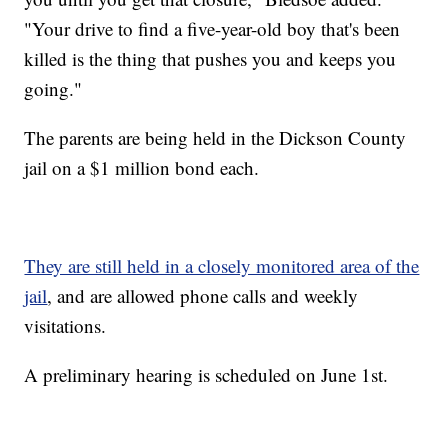
"Your drive to find a five-year-old boy that's been
killed is the thing that pushes you and keeps you
going."
The parents are being held in the Dickson County
jail on a $1 million bond each.
They are still held in a closely monitored area of the
jail
, and are allowed phone calls and weekly
visitations.
A preliminary hearing is scheduled on June 1st.