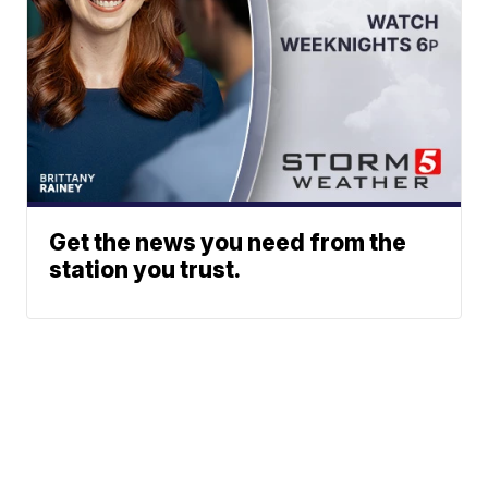
Get the news you need from the
station you trust.