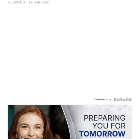
JESSICA S.
| sellwild.com
Powered by