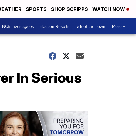
EATHER
SPORTS
SHOP SCRIPPS
WATCH NOW
NC5 Investigates
Election Results
Talk of the Town
More +
er In Serious