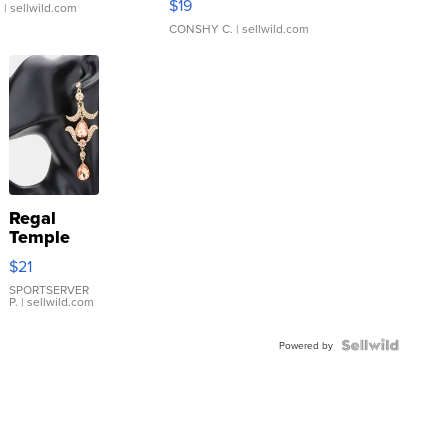
$19
.
| sellwild.com
CONSHY C.
| sellwild.com
Regal
Temple
Droplet
$21
Earrings
SPORTSERVER
P.
| sellwild.com
Powered by