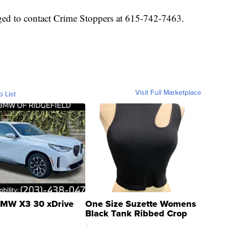
ged to contact Crime Stoppers at 615-742-7463.
Visit Full Marketplace
o List
MW X3 30 xDrive
One Size Suzette Womens
Black Tank Ribbed Crop
Asymmetrical ...