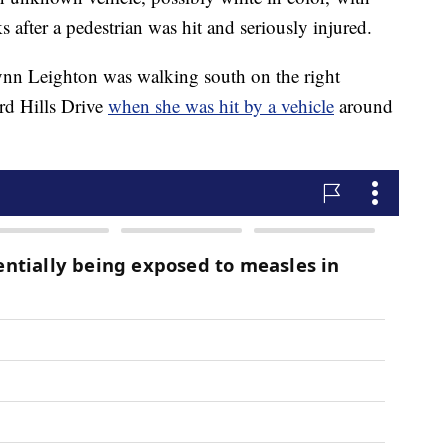
after a pedestrian was hit and seriously injured.
Lynn Leighton was walking south on the right
rd Hills Drive
when she was hit by a vehicle
around