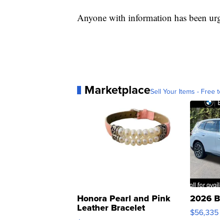
Anyone with information has been ur
Marketplace
Sell Your Items - Free t
Honora Pearl and Pink
2026 B
Leather Bracelet
$56,335
Adjustable Buckle Clo...