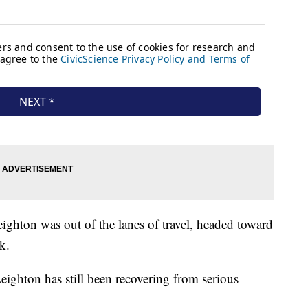
ighton was out of the lanes of travel, headed toward
k.
eighton has still been recovering from serious