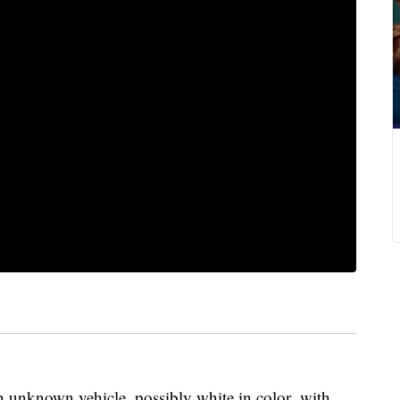
 an unknown vehicle, possibly white in color, with