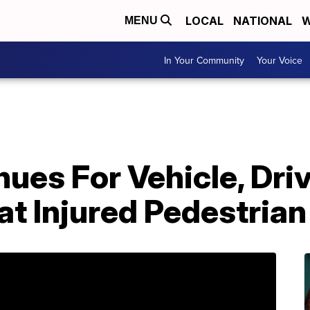
LOCAL
NATIONAL
W
MENU
In Your Community
Your Voice
ues For Vehicle, Driv
t Injured Pedestrian