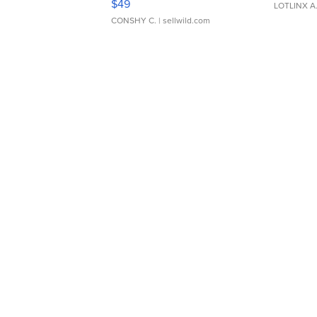
$49
LOTLINX A
CONSHY C.
| sellwild.com