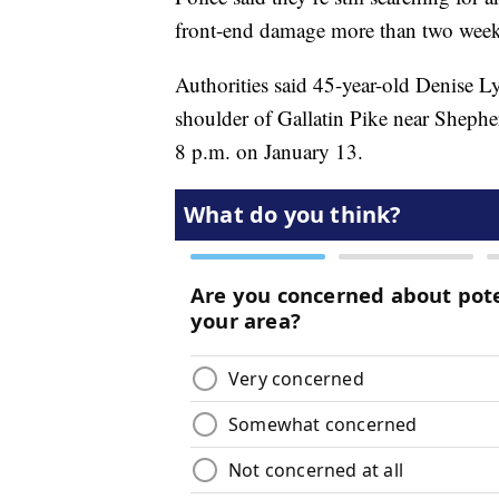
front-end damage more than two weeks 
Authorities said 45-year-old Denise 
shoulder of Gallatin Pike near Shephe
8 p.m. on January 13.