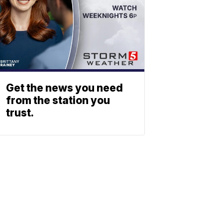
Get the news you need
from the station you
trust.