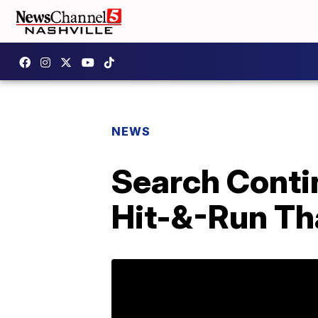
NEWS
Search Contin
Hit-&-Run Tha