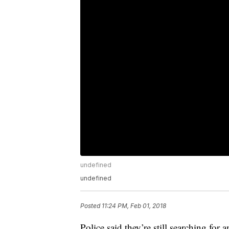
undefined
undefined
Posted
11:24 PM, Feb 01, 2018
Police said they’re still searching for