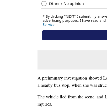
A preliminary investigation showed Le
a nearby bus stop, when she was struc
The vehicle fled from the scene, and L
injuries.