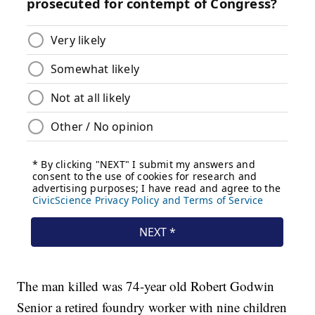
The man killed was 74-year old Robert Godwin
Senior a retired foundry worker with nine children