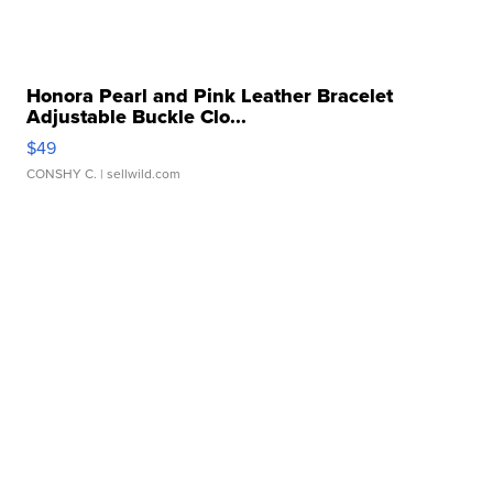
Honora Pearl and Pink Leather Bracelet
Adjustable Buckle Clo...
$49
CONSHY C.
| sellwild.com