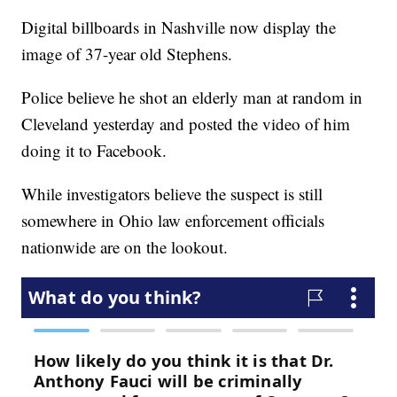
Digital billboards in Nashville now display the
image of 37-year old Stephens.
Police believe he shot an elderly man at random in
Cleveland yesterday and posted the video of him
doing it to Facebook.
While investigators believe the suspect is still
somewhere in Ohio law enforcement officials
nationwide are on the lookout.