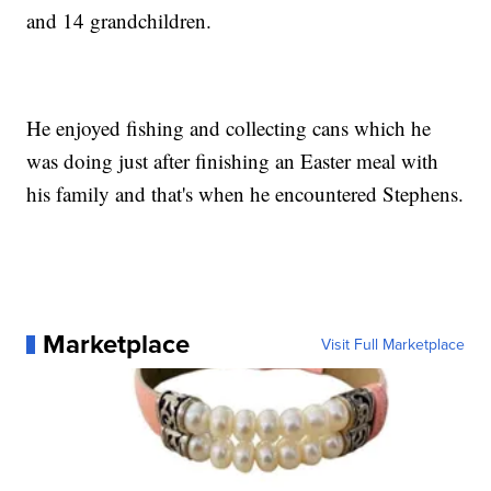
and 14 grandchildren.
He enjoyed fishing and collecting cans which he
was doing just after finishing an Easter meal with
his family and that's when he encountered Stephens.
Marketplace
Visit Full Marketplace