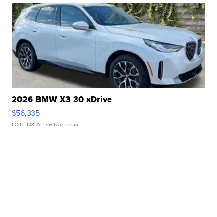
2026 BMW X3 30 xDrive
$56,335
LOTLINX A.
| sellwild.com