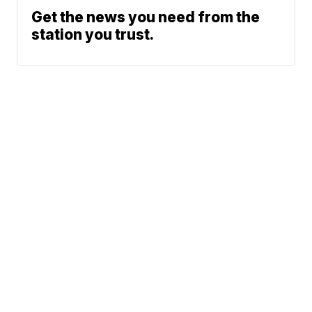
Get the news you need from the
station you trust.