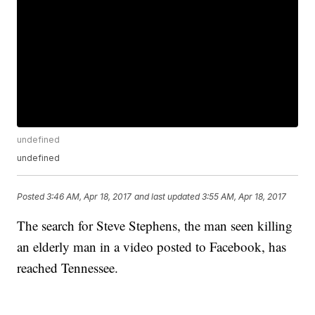
undefined
undefined
Posted
3:46 AM, Apr 18, 2017
and last updated
3:55 AM, Apr 18, 2017
The search for Steve Stephens, the man seen killing
an elderly man in a video posted to Facebook, has
reached Tennessee.