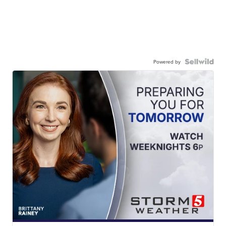
Powered by