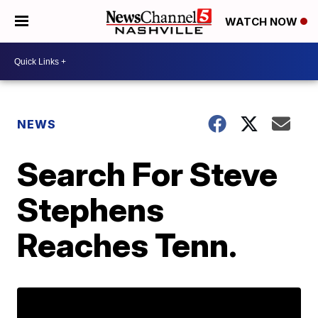
WATCH NOW
NEWS
Search For Steve
Stephens
Reaches Tenn.