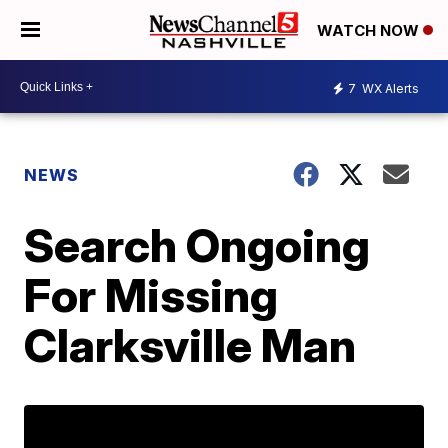
WATCH NOW
7
WX Alerts
NEWS
Search Ongoing
For Missing
Clarksville Man