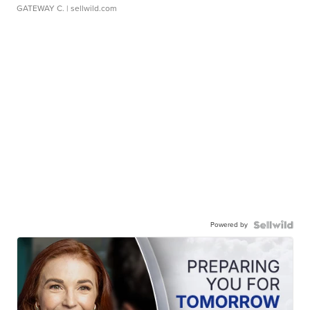
GATEWAY C.
| sellwild.com
Powered by