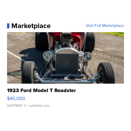
Marketplace
Visit Full Marketplace
1923 Ford Model T Roadster
$40,000
GATEWAY C.
| sellwild.com