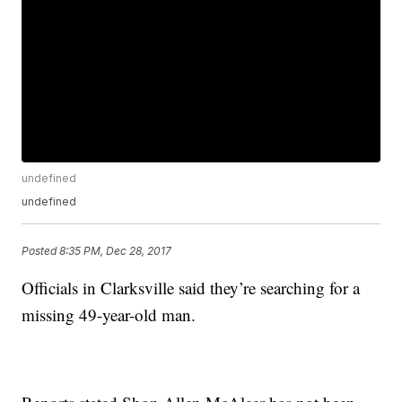
undefined
undefined
Posted
8:35 PM, Dec 28, 2017
Officials in Clarksville said they’re searching for a
missing 49-year-old man.