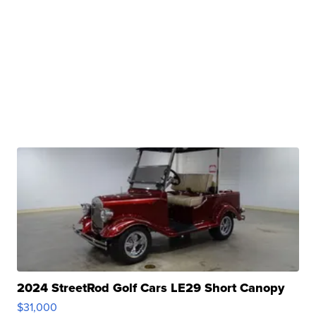
2024 StreetRod Golf Cars LE29 Short Canopy
$31,000