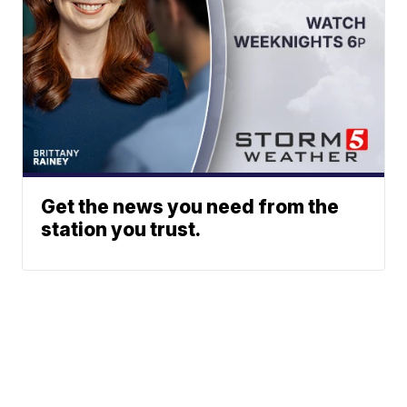
Get the news you need from the
station you trust.