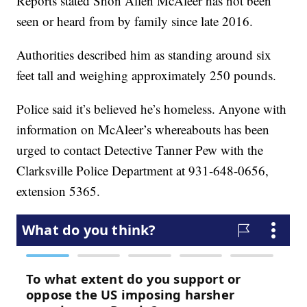
Reports stated Shon Allen McAleer has not been
seen or heard from by family since late 2016.
Authorities described him as standing around six
feet tall and weighing approximately 250 pounds.
Police said it’s believed he’s homeless. Anyone with
information on McAleer’s whereabouts has been
urged to contact Detective Tanner Pew with the
Clarksville Police Department at 931-648-0656,
extension 5365.