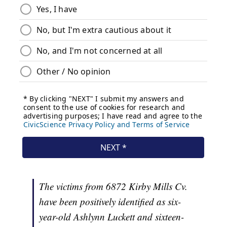
The victims from 6872 Kirby Mills Cv.
have been positively identified as six-
year-old Ashlynn Luckett and sixteen-