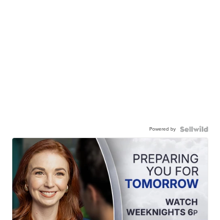
Powered by