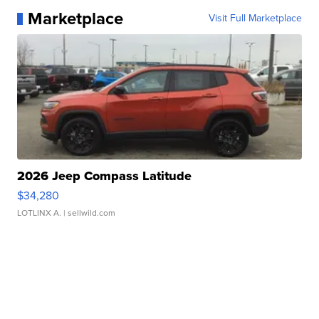
Marketplace
Visit Full Marketplace
2026 Jeep Compass Latitude
$34,280
LOTLINX A.
| sellwild.com