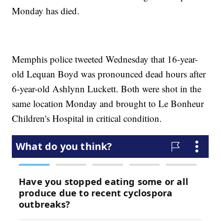
Monday has died.
Memphis police tweeted Wednesday that 16-year-
old Lequan Boyd was pronounced dead hours after
6-year-old Ashlynn Luckett. Both were shot in the
same location Monday and brought to Le Bonheur
Children's Hospital in critical condition.