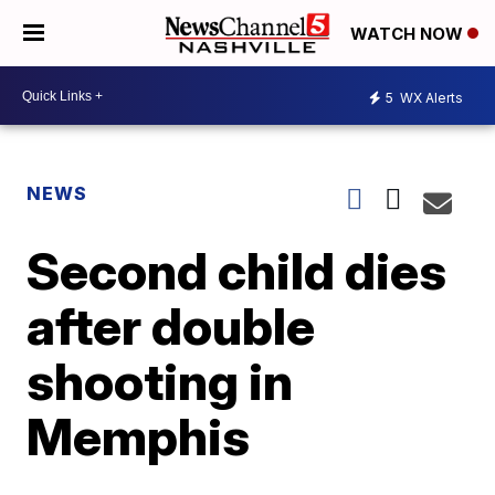
WATCH NOW
5
WX Alerts
NEWS
Second child dies
after double
shooting in
Memphis