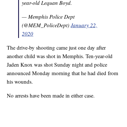
year-old Lequan Boyd.
— Memphis Police Dept
(@MEM_PoliceDept)
January 22,
2020
The drive-by shooting came just one day after
another child was shot in Memphis. Ten-year-old
Jaden Knox was shot Sunday night and police
announced Monday morning that he had died from
his wounds.
No arrests have been made in either case.