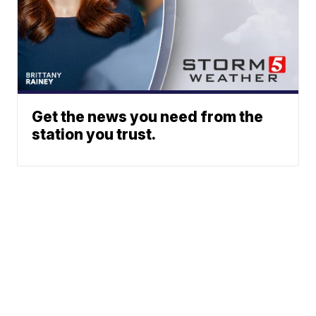
Get the news you need from the
station you trust.