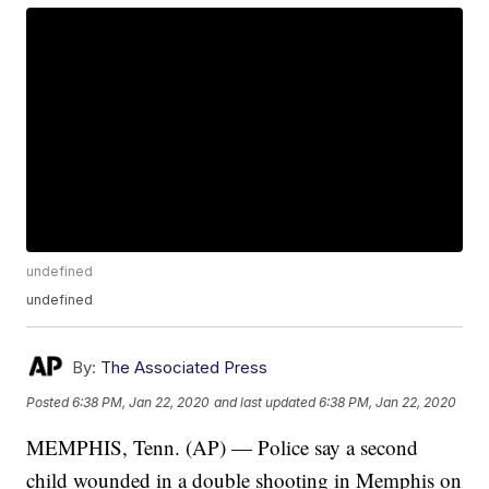
undefined
undefined
By:
The Associated Press
Posted
6:38 PM, Jan 22, 2020
and last updated
6:38 PM, Jan 22, 2020
MEMPHIS, Tenn. (AP) — Police say a second
child wounded in a double shooting in Memphis on