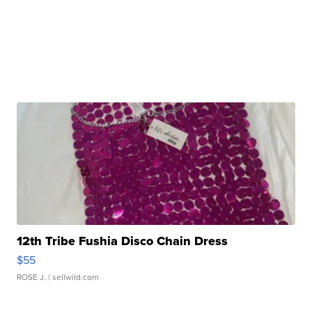
12th Tribe Fushia Disco Chain Dress
$55
ROSE J.
| sellwild.com