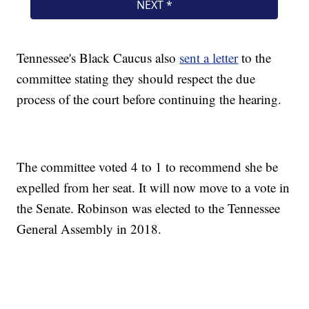
Tennessee's Black Caucus also
sent a letter
to the
committee stating they should respect the due
process of the court before continuing the hearing.
The committee voted 4 to 1 to recommend she be
expelled from her seat. It will now move to a vote in
the Senate. Robinson was elected to the Tennessee
General Assembly in 2018.