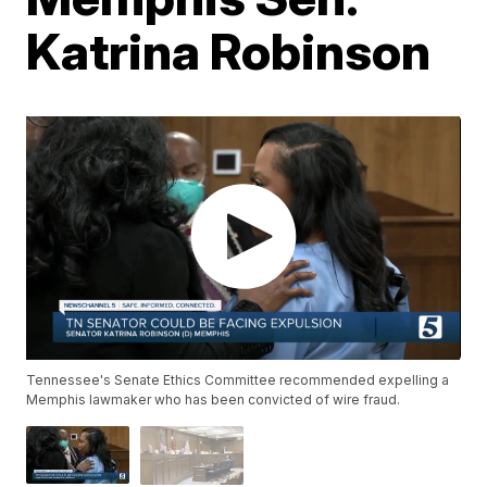
Katrina Robinson
Tennessee's Senate Ethics Committee recommended expelling a
Memphis lawmaker who has been convicted of wire fraud.