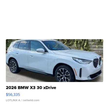
2026 BMW X3 30 xDrive
$56,335
LOTLINX A.
| sellwild.com