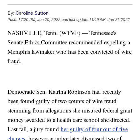
By:
Caroline Sutton
Posted
7:20 PM, Jan 20, 2022
and last updated
1:49 AM, Jan 21, 2022
NASHVILLE, Tenn. (WTVF) — Tennessee's
Senate Ethics Committee recommended expelling a
Memphis lawmaker who has been convicted of wire
fraud.
Democratic Sen. Katrina Robinson had recently
been found guilty of two counts of wire fraud
stemming from allegations she misused federal grant
money awarded to a health care school she directed.
Last fall, a jury found
her guilty of four out of five
charges
, however, a judge later dismissed two of