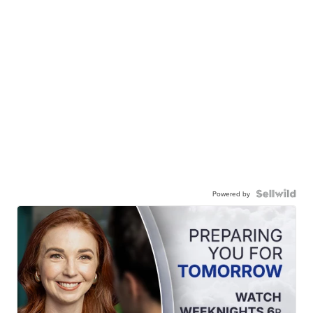
Powered by