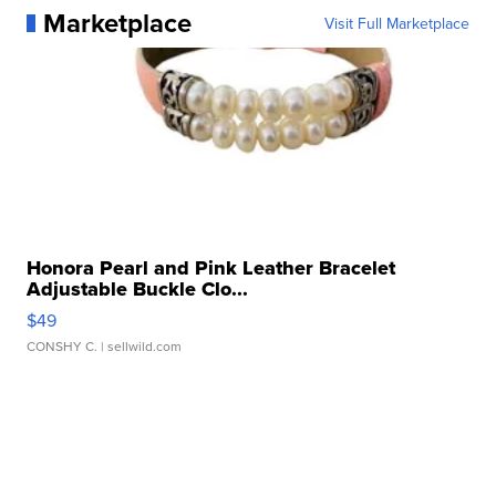
Marketplace
Visit Full Marketplace
Honora Pearl and Pink Leather Bracelet
Adjustable Buckle Clo...
$49
CONSHY C.
| sellwild.com