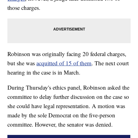
those charges.
Robinson was originally facing 20 federal charges,
but she was
acquitted of 15 of them
. The next court
hearing in the case is in March.
During Thursday's ethics panel, Robinson asked the
committee to delay further discussion on the case so
she could have legal representation. A motion was
made by the sole Democrat on the five-person
committee. However, the senator was denied.