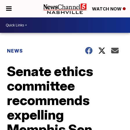
WATCH NOW
NEWS
Senate ethics
committee
recommends
expelling
Memphis Sen.