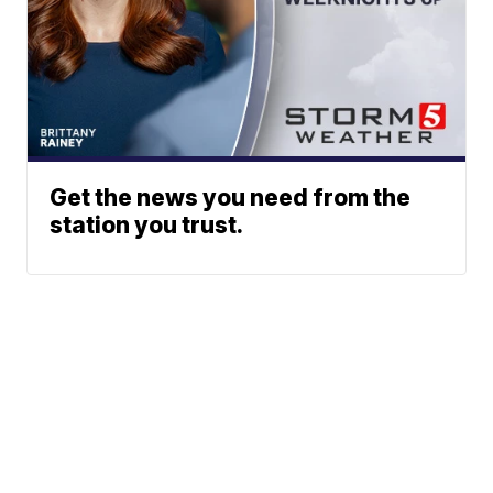
Get the news you need from the
station you trust.