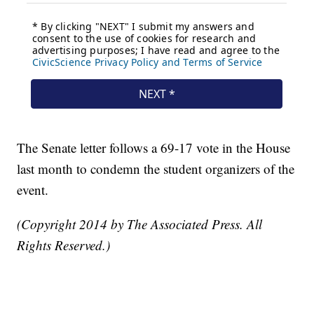
The Senate letter follows a 69-17 vote in the House
last month to condemn the student organizers of the
event.
(Copyright 2014 by The Associated Press. All
Rights Reserved.)