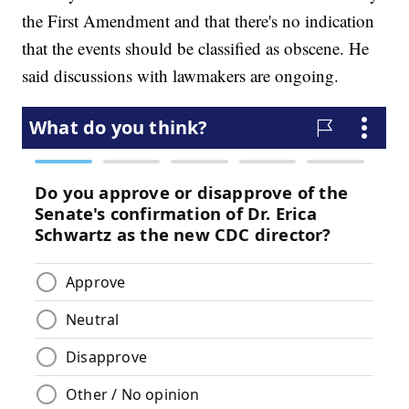
the First Amendment and that there's no indication
that the events should be classified as obscene. He
said discussions with lawmakers are ongoing.