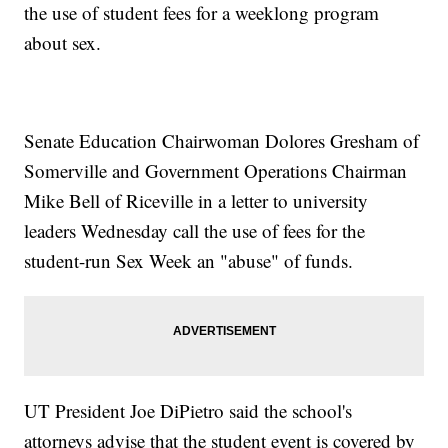
the use of student fees for a weeklong program
about sex.
Senate Education Chairwoman Dolores Gresham of
Somerville and Government Operations Chairman
Mike Bell of Riceville in a letter to university
leaders Wednesday call the use of fees for the
student-run Sex Week an "abuse" of funds.
UT President Joe DiPietro said the school's
attorneys advise that the student event is covered by