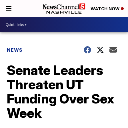
WATCH NOW
NEWS
Senate Leaders
Threaten UT
Funding Over Sex
Week