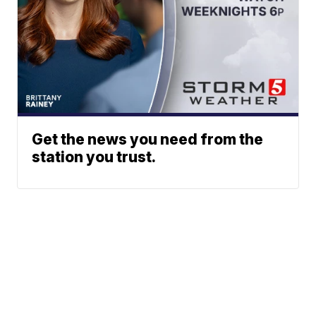
Get the news you need from the
station you trust.