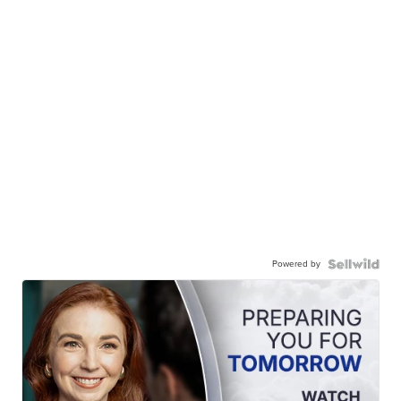
Powered by