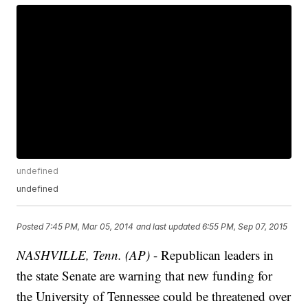
undefined
undefined
Posted
7:45 PM, Mar 05, 2014
and last updated
6:55 PM, Sep 07, 2015
NASHVILLE, Tenn. (AP)
- Republican leaders in
the state Senate are warning that new funding for
the University of Tennessee could be threatened over