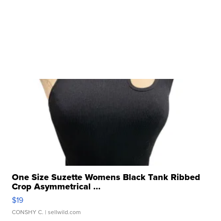
One Size Suzette Womens Black Tank Ribbed
Crop Asymmetrical ...
$19
CONSHY C.
| sellwild.com