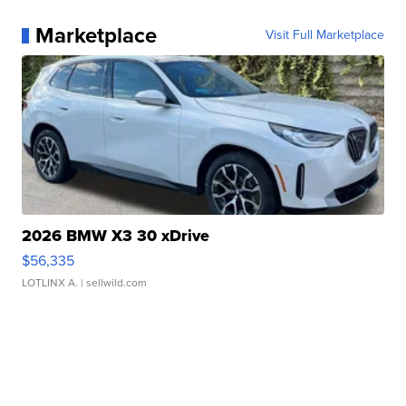
Marketplace
Visit Full Marketplace
2026 BMW X3 30 xDrive
$56,335
LOTLINX A.
| sellwild.com