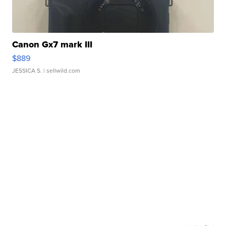
Canon Gx7 mark III
$889
JESSICA S.
| sellwild.com