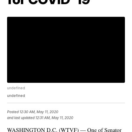
undefined
undefined
Posted
12:30 AM, May 11, 2020
and last updated
12:31 AM, May 11, 2020
WASHINGTON D.C. (WTVF) — One of Senator