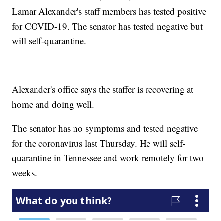
Lamar Alexander's staff members has tested positive
for COVID-19. The senator has tested negative but
will self-quarantine.
Alexander's office says the staffer is recovering at
home and doing well.
The senator has no symptoms and tested negative
for the coronavirus last Thursday. He will self-
quarantine in Tennessee and work remotely for two
weeks.