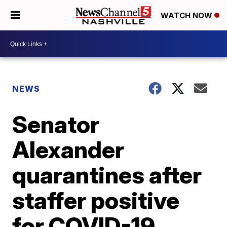
WATCH NOW
NEWS
Senator
Alexander
quarantines after
staffer positive
for COVID-19