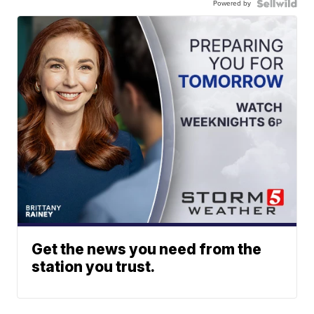
Powered by
Get the news you need from the
station you trust.