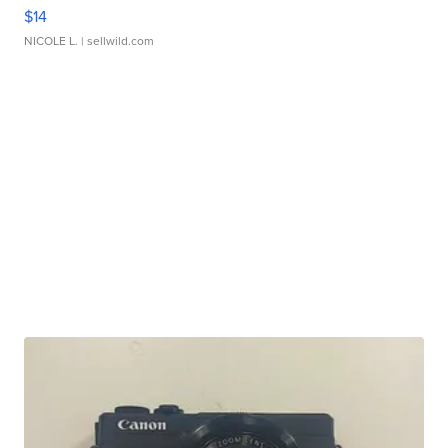
$14
NICOLE L.
| sellwild.com