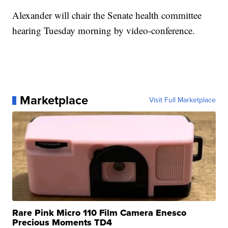
Alexander will chair the Senate health committee
hearing Tuesday morning by video-conference.
Marketplace
Visit Full Marketplace
Rare Pink Micro 110 Film Camera Enesco
Precious Moments TD4