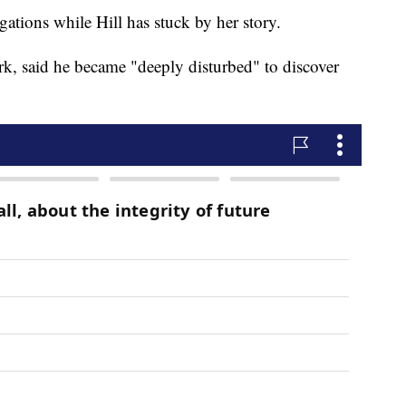
ations while Hill has stuck by her story.
k, said he became "deeply disturbed" to discover