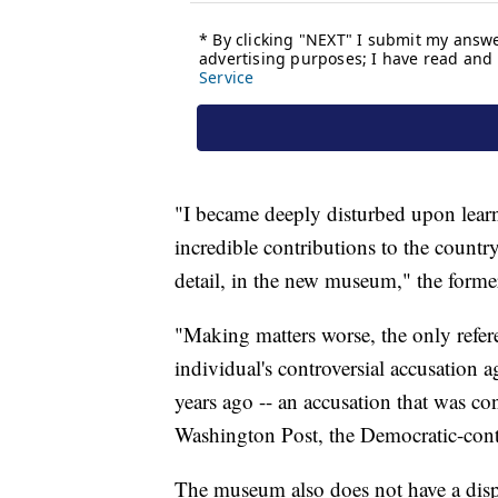
"I became deeply disturbed upon lear
incredible contributions to the countr
detail, in the new museum," the forme
"Making matters worse, the only refere
individual's controversial accusation 
years ago -- an accusation that was co
Washington Post, the Democratic-contr
The museum also does not have a displ