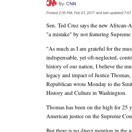
By:
CNN
Posted
2:35 PM, Feb 01, 2017
and last updated
7:57
Sen. Ted Cruz says the new African-
"a mistake" by not featuring Supreme
"As much as I am grateful for the mus
indispensable, yet oft-neglected, cont
history of our nation, I believe the
legacy and impact of Justice Thomas, 
Republican wrote Monday to the Smi
History and Culture in Washington.
Thomas has been on the high for 25 y
American justice on the Supreme Cour
But there is no direct mention in th