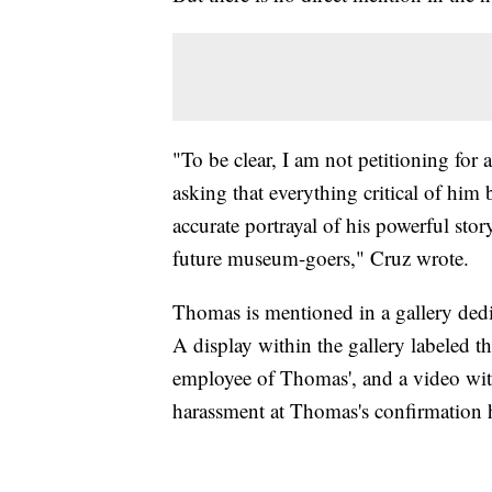
"To be clear, I am not petitioning for
asking that everything critical of him 
accurate portrayal of his powerful stor
future museum-goers," Cruz wrote.
Thomas is mentioned in a gallery de
A display within the gallery labeled th
employee of Thomas', and a video with
harassment at Thomas's confirmation 