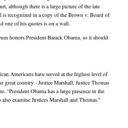
 although there is a large picture of the late
ll is recognized in a copy of the Brown v. Board of
 one of his quotes is on a wall.
eum honors President Barack Obama, so it should
rican Americans have served at the highest level of
our great country - Justice Marshall, Justice Thomas
e. "President Obama has a large presence in the
o also examine Justices Marshall and Thomas."