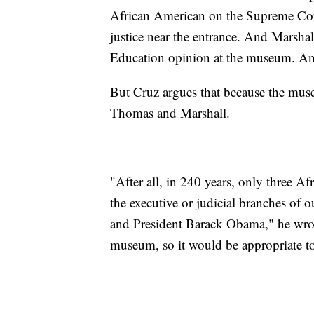
African American on the Supreme Court,
justice near the entrance. And Marsha
Education opinion at the museum. And
But Cruz argues that because the mus
Thomas and Marshall.
"After all, in 240 years, only three Af
the executive or judicial branches of 
and President Barack Obama," he wrot
museum, so it would be appropriate t