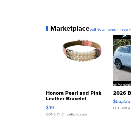
Marketplace
Sell Your Items - Free t
Honora Pearl and Pink
2026 B
Leather Bracelet
$56,335
Adjustable Buckle Clo...
$49
LOTLINX A
CONSHY C.
| sellwild.com