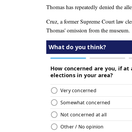
Thomas has repeatedly denied the alleg
Cruz, a former Supreme Court law cler
Thomas' omission from the museum.