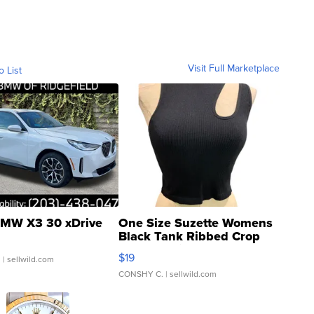
Visit Full Marketplace
o List
MW X3 30 xDrive
One Size Suzette Womens
Black Tank Ribbed Crop
Asymmetrical ...
$19
.
| sellwild.com
CONSHY C.
| sellwild.com