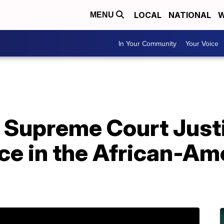
LOCAL
NATIONAL
W
MENU
In Your Community
Your Voice
e Supreme Court Just
ce in the African-Am