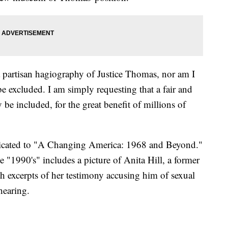
 a partisan hagiography of Justice Thomas, nor am I
be excluded. I am simply requesting that a fair and
y be included, for the great benefit of millions of
dicated to "A Changing America: 1968 and Beyond."
e "1990's" includes a picture of Anita Hill, a former
 excerpts of her testimony accusing him of sexual
hearing.