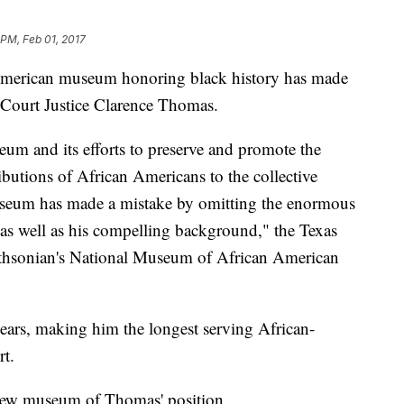
 PM, Feb 01, 2017
American museum honoring black history has made
 Court Justice Clarence Thomas.
eum and its efforts to preserve and promote the
ributions of African Americans to the collective
 museum has made a mistake by omitting the enormous
as well as his compelling background," the Texas
thsonian's National Museum of African American
ears, making him the longest serving African-
t.
e new museum of Thomas' position.