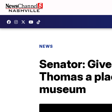
NEWS
Senator: Giv
Thomas a pla
museum