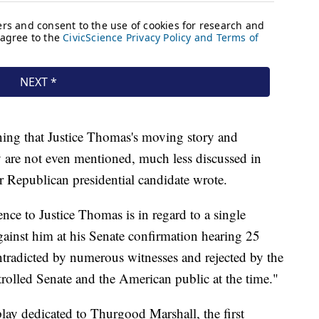
ning that Justice Thomas's moving story and
y are not even mentioned, much less discussed in
r Republican presidential candidate wrote.
nce to Justice Thomas is in regard to a single
against him at his Senate confirmation hearing 25
ntradicted by numerous witnesses and rejected by the
olled Senate and the American public at the time."
ay dedicated to Thurgood Marshall, the first