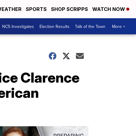
EATHER
SPORTS
SHOP SCRIPPS
WATCH NOW
NC5 Investigates
Election Results
Talk of the Town
More +
ice Clarence
erican