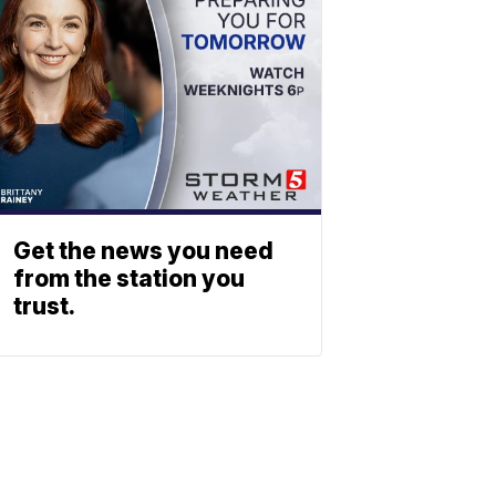
Get the news you need
from the station you
trust.