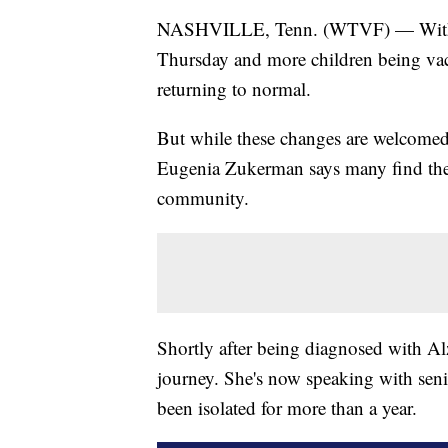
NASHVILLE, Tenn. (WTVF) — With t
Thursday and more children being vac
returning to normal.
But while these changes are welcom
Eugenia Zukerman says many find them
community.
Shortly after being diagnosed with Al
journey. She's now speaking with sen
been isolated for more than a year.