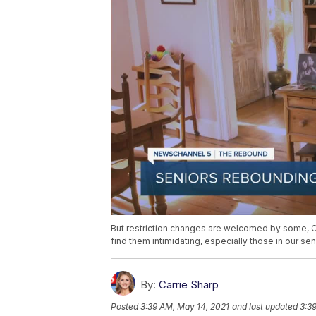
But restriction changes are welcomed by some,
find them intimidating, especially those in our se
By:
Carrie Sharp
Posted
3:39 AM, May 14, 2021
and last updated
3:3