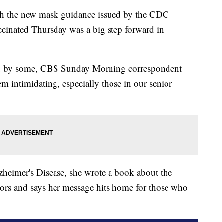
he new mask guidance issued by the CDC
cinated Thursday was a big step forward in
ed by some, CBS Sunday Morning correspondent
 intimidating, especially those in our senior
zheimer's Disease, she wrote a book about the
iors and says her message hits home for those who