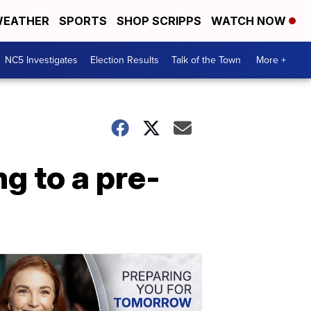
EATHER
SPORTS
SHOP SCRIPPS
WATCH NOW
NC5 Investigates
Election Results
Talk of the Town
More +
g to a pre-