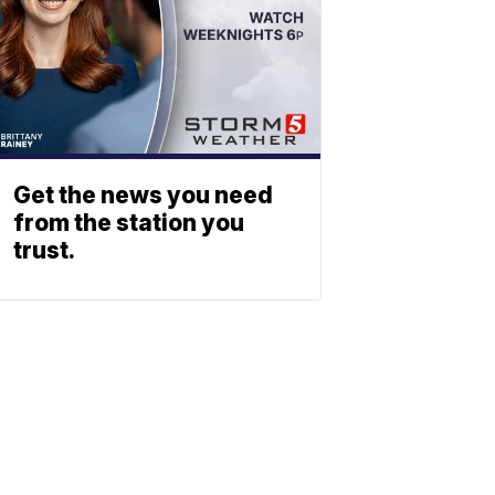
Get the news you need
from the station you
trust.