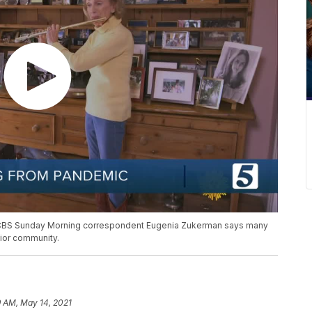
 CBS Sunday Morning correspondent Eugenia Zukerman says many
nior community.
9 AM, May 14, 2021