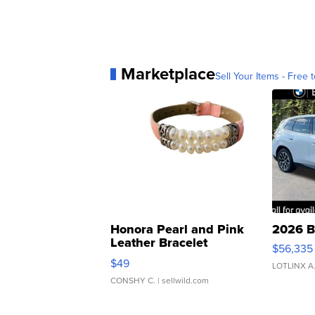
Marketplace
Sell Your Items - Free t
Honora Pearl and Pink
2026 B
Leather Bracelet
$56,335
Adjustable Buckle Clo...
$49
LOTLINX A
CONSHY C.
| sellwild.com