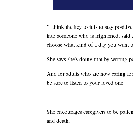
"I think the key to it is to stay posit
into someone who is frightened, said
choose what kind of a day you want t
She says she's doing that by writing 
And for adults who are now caring for
be sure to listen to your loved one.
She encourages caregivers to be patien
and death.