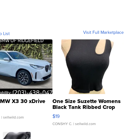
Visit Full Marketplace
o List
MW X3 30 xDrive
One Size Suzette Womens
Black Tank Ribbed Crop
Asymmetrical ...
$19
.
| sellwild.com
CONSHY C.
| sellwild.com