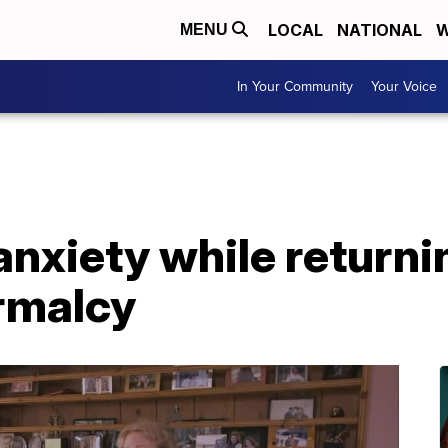
LOCAL
NATIONAL
W
MENU
In Your Community
Your Voice
anxiety while returnin
rmalcy