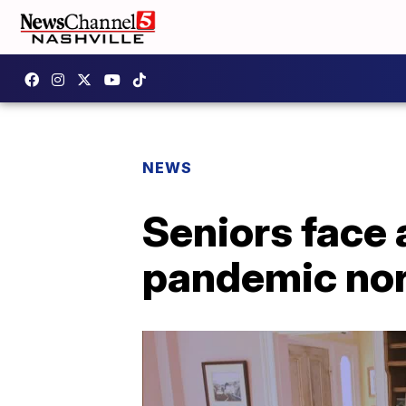
NEWS
Seniors face 
pandemic no