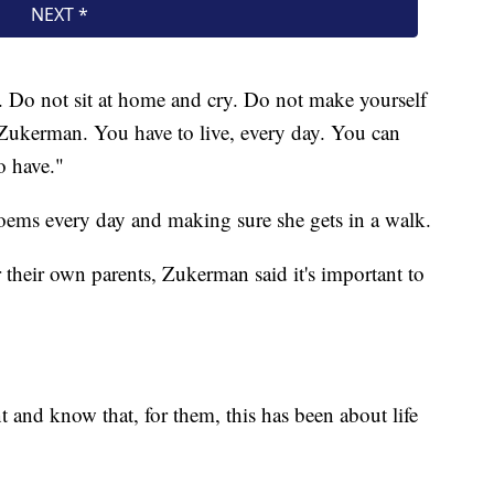
ive. Do not sit at home and cry. Do not make yourself
 Zukerman. You have to live, every day. You can
o have."
poems every day and making sure she gets in a walk.
 their own parents, Zukerman said it's important to
t and know that, for them, this has been about life