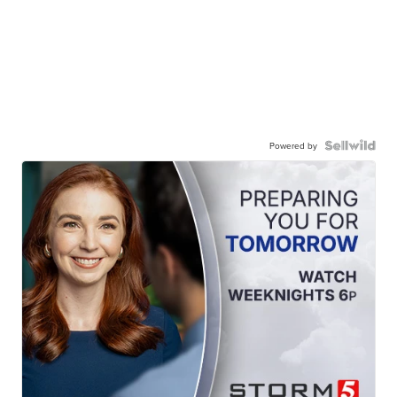
Powered by