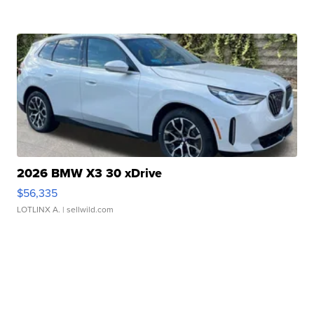
2026 BMW X3 30 xDrive
$56,335
LOTLINX A.
| sellwild.com