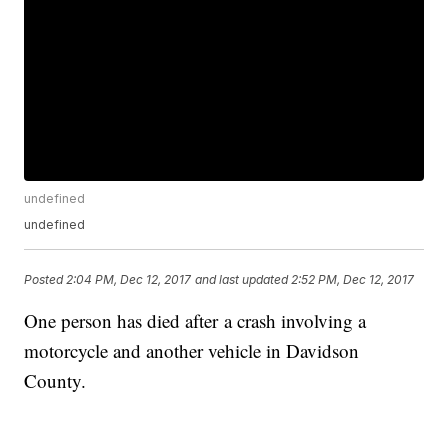
undefined
undefined
Posted
2:04 PM, Dec 12, 2017
and last updated
2:52 PM, Dec 12, 2017
One person has died after a crash involving a
motorcycle and another vehicle in Davidson
County.