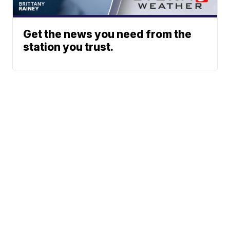
Get the news you need from the
station you trust.