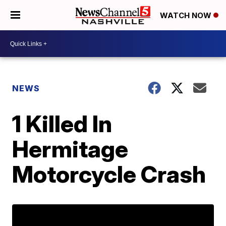
WATCH NOW
NEWS
1 Killed In
Hermitage
Motorcycle Crash