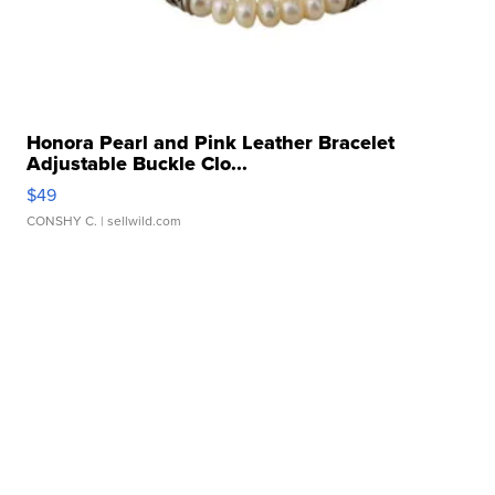
Honora Pearl and Pink Leather Bracelet
Adjustable Buckle Clo...
$49
CONSHY C.
| sellwild.com