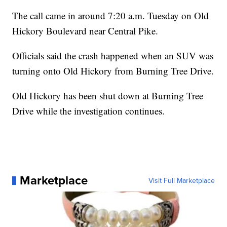
The call came in around 7:20 a.m. Tuesday on Old
Hickory Boulevard near Central Pike.
Officials said the crash happened when an SUV was
turning onto Old Hickory from Burning Tree Drive.
Old Hickory has been shut down at Burning Tree
Drive while the investigation continues.
Marketplace
Visit Full Marketplace