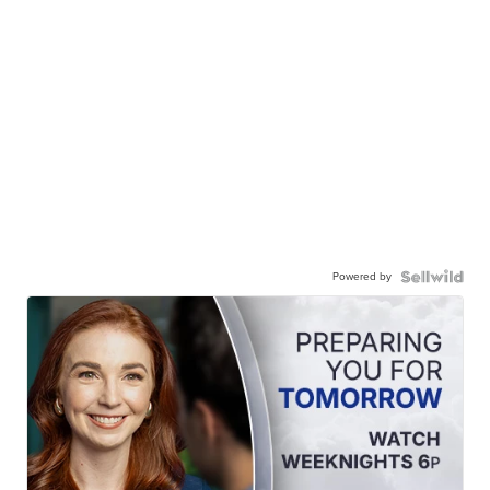
Powered by