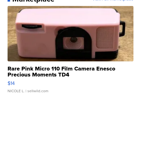
Rare Pink Micro 110 Film Camera Enesco
Precious Moments TD4
$14
NICOLE L.
| sellwild.com