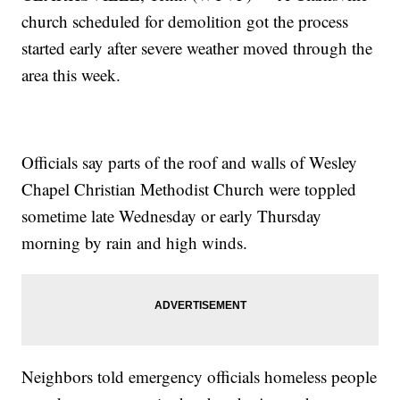
church scheduled for demolition got the process
started early after severe weather moved through the
area this week.
Officials say parts of the roof and walls of Wesley
Chapel Christian Methodist Church were toppled
sometime late Wednesday or early Thursday
morning by rain and high winds.
Neighbors told emergency officials homeless people