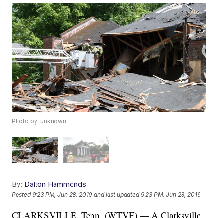
Photo by: unknown
By:
Dalton Hammonds
Posted
9:23 PM, Jun 28, 2019
and last updated
9:23 PM, Jun 28, 2019
CLARKSVILLE, Tenn. (WTVF) — A Clarksville