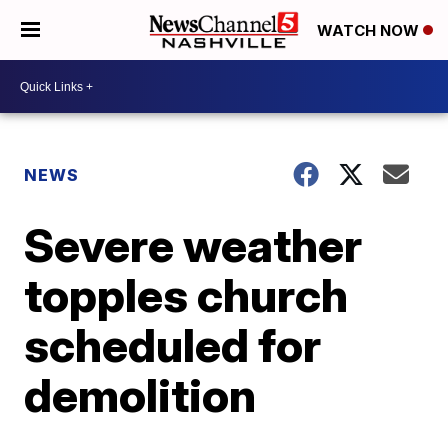
WATCH NOW
NEWS
Severe weather
topples church
scheduled for
demolition