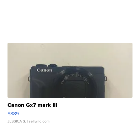
Canon Gx7 mark III
$889
JESSICA S.
| sellwild.com