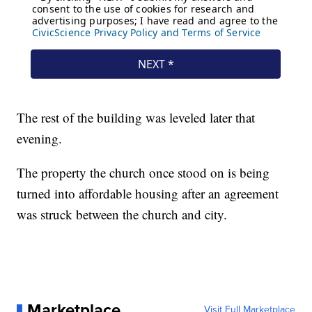
The rest of the building was leveled later that
evening.
The property the church once stood on is being
turned into affordable housing after an agreement
was struck between the church and city.
Marketplace
Visit Full Marketplace