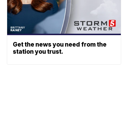
Get the news you need from the
station you trust.