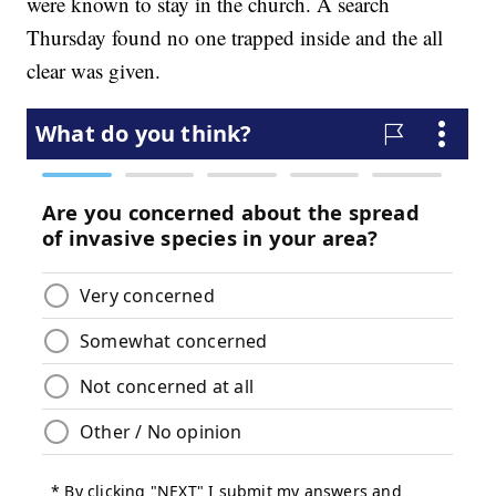
were known to stay in the church. A search
Thursday found no one trapped inside and the all
clear was given.