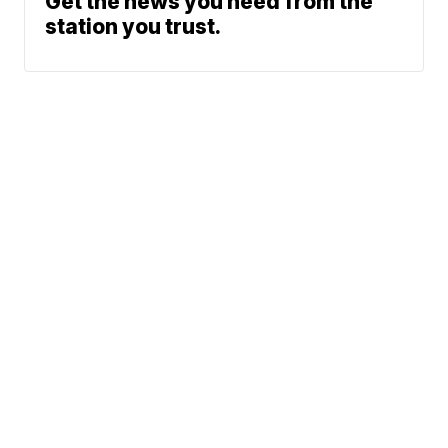
Get the news you need from the
station you trust.