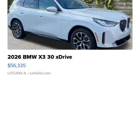
2026 BMW X3 30 xDrive
$56,335
LOTLINX A.
| sellwild.com