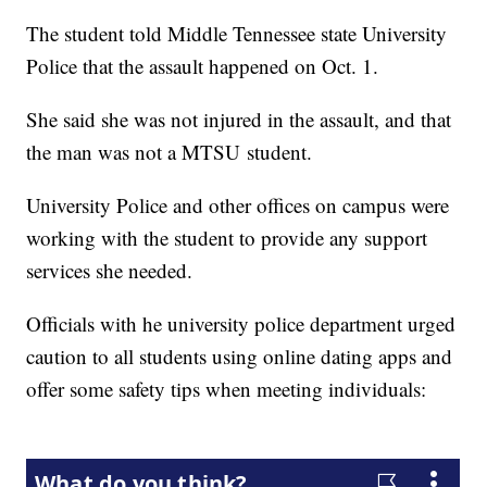
The student told Middle Tennessee state University
Police that the assault happened on Oct. 1.
She said she was not injured in the assault, and that
the man was not a MTSU student.
University Police and other offices on campus were
working with the student to provide any support
services she needed.
Officials with he university police department urged
caution to all students using online dating apps and
offer some safety tips when meeting individuals: