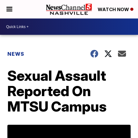
WATCH NOW
NEWS
Sexual Assault
Reported On
MTSU Campus