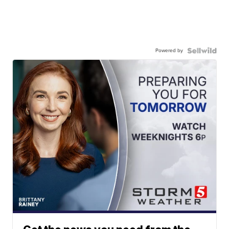
Powered by