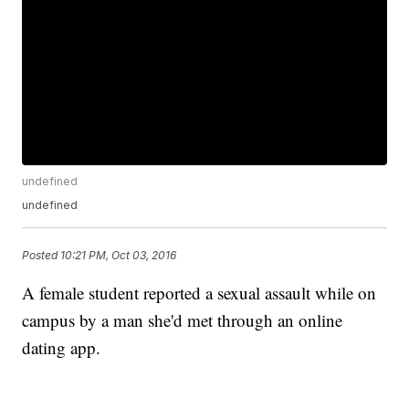
undefined
undefined
Posted
10:21 PM, Oct 03, 2016
A female student reported a sexual assault while on
campus by a man she'd met through an online
dating app.