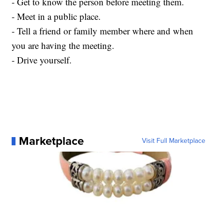
- Get to know the person before meeting them.
- Meet in a public place.
- Tell a friend or family member where and when
you are having the meeting.
- Drive yourself.
Marketplace
Visit Full Marketplace