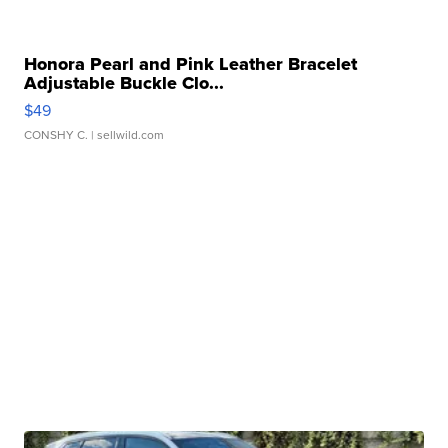
Honora Pearl and Pink Leather Bracelet
Adjustable Buckle Clo...
$49
CONSHY C.
| sellwild.com