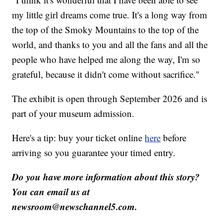
my little girl dreams come true. It's a long way from
the top of the Smoky Mountains to the top of the
world, and thanks to you and all the fans and all the
people who have helped me along the way, I'm so
grateful, because it didn't come without sacrifice."
The exhibit is open through September 2026 and is
part of your museum admission.
Here's a tip: buy your ticket online
here
before
arriving so you guarantee your timed entry.
Do you have more information about this story?
You can email us at
newsroom@newschannel5.com.