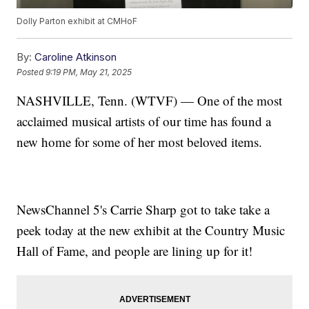
Dolly Parton exhibit at CMHoF
By:
Caroline Atkinson
Posted
9:19 PM, May 21, 2025
NASHVILLE, Tenn. (WTVF) — One of the most
acclaimed musical artists of our time has found a
new home for some of her most beloved items.
NewsChannel 5's Carrie Sharp got to take take a
peek today at the new exhibit at the Country Music
Hall of Fame, and people are lining up for it!