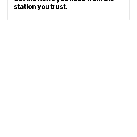
station you trust.