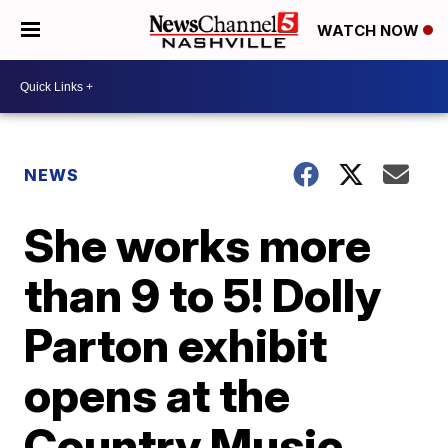
WATCH NOW
NEWS
She works more
than 9 to 5! Dolly
Parton exhibit
opens at the
Country Music