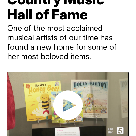
Hall of Fame
One of the most acclaimed
musical artists of our time has
found a new home for some of
her most beloved items.