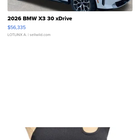
2026 BMW X3 30 xDrive
$56,335
LOTLINX A.
| sellwild.com