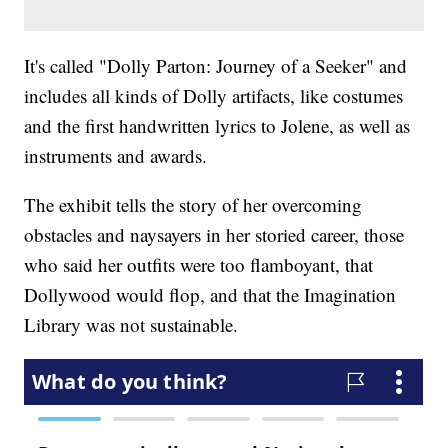
It's called "Dolly Parton: Journey of a Seeker" and
includes all kinds of Dolly artifacts, like costumes
and the first handwritten lyrics to Jolene, as well as
instruments and awards.
The exhibit tells the story of her overcoming
obstacles and naysayers in her storied career, those
who said her outfits were too flamboyant, that
Dollywood would flop, and that the Imagination
Library was not sustainable.