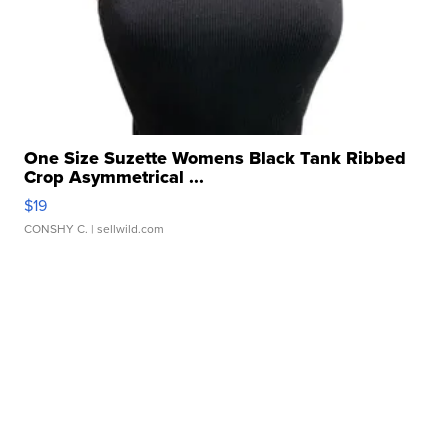
One Size Suzette Womens Black Tank Ribbed
Crop Asymmetrical ...
$19
CONSHY C.
| sellwild.com