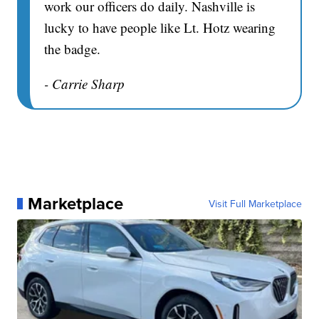
work our officers do daily. Nashville is
lucky to have people like Lt. Hotz wearing
the badge.
- Carrie Sharp
Marketplace
Visit Full Marketplace