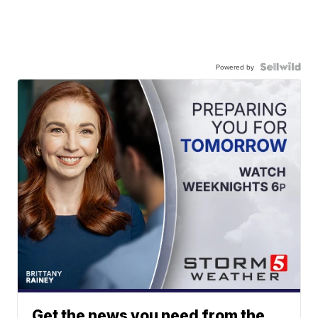
Powered by
Get the news you need from the