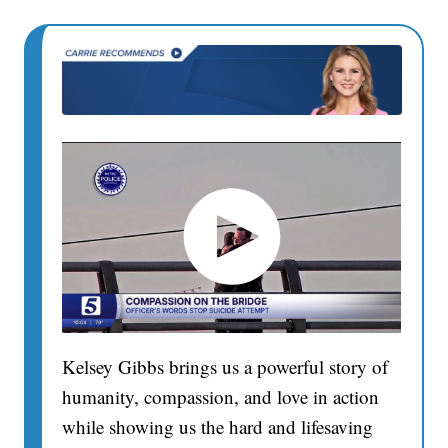
Kelsey Gibbs brings us a powerful story of
humanity, compassion, and love in action
while showing us the hard and lifesaving