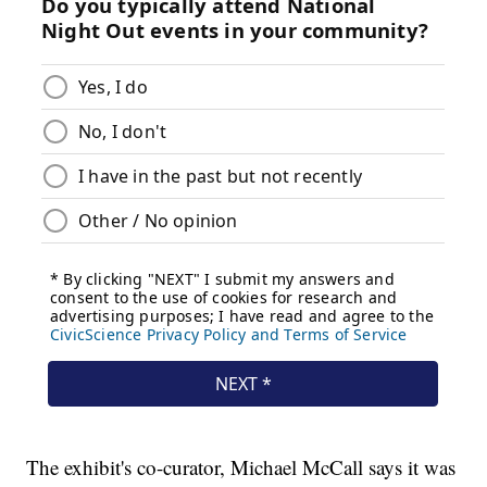
The exhibit's co-curator, Michael McCall says it was