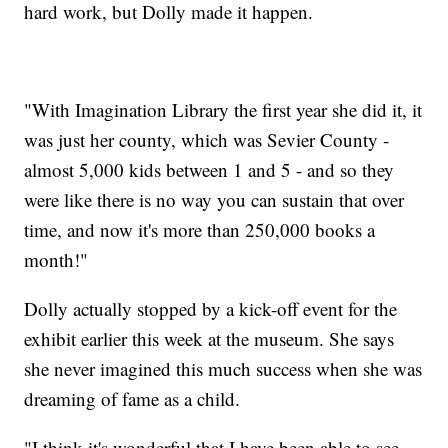
hard work, but Dolly made it happen.
"With Imagination Library the first year she did it, it
was just her county, which was Sevier County -
almost 5,000 kids between 1 and 5 - and so they
were like there is no way you can sustain that over
time, and now it's more than 250,000 books a
month!"
Dolly actually stopped by a kick-off event for the
exhibit earlier this week at the museum. She says
she never imagined this much success when she was
dreaming of fame as a child.
"I think it's wonderful that I have been able to see