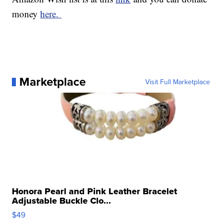
money
here.
Marketplace
Visit Full Marketplace
Honora Pearl and Pink Leather Bracelet
Adjustable Buckle Clo...
$49