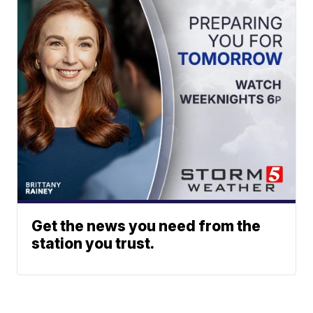
Get the news you need from the
station you trust.