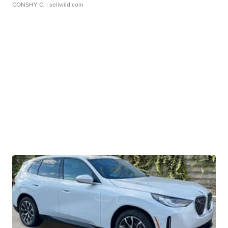
CONSHY C.
| sellwild.com