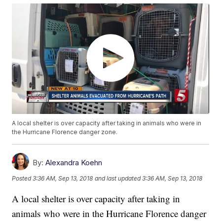
A local shelter is over capacity after taking in animals who were in
the Hurricane Florence danger zone.
By:
Alexandra Koehn
Posted
3:36 AM, Sep 13, 2018
and last updated
3:36 AM, Sep 13, 2018
A local shelter is over capacity after taking in
animals who were in the Hurricane Florence danger