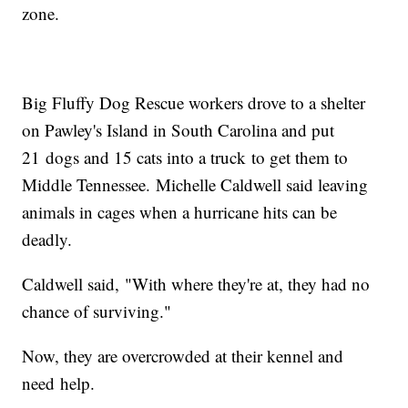
zone.
Big Fluffy Dog Rescue workers drove to a shelter
on Pawley's Island in South Carolina and put
21 dogs and 15 cats into a truck to get them to
Middle Tennessee. Michelle Caldwell said leaving
animals in cages when a hurricane hits can be
deadly.
Caldwell said, "With where they're at, they had no
chance of surviving."
Now, they are overcrowded at their kennel and
need help.