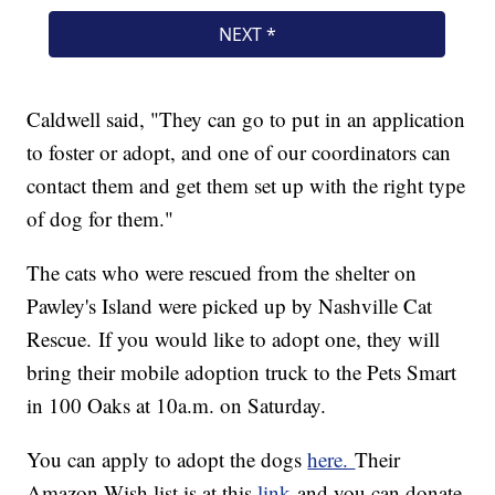
Caldwell said, "They can go to put in an application
to foster or adopt, and one of our coordinators can
contact them and get them set up with the right type
of dog for them."
The cats who were rescued from the shelter on
Pawley's Island were picked up by Nashville Cat
Rescue. If you would like to adopt one, they will
bring their mobile adoption truck to the Pets Smart
in 100 Oaks at 10a.m. on Saturday.
You can apply to adopt the dogs
here.
Their
Amazon Wish list is at this
link
and you can donate