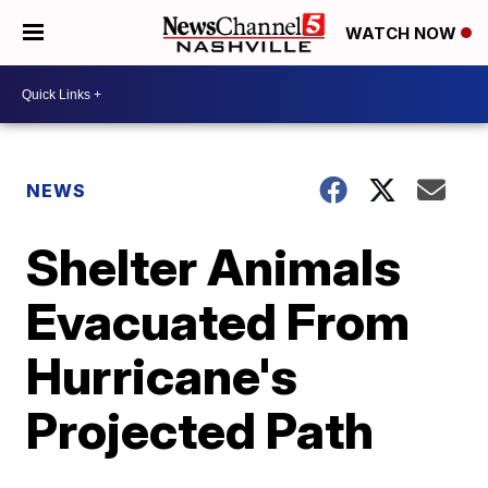
WATCH NOW
NEWS
Shelter Animals
Evacuated From
Hurricane's
Projected Path