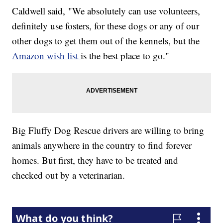
Caldwell said, "We absolutely can use volunteers,
definitely use fosters, for these dogs or any of our
other dogs to get them out of the kennels, but the
Amazon wish list
is the best place to go."
Big Fluffy Dog Rescue drivers are willing to bring
animals anywhere in the country to find forever
homes. But first, they have to be treated and
checked out by a veterinarian.