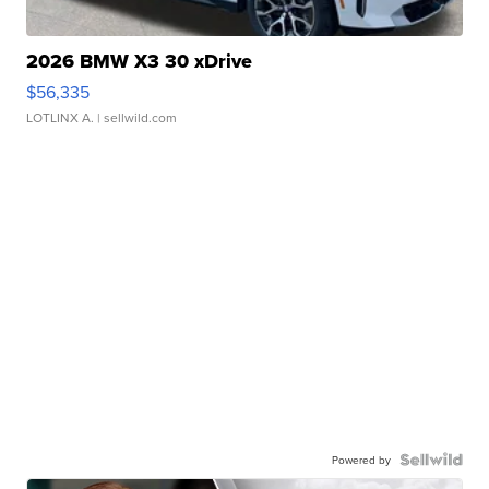
2026 BMW X3 30 xDrive
$56,335
LOTLINX A.
| sellwild.com
Powered by