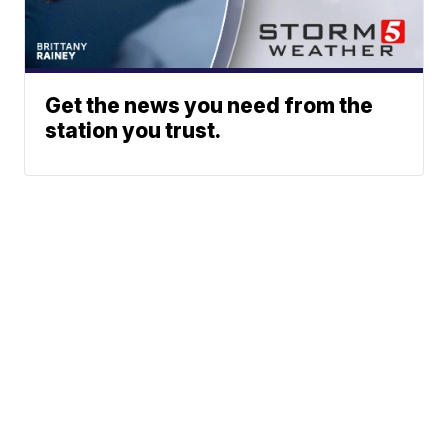
Get the news you need from the
station you trust.