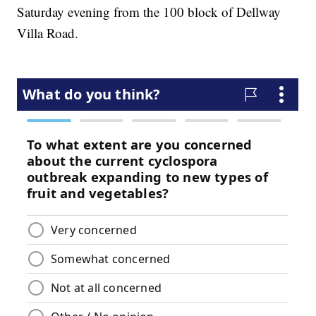
Saturday evening from the 100 block of Dellway
Villa Road.