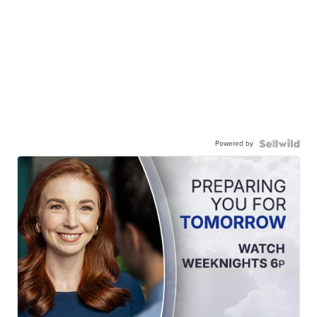
Powered by