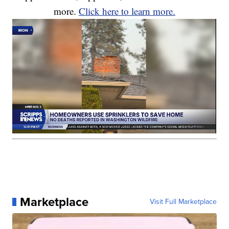
more.
Click here to learn more.
Marketplace
Visit Full Marketplace