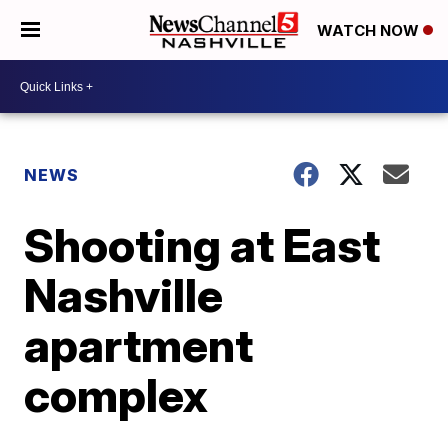
WATCH NOW
NEWS
Shooting at East
Nashville
apartment
complex