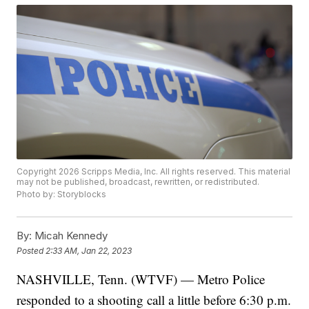
Copyright 2026 Scripps Media, Inc. All rights reserved. This material
may not be published, broadcast, rewritten, or redistributed.
Photo by: Storyblocks
By:
Micah Kennedy
Posted
2:33 AM, Jan 22, 2023
NASHVILLE, Tenn. (WTVF) — Metro Police
responded to a shooting call a little before 6:30 p.m.