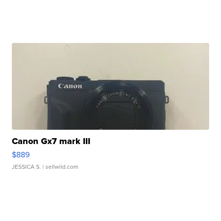
Canon Gx7 mark III
$889
JESSICA S.
| sellwild.com