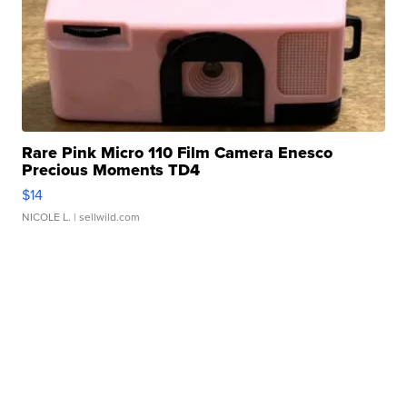
Rare Pink Micro 110 Film Camera Enesco
Precious Moments TD4
$14
NICOLE L.
| sellwild.com