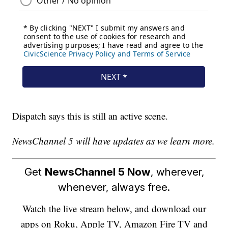
Dispatch says this is still an active scene.
NewsChannel 5 will have updates as we learn more.
Get
NewsChannel 5 Now
, wherever,
whenever, always free.
Watch the live stream below, and download our
apps on Roku, Apple TV, Amazon Fire TV and