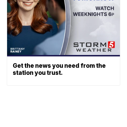
Get the news you need from the
station you trust.