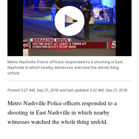
Metro Nashville Police officers responded to a shooting in East
Nashville in which nearby witnesses watched the whole thing
unfold.
Posted
2:27 AM, Sep 21, 2016
and last updated
3:32 AM, Sep 21, 2016
Metro Nashville Police officers responded to a
shooting in East Nashville in which nearby
witnesses watched the whole thing unfold.