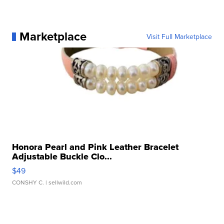
Marketplace
Visit Full Marketplace
Honora Pearl and Pink Leather Bracelet
Adjustable Buckle Clo...
$49
CONSHY C.
| sellwild.com