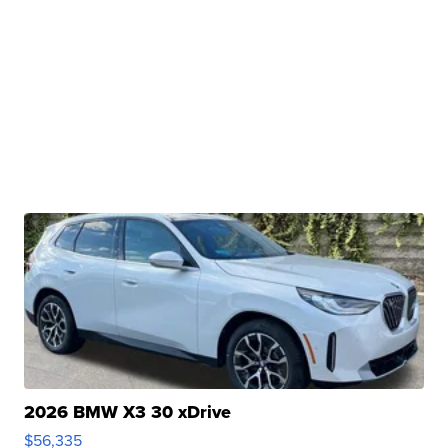
2026 BMW X3 30 xDrive
$56,335