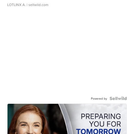
LOTLINX A.
| sellwild.com
Powered by