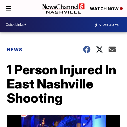
WATCH NOW
5
WX Alerts
NEWS
1 Person Injured In
East Nashville
Shooting