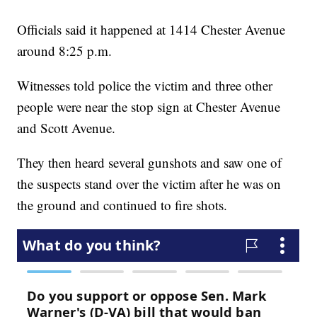
Officials said it happened at 1414 Chester Avenue
around 8:25 p.m.
Witnesses told police the victim and three other
people were near the stop sign at Chester Avenue
and Scott Avenue.
They then heard several gunshots and saw one of
the suspects stand over the victim after he was on
the ground and continued to fire shots.