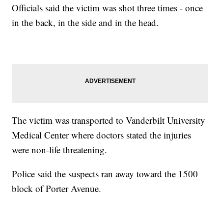
Officials said the victim was shot three times - once
in the back, in the side and in the head.
The victim was transported to Vanderbilt University
Medical Center where doctors stated the injuries
were non-life threatening.
Police said the suspects ran away toward the 1500
block of Porter Avenue.