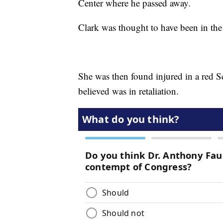
Center where he passed away.
Clark was thought to have been in the 
She was then found injured in a red 
believed was in retaliation.