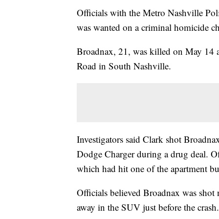
Officials with the Metro Nashville Po
was wanted on a criminal homicide ch
Broadnax, 21, was killed on May 14
Road in South Nashville.
Investigators said Clark shot Broadna
Dodge Charger during a drug deal. O
which had hit one of the apartment bu
Officials believed Broadnax was shot 
away in the SUV just before the crash