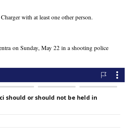
Charger with at least one other person.
Sentra on Sunday, May 22 in a shooting police