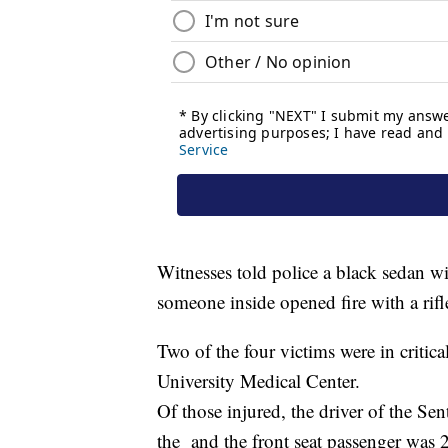
Witnesses told police a black sedan w
someone inside opened fire with a rif
Two of the four victims were in critic
University Medical Center.
Of those injured, the driver of the Se
the and the front seat passenger was 