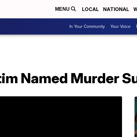
LOCAL
NATIONAL
W
MENU
In Your Community
Your Voice
tim Named Murder S