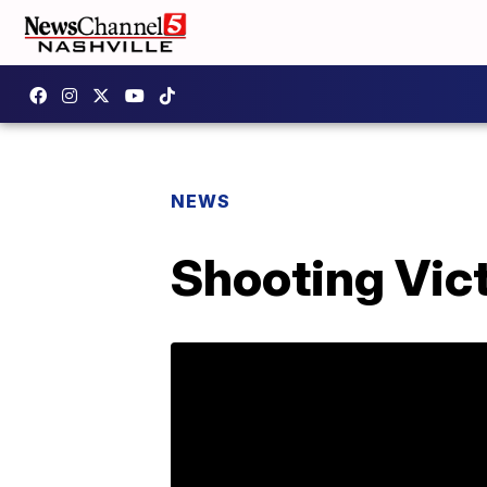
NEWS
Shooting Vic