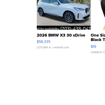
2026 BMW X3 30 xDrive
One Si
Black 
$56,335
Asymmet
$19
LOTLINX A.
| sellwild.com
CONSHY C