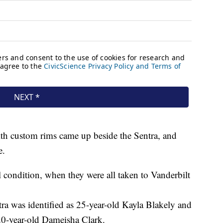
ith custom rims came up beside the Sentra, and
le.
al condition, when they were all taken to Vanderbilt
ntra was identified as 25-year-old Kayla Blakely and
20-year-old Dameisha Clark.