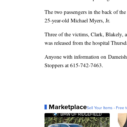
The two passengers in the back of the
25-year-old Michael Myers, Jr.
Three of the victims, Clark, Blakely,
was released from the hospital Thursd
Anyone with information on Dameisha
Stoppers at 615-742-7463.
Marketplace
Sell Your Items - Free t