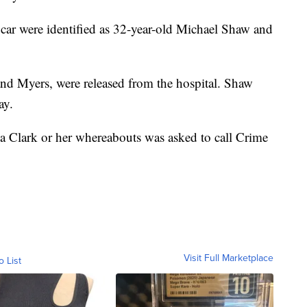
 car were identified as 32-year-old Michael Shaw and
 and Myers, were released from the hospital. Shaw
ay.
 Clark or her whereabouts was asked to call Crime
Visit Full Marketplace
o List