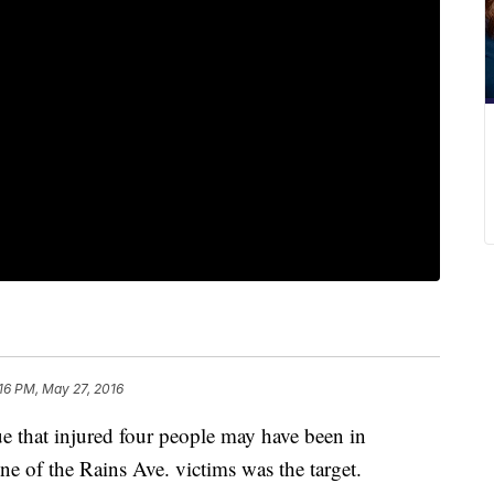
16 PM, May 27, 2016
e that injured four people may have been in
ne of the Rains Ave. victims was the target.