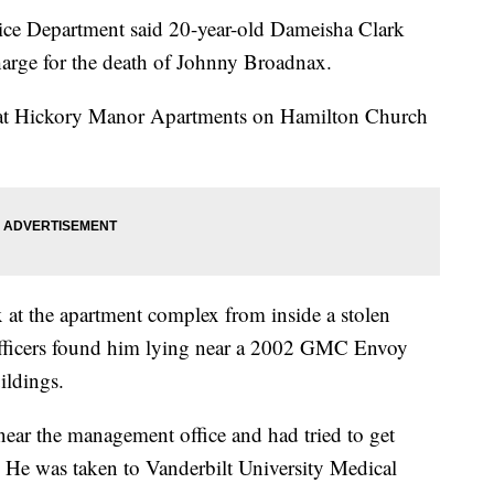
lice Department said 20-year-old Dameisha Clark
arge for the death of Johnny Broadnax.
 at Hickory Manor Apartments on Hamilton Church
x at the apartment complex from inside a stolen
fficers found him lying near a 2002 GMC Envoy
ildings.
near the management office and had tried to get
. He was taken to Vanderbilt University Medical