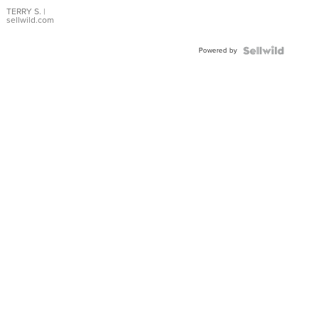
TERRY S.
|
sellwild.com
Powered by