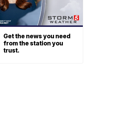
Get the news you need
from the station you
trust.