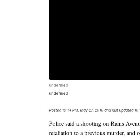
undefined
undefined
Posted
10:14 PM, May 27, 2016
and last updated
10:
Police said a shooting on Rains Avenu
retaliation to a previous murder, and o