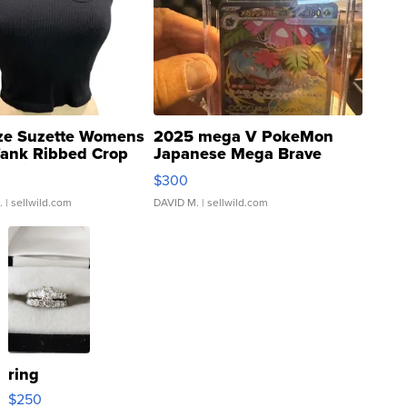
ze Suzette Womens
2025 mega V PokeMon
Tank Ribbed Crop
Japanese Mega Brave
rical ...
076/063 Super Rare H...
$300
.
| sellwild.com
DAVID M.
| sellwild.com
ring
$250