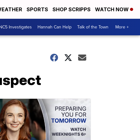
EATHER
SPORTS
SHOP SCRIPPS
WATCH NOW
NC5 Investigates
Hannah Can Help
Talk of the Town
More +
uspect