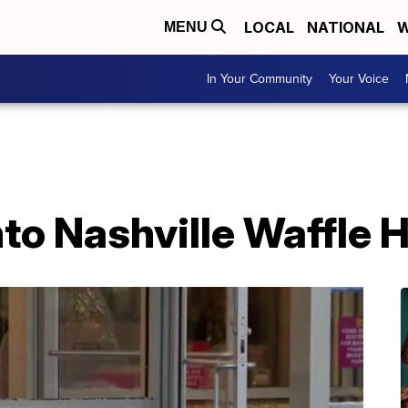
LOCAL
NATIONAL
W
MENU
In Your Community
Your Voice
nto Nashville Waffle 