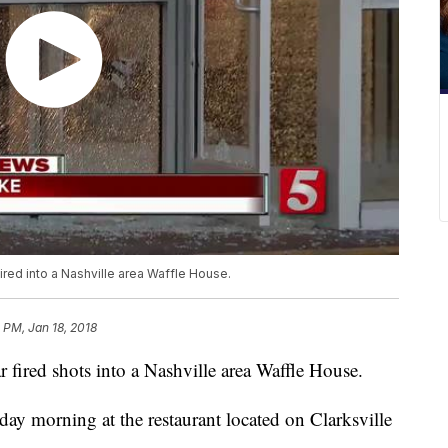
ired into a Nashville area Waffle House.
 PM, Jan 18, 2018
 fired shots into a Nashville area Waffle House.
day morning at the restaurant located on Clarksville