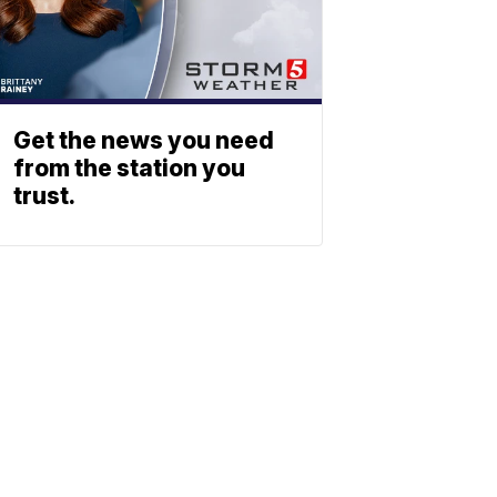
Get the news you need
from the station you
trust.