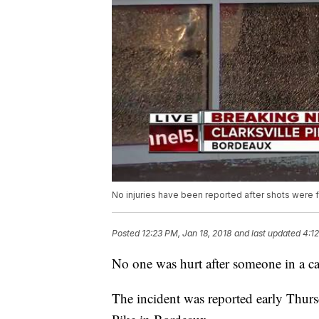
No injuries have been reported after shots were f
Posted
12:23 PM, Jan 18, 2018
and last updated
4:12
No one was hurt after someone in a car
The incident was reported early Thurs