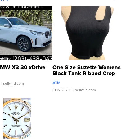
MW X3 30 xDrive
One Size Suzette Womens
Black Tank Ribbed Crop
Asymmetrical ...
$19
.
| sellwild.com
CONSHY C.
| sellwild.com