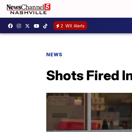
2
WX Alerts
NEWS
Shots Fired I