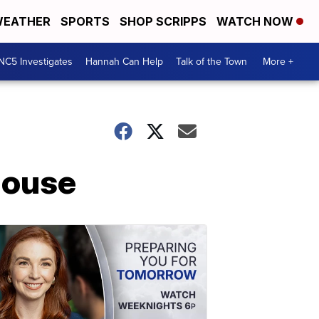
EATHER
SPORTS
SHOP SCRIPPS
WATCH NOW
NC5 Investigates
Hannah Can Help
Talk of the Town
More +
House