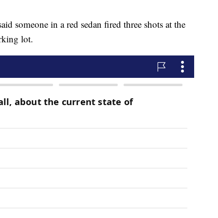
said someone in a red sedan fired three shots at the
rking lot.