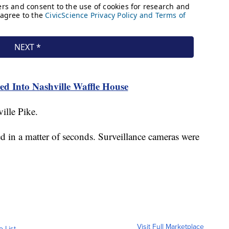
ed Into Nashville Waffle House
ville Pike.
ed in a matter of seconds. Surveillance cameras were
Visit Full Marketplace
o List