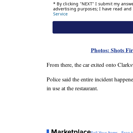
Photos: Shots Fir
From there, the car exited onto Clarks
Police said the entire incident happen
in use at the restaurant.
Marketplace
Sell Your Items - Free t