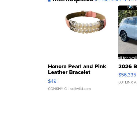
Honora Pearl and Pink
2026 B
Leather Bracelet
$56,335
Adjustable Buckle Clo...
$49
LOTLINX A
CONSHY C.
| sellwild.com