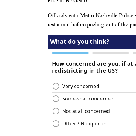
Pike in Bordeaux.
Officials with Metro Nashville Police 
restaurant before peeling out of the pa