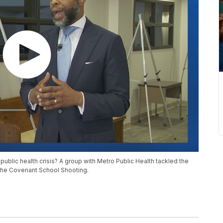
 public health crisis? A group with Metro Public Health tackled the
the Covenant School Shooting.