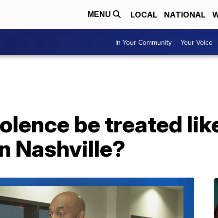
LOCAL
NATIONAL
W
MENU
In Your Community
Your Voice
olence be treated like
in Nashville?