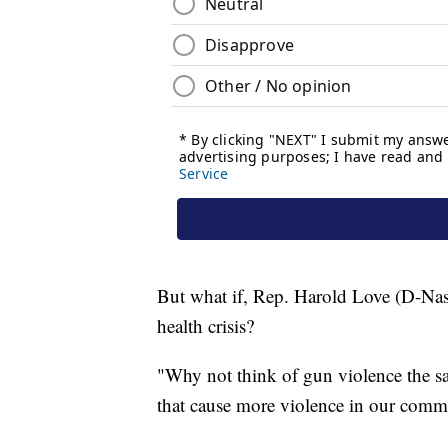
But what if, Rep. Harold Love (D-Nashv
health crisis?
"Why not think of gun violence the s
that cause more violence in our commu