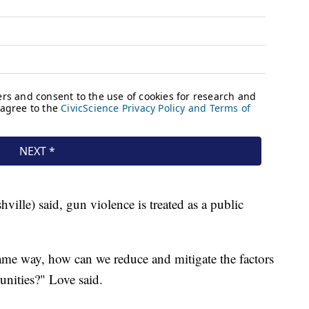
ille) said, gun violence is treated as a public
ame way, how can we reduce and mitigate the factors
nities?" Love said.