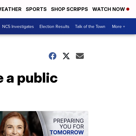
EATHER
SPORTS
SHOP SCRIPPS
WATCH NOW
NC5 Investigates
Election Results
Talk of the Town
More +
 a public