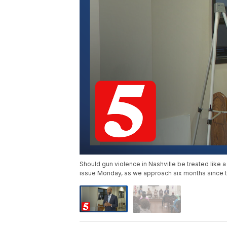
Should gun violence in Nashville be treated like a
issue Monday, as we approach six months since 