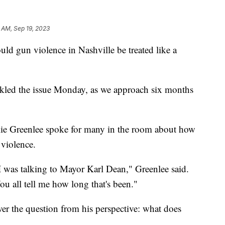
 AM, Sep 19, 2023
un violence in Nashville be treated like a
kled the issue Monday, as we approach six months
e Greenlee spoke for many in the room about how
 violence.
 I was talking to Mayor Karl Dean," Greenlee said.
u all tell me how long that's been."
wer the question from his perspective: what does