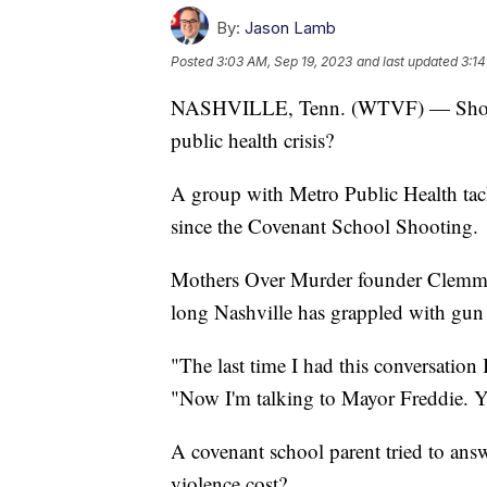
By:
Jason Lamb
Posted
3:03 AM, Sep 19, 2023
and last updated
3:14
NASHVILLE, Tenn. (WTVF) — Should g
public health crisis?
A group with Metro Public Health tac
since the Covenant School Shooting.
Mothers Over Murder founder Clemmi
long Nashville has grappled with gun
"The last time I had this conversation
"Now I'm talking to Mayor Freddie. Yo
A covenant school parent tried to ans
violence cost?