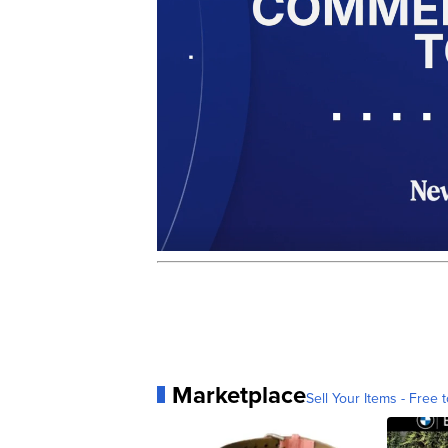
Marketplace
Sell Your Items - Free t