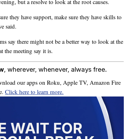
ening, but a resolve to look at the root causes.
re they have support, make sure they have skills to
e said.
s say there might not be a better way to look at the
t the meeting say it is.
ow
, wherever, whenever, always free.
download our apps on Roku, Apple TV, Amazon Fire
e.
Click here to learn more.