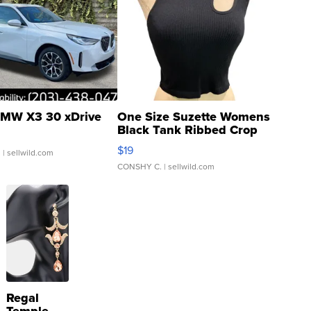
MW X3 30 xDrive
One Size Suzette Womens
Black Tank Ribbed Crop
Asymmetrical ...
$19
.
| sellwild.com
CONSHY C.
| sellwild.com
Regal