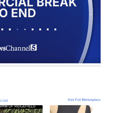
Visit Full Marketplace
o List