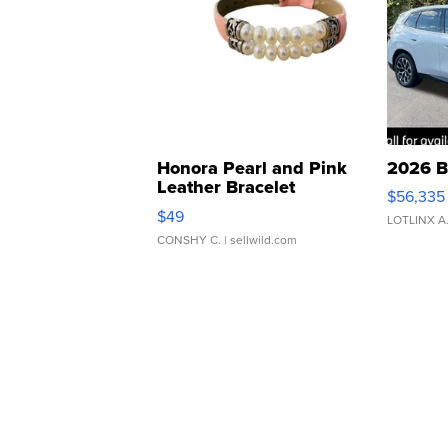
Honora Pearl and Pink
2026 B
Leather Bracelet
$56,335
Adjustable Buckle Clo...
$49
LOTLINX A
CONSHY C.
| sellwild.com