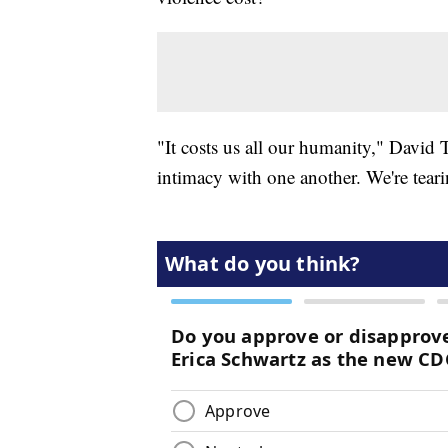
"It costs us all our humanity," David 
intimacy with one another. We're teari