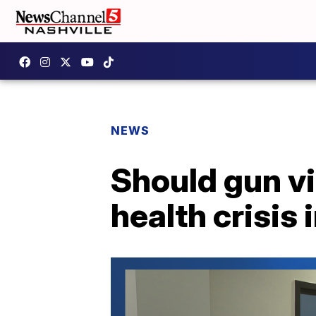
NEWS
Should gun vi
health crisis 