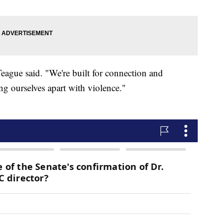
Teague said. "We're built for connection and
ng ourselves apart with violence."