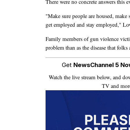
There were no concrete answers this ev
"Make sure people are housed, make su
get employed and stay employed," Lov
Family members of gun violence victim
problem than as the disease that folks a
Get
NewsChannel 5 N
Watch the live stream below, and 
TV and mor