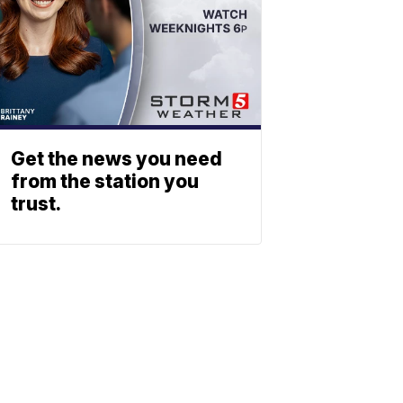
Get the news you need
from the station you
trust.